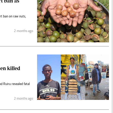
rt ban as
rt ban on raw nuts,
2 months ago
en killed
d Ruiru revealed fatal
2 months ago