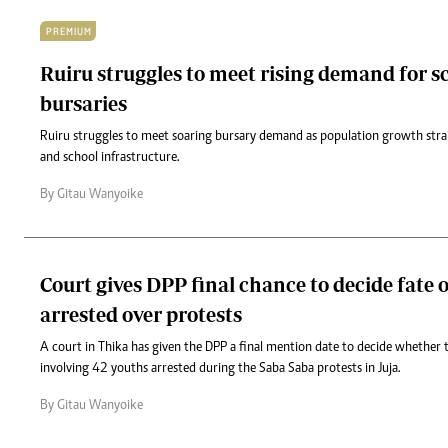
PREMIUM
Ruiru struggles to meet rising demand for s
bursaries
Ruiru struggles to meet soaring bursary demand as population growth stra
and school infrastructure.
By Gitau Wanyoike
Court gives DPP final chance to decide fate 
arrested over protests
A court in Thika has given the DPP a final mention date to decide whether 
involving 42 youths arrested during the Saba Saba protests in Juja.
By Gitau Wanyoike