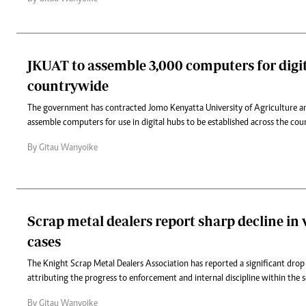
JKUAT to assemble 3,000 computers for digi
countrywide
The government has contracted Jomo Kenyatta University of Agriculture a
assemble computers for use in digital hubs to be established across the cou
By Gitau Wanyoike
Scrap metal dealers report sharp decline in
cases
The Knight Scrap Metal Dealers Association has reported a significant drop 
attributing the progress to enforcement and internal discipline within the s
By Gitau Wanyoike