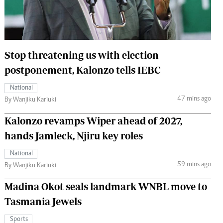
 Handball
The Standard Courier
urs
e
Stop threatening us with election
postponement, Kalonzo tells IEBC
National
47 mins ago
Nairobian
By Wanjiku Kariuki
ion
Kalonzo revamps Wiper ahead of 2027,
ey
hands Jamleck, Njiru key roles
National
59 mins ago
By Wanjiku Kariuki
Madina Okot seals landmark WNBL move to
Tasmania Jewels
Sports