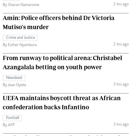
2 hrs ago
By Sharon Namarome
Amin: Police officers behind Dr Victoria
Mutiso's murder
Crime and Justice
2 hrs ago
By Esther Nyambura
From runway to political arena: Christabel
Azangalala betting on youth power
Newsbeat
3 hrs ago
By Joan Oyiela
UEFA maintains boycott threat as African
confederation backs Infantino
Football
3 hrs ago
By AFP