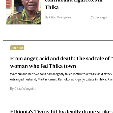
Thika
By Gitau Wanyoike
25 days ago
PREMIUM
From anger, acid and death: The sad tale of
woman who fed Thika town
Wambui and her two sons had allegedly fallen victim to a tragic acid attack
estranged husband, Martin Kamau Kamoko, at Kiganjo Estate in Thika, Ki
By Gitau Wanyoike
Ethiopia's Tigray hit by deadly drone strike: