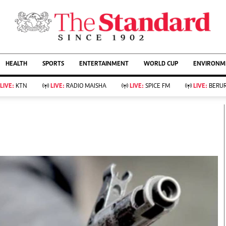
URRENT AFFAIRS
ws
Evewoman
Entertain
HEALTH
SPORTS
ENTERTAINMENT
WORLD CUP
ENVIRONME
Living
Showbiz
Food
Arts & Culture
LIVE:
KTN
LIVE:
RADIO MAISHA
LIVE:
SPICE FM
LIVE:
BERUR
Fashion & Beauty
Lifestyle
Relationships
Events
llness
Videos
Sports
Wellness
ce
Readers Lounge
Football
Leisure And Travel
Rugby
Bridal
Boxing
Parenting
Golf
Farm Kenya
Tennis
Basketball
KTN Farmers Tv
Athletics