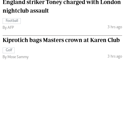
England striker Toney charged with London
nightclub assault
Football
3 hrs ago
By AFP
Kiprotich bags Masters crown at Karen Club
Golf
3 hrs ago
By Mose Sammy