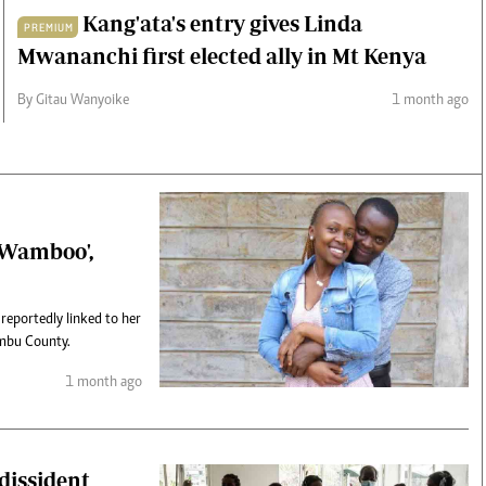
Kang'ata's entry gives Linda
PREMIUM
Mwananchi first elected ally in Mt Kenya
By Gitau Wanyoike
1 month ago
 'Wamboo',
 reportedly linked to her
ambu County.
1 month ago
 dissident