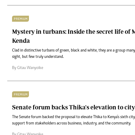
PREMIUM
Mystery in turbans: Inside the secret life of 
Kenda
Clad in distinctive turbans of green, black and white, they are a group ma
sight, but few truly understand.
By Gitau Wanyoike
PREMIUM
Senate forum backs Thika's elevation to city
The Senate forum backed the proposal to elevate Thika to Kenya’s sixth cit
support from stakeholders across business, industry, and the community.
By Gitau Wanyoike