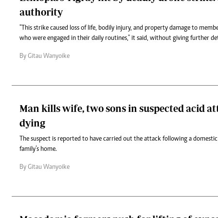
authority
"This strike caused loss of life, bodily injury, and property damage to memb
who were engaged in their daily routines," it said, without giving further det
By Gitau Wanyoike
Man kills wife, two sons in suspected acid a
dying
The suspect is reported to have carried out the attack following a domesti
family’s home.
By Gitau Wanyoike