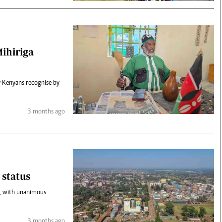
Mihiriga
ny Kenyans recognise by
3 months ago
 status
y, with unanimous
3 months ago