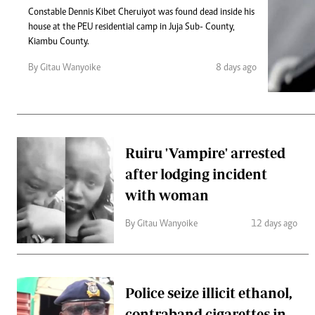
Telephone number: 0203222111,
Gender
Constable Dennis Kibet Cheruiyot was found dead inside his
0719012111
Quizzes
house at the PEU residential camp in Juja Sub- County,
Planet Action
Email:
corporate@standardmedia.co.ke
Kiambu County.
E-Paper
Branding Voice
By Gitau Wanyoike
8 days ago
The Nairo
News
Ruiru 'Vampire' arrested
Scandals
after lodging incident
Gossip
Sports
with woman
By Gitau Wanyoike
12 days ago
Police seize illicit ethanol,
contraband cigarettes in