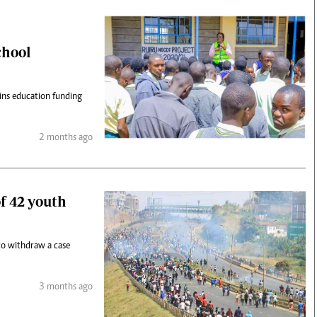
chool
ins education funding
2 months ago
of 42 youth
to withdraw a case
3 months ago