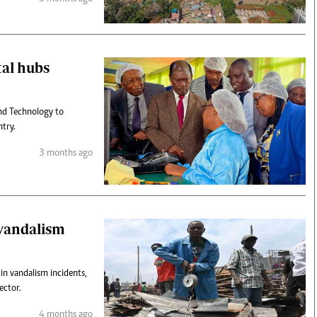
tal hubs
nd Technology to
ntry.
3 months ago
 vandalism
in vandalism incidents,
ector.
4 months ago