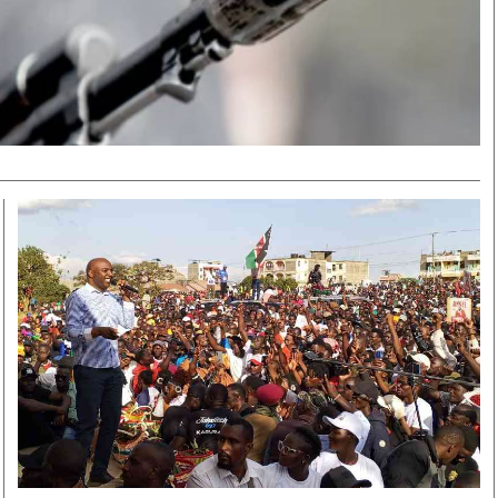
Smart Harvest
Volleyball And
Podcasts
Hockey
Farmers Market
Cricket
Agri-Directory
Gossip & Rumo
Mkulima Expo 2021
Premier Leagu
Farmpedia
bian
Blogs
Ten Things
The 
Entertainment
Health
Fash
Politics
Flash Back
Mon
The Nairobian
Nairobian Shop