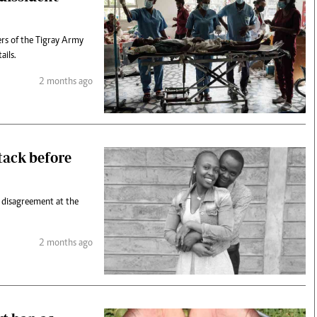
ers of the Tigray Army
ails.
2 months ago
ttack before
c disagreement at the
2 months ago