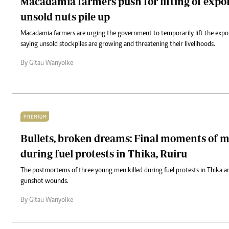
Macadamia farmers push for lifting of expo
unsold nuts pile up
Macadamia farmers are urging the government to temporarily lift the expo
saying unsold stockpiles are growing and threatening their livelihoods.
By Gitau Wanyoike
PREMIUM
Bullets, broken dreams: Final moments of m
during fuel protests in Thika, Ruiru
The postmortems of three young men killed during fuel protests in Thika an
gunshot wounds.
By Gitau Wanyoike