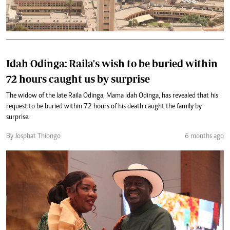
Idah Odinga: Raila's wish to be buried within
72 hours caught us by surprise
The widow of the late Raila Odinga, Mama Idah Odinga, has revealed that his
request to be buried within 72 hours of his death caught the family by
surprise.
By Josphat Thiongo
6 months ago