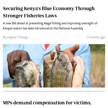
Securing Kenya's Blue Economy Through
Stronger Fisheries Laws
A new Bill aimed at preventing illegal fishing and improving oversight of
Kenyan waters has been introduced at the National Assembly.
By Josphat Thiongo
3 months ago
MPs demand compensation for victims,