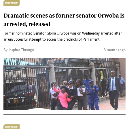
PREMIUM
Dramatic scenes as former senator Orwoba is
arrested, released
Former nominated Senator Gloria Orwoba was on Wednesday arrested after
an unsuccessful attempt to access the precincts of Parliament.
By Josphat Thiongo
3 months ago
PREMIUM