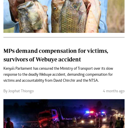
MPs demand compensation for victims,
survivors of Webuye accident
Kenya’s Parliament has censured the Ministry of Transport over its slow
response to the deadly Webuye accident, demanding compensation for
victims and accountability from David Chirchir and the NTSA.
By Josphat Thiongo
4 months ago