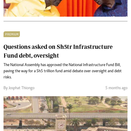
PREMIUM
Questions asked on Sh5tr Infrastructure
Fund debt, oversight
The National Assembly has approved the National Infrastructure Fund Bill,
paving the way for a Sh5 trillion fund amid debate over oversight and debt
risks.
By Josphat Thiongo
5 months ago