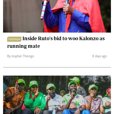
Inside Ruto's bid to woo Kalonzo as
PREMIUM
running mate
By Josphat Thiongo
8 days ago