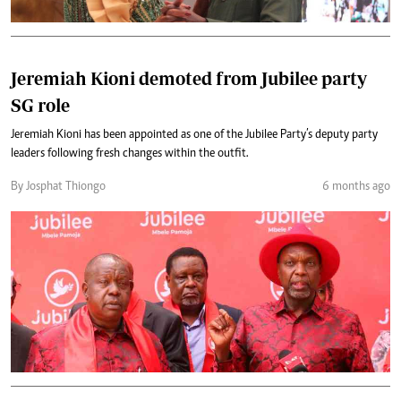
Jeremiah Kioni demoted from Jubilee party
SG role
Jeremiah Kioni has been appointed as one of the Jubilee Party’s deputy party
leaders following fresh changes within the outfit.
By Josphat Thiongo
6 months ago