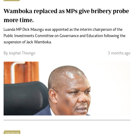
Wamboka replaced as MPs give bribery probe
more time.
Luanda MP Dick Maungu was appointed as the interim chairperson of the
Public Investments Committee on Governance and Education following the
suspension of Jack Wamboka.
By Josphat Thiongo
3 months ago
PREMIUM