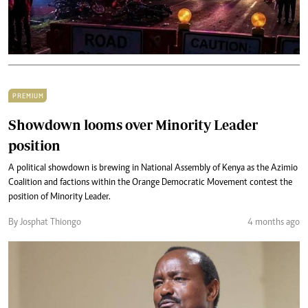
PREMIUM
Showdown looms over Minority Leader
position
A political showdown is brewing in National Assembly of Kenya as the Azimio
Coalition and factions within the Orange Democratic Movement contest the
position of Minority Leader.
By Josphat Thiongo
4 months ago