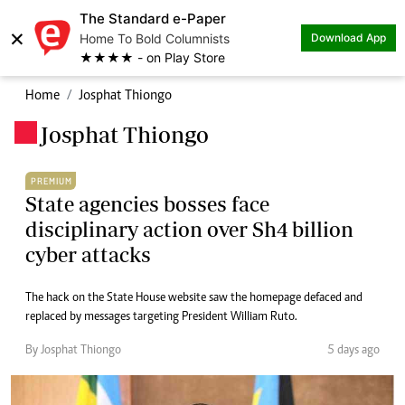
The Standard e-Paper
×
Home To Bold Columnists
Download App
★★★★ - on Play Store
Home
Josphat Thiongo
Josphat Thiongo
.
PREMIUM
State agencies bosses face
disciplinary action over Sh4 billion
cyber attacks
The hack on the State House website saw the homepage defaced and
replaced by messages targeting President William Ruto.
By Josphat Thiongo
5 days ago