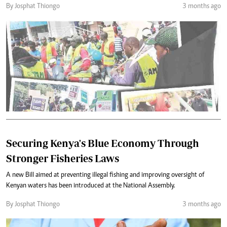
By Josphat Thiongo
3 months ago
Securing Kenya's Blue Economy Through
Stronger Fisheries Laws
A new Bill aimed at preventing illegal fishing and improving oversight of
Kenyan waters has been introduced at the National Assembly.
By Josphat Thiongo
3 months ago