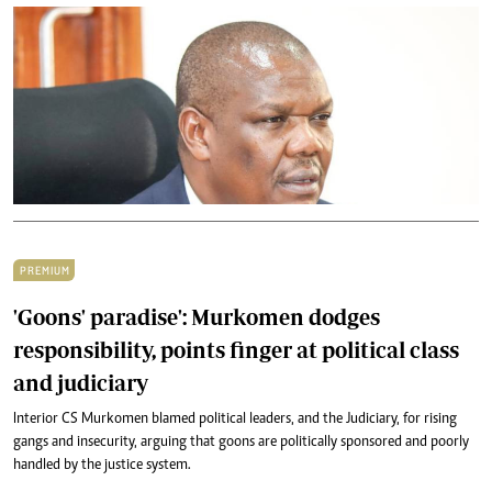
PREMIUM
'Goons' paradise': Murkomen dodges
responsibility, points finger at political class
and judiciary
Interior CS Murkomen blamed political leaders, and the Judiciary, for rising
gangs and insecurity, arguing that goons are politically sponsored and poorly
handled by the justice system.