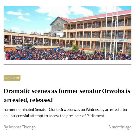
PREMIUM
Dramatic scenes as former senator Orwoba is
arrested, released
Former nominated Senator Gloria Orwoba was on Wednesday arrested after
an unsuccessful attempt to access the precincts of Parliament.
By Josphat Thiongo
3 months ago