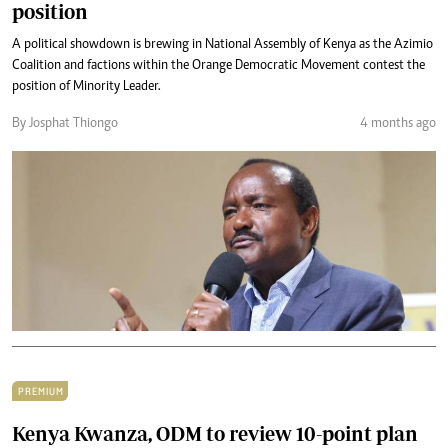
position
A political showdown is brewing in National Assembly of Kenya as the Azimio
Coalition and factions within the Orange Democratic Movement contest the
position of Minority Leader.
By Josphat Thiongo
4 months ago
PREMIUM
Kenya Kwanza, ODM to review 10-point plan