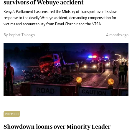
survivors of Webuye accident
Kenya’s Parliament has censured the Ministry of Transport over its slow
response to the deadly Webuye accident, demanding compensation for
victims and accountability from David Chirchir and the NTSA.
By Josphat Thiongo
4 months ago
PREMIUM
Showdown looms over Minority Leader