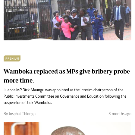
PREMIUM
Wamboka replaced as MPs give bribery probe
more time.
Luanda MP Dick Maungu was appointed as the interim chairperson of the
Public Investments Committee on Governance and Education following the
suspension of Jack Wamboka.
By Josphat Thiongo
3 months ago