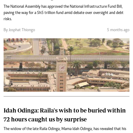
The National Assembly has approved the National Infrastructure Fund Bill,
paving the way for a Sh5 trillion fund amid debate over oversight and debt
risks.
By Josphat Thiongo
5 months ago
Idah Odinga: Raila's wish to be buried within
72 hours caught us by surprise
The widow of the late Raila Odinga, Mama Idah Odinga, has revealed that his