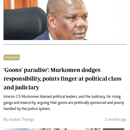
PREMIUM
'Goons' paradise': Murkomen dodges
responsibility, points finger at political class
and judiciary
Interior CS Murkomen blamed political leaders, and the Judiciary, for rising
gangs and insecurity, arguing that goons are politically sponsored and poorly
handled by the justice system.
By Josphat Thiongo
3 months ago