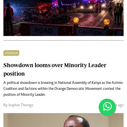
PREMIUM
Showdown looms over Minority Leader
position
A political showdown is brewing in National Assembly of Kenya as the Azimio
Coalition and factions within the Orange Democratic Movement contest the
position of Minority Leader.
By Josphat Thiongo
4 months ago