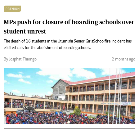
PREMIUM
MPs push for closure of boarding schools over
student unrest
The death of 16 students in the Utumishi Senior Girls School fire incident has
elicited calls for the abolishment of boarding schools.
By Josphat Thiongo
2 months ago