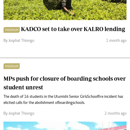
KADCO set to take over KALRO lending
PREMIUM
By Josphat Thiongo
1 month ago
PREMIUM
MPs push for closure of boarding schools over
student unrest
The death of 16 students in the Utumishi Senior Girls School fire incident has
elicited calls for the abolishment of boarding schools.
By Josphat Thiongo
2 months ago