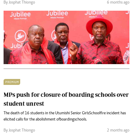
By Josphat Thiongo
6 months ago
PREMIUM
MPs push for closure of boarding schools over
student unrest
The death of 16 students in the Utumishi Senior Girls School fire incident has
elicited calls for the abolishment of boarding schools.
By Josphat Thiongo
2 months ago