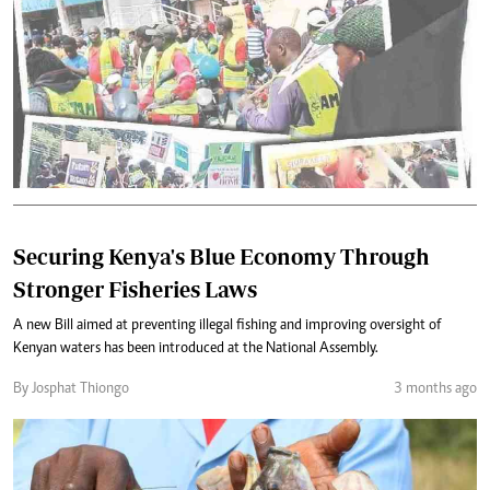
Securing Kenya's Blue Economy Through
Stronger Fisheries Laws
A new Bill aimed at preventing illegal fishing and improving oversight of
Kenyan waters has been introduced at the National Assembly.
By Josphat Thiongo
3 months ago