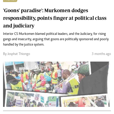
'Goons' paradise': Murkomen dodges
responsibility, points finger at political class
and judiciary
Interior CS Murkomen blamed political leaders, and the Judiciary, for rising
gangs and insecurity, arguing that goons are politically sponsored and poorly
handled by the justice system.
By Josphat Thiongo
3 months ago