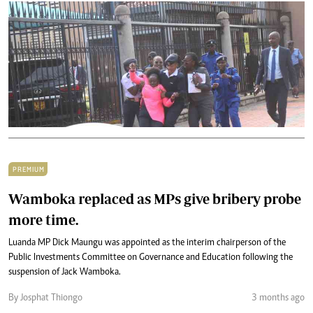
PREMIUM
Wamboka replaced as MPs give bribery probe
more time.
Luanda MP Dick Maungu was appointed as the interim chairperson of the
Public Investments Committee on Governance and Education following the
suspension of Jack Wamboka.
By Josphat Thiongo
3 months ago