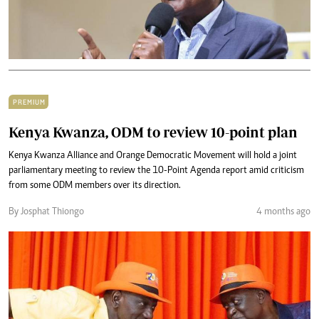
PREMIUM
Kenya Kwanza, ODM to review 10-point plan
Kenya Kwanza Alliance and Orange Democratic Movement will hold a joint
parliamentary meeting to review the 10-Point Agenda report amid criticism
from some ODM members over its direction.
By Josphat Thiongo
4 months ago