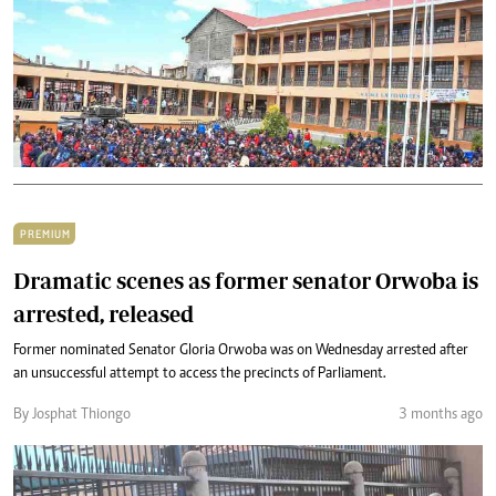
PREMIUM
Dramatic scenes as former senator Orwoba is
arrested, released
Former nominated Senator Gloria Orwoba was on Wednesday arrested after
an unsuccessful attempt to access the precincts of Parliament.
By Josphat Thiongo
3 months ago