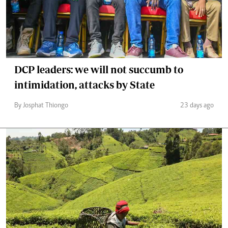
DCP leaders: we will not succumb to
intimidation, attacks by State
By Josphat Thiongo
23 days ago