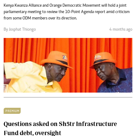
Kenya Kwanza Alliance and Orange Democratic Movement will hold a joint
parliamentary meeting to review the 10-Point Agenda report amid criticism
from some ODM members over its direction.
By Josphat Thiongo
4 months ago
PREMIUM
Questions asked on Sh5tr Infrastructure
Fund debt, oversight