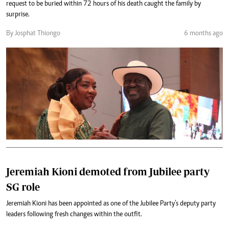
request to be buried within 72 hours of his death caught the family by
surprise.
By Josphat Thiongo
6 months ago
Jeremiah Kioni demoted from Jubilee party
SG role
Jeremiah Kioni has been appointed as one of the Jubilee Party’s deputy party
leaders following fresh changes within the outfit.