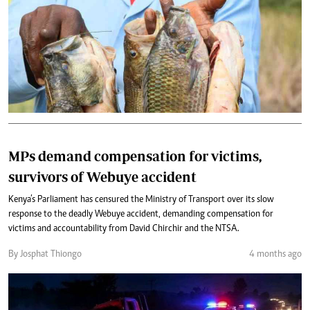
MPs demand compensation for victims,
survivors of Webuye accident
Kenya’s Parliament has censured the Ministry of Transport over its slow
response to the deadly Webuye accident, demanding compensation for
victims and accountability from David Chirchir and the NTSA.
By Josphat Thiongo
4 months ago