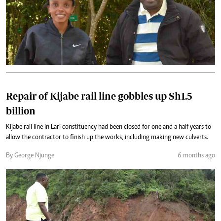
Repair of Kijabe rail line gobbles up Sh1.5
billion
Kijabe rail line in Lari constituency had been closed for one and a half years to
allow the contractor to finish up the works, including making new culverts.
By George Njunge
6 months ago