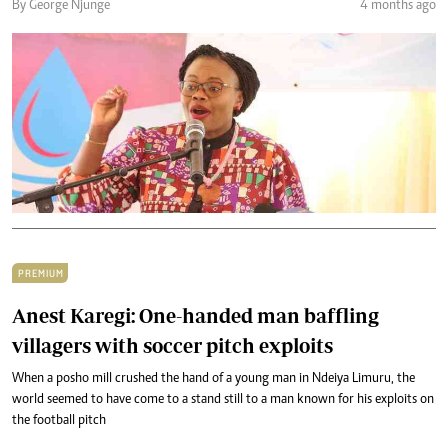
By George Njunge
4 months ago
PREMIUM
Anest Karegi: One-handed man baffling
villagers with soccer pitch exploits
When a posho mill crushed the hand of a young man in Ndeiya Limuru, the
world seemed to have come to a stand still to a man known for his exploits on
the football pitch