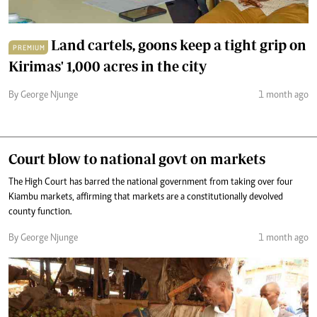
Land cartels, goons keep a tight grip on
PREMIUM
Kirimas' 1,000 acres in the city
By George Njunge
1 month ago
Court blow to national govt on markets
The High Court has barred the national government from taking over four
Kiambu markets, affirming that markets are a constitutionally devolved
county function.
By George Njunge
1 month ago