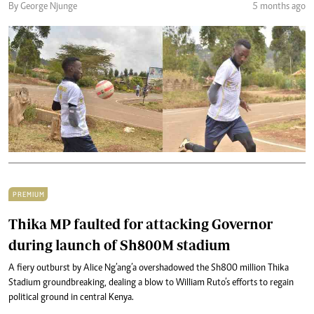
By George Njunge
5 months ago
PREMIUM
Thika MP faulted for attacking Governor
during launch of Sh800M stadium
A fiery outburst by Alice Ng’ang’a overshadowed the Sh800 million Thika
Stadium groundbreaking, dealing a blow to William Ruto’s efforts to regain
political ground in central Kenya.