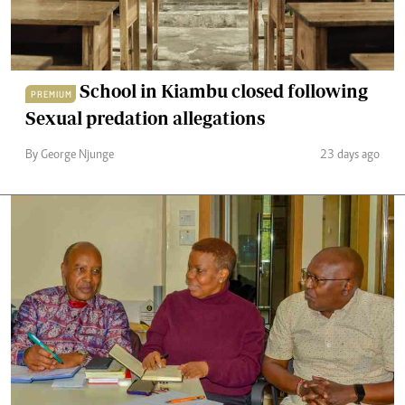
School in Kiambu closed following
PREMIUM
Sexual predation allegations
By George Njunge
23 days ago