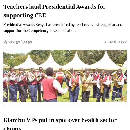
Teachers laud Presidential Awards for
supporting CBE
Presidential Awards Kenya has been hailed by teachers as a strong pillar and
support for the Competency Based Education.
By George Njunge
2 months ago
Kiambu MPs put in spot over health sector
claims