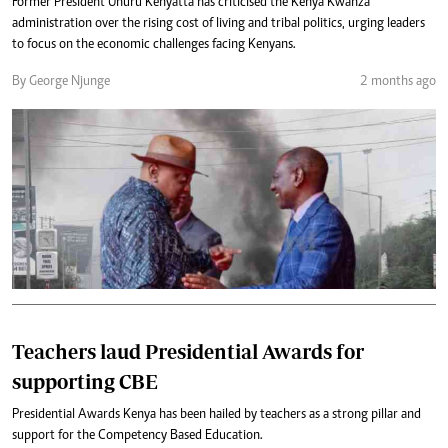
Former President Uhuru Kenyatta has criticised the Kenya Kwanza
administration over the rising cost of living and tribal politics, urging leaders
to focus on the economic challenges facing Kenyans.
By George Njunge
2 months ago
Teachers laud Presidential Awards for
supporting CBE
Presidential Awards Kenya has been hailed by teachers as a strong pillar and
support for the Competency Based Education.