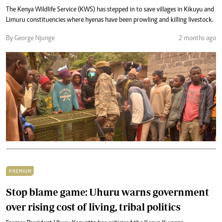
The Kenya Wildlife Service (KWS) has stepped in to save villages in Kikuyu and
Limuru constituencies where hyenas have been prowling and killing livestock.
By George Njunge
2 months ago
PREMIUM
Stop blame game: Uhuru warns government
over rising cost of living, tribal politics