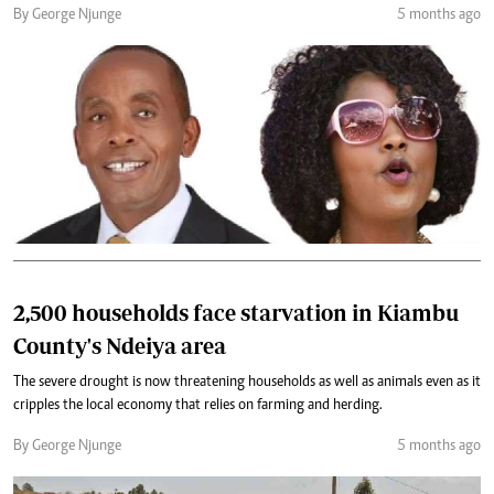
By George Njunge
5 months ago
2,500 households face starvation in Kiambu
County's Ndeiya area
The severe drought is now threatening households as well as animals even as it
cripples the local economy that relies on farming and herding.
By George Njunge
5 months ago