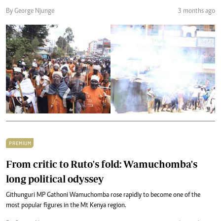
By George Njunge
3 months ago
PREMIUM
From critic to Ruto's fold: Wamuchomba's
long political odyssey
Githunguri MP Gathoni Wamuchomba rose rapidly to become one of the
most popular figures in the Mt Kenya region.