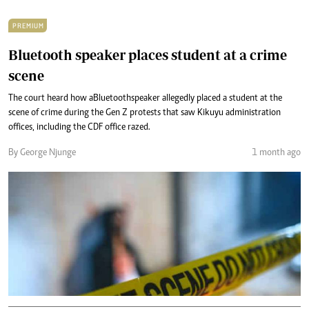
PREMIUM
Bluetooth speaker places student at a crime
scene
The court heard how a Bluetooth speaker allegedly placed a student at the
scene of crime during the Gen Z protests that saw Kikuyu administration
offices, including the CDF office razed.
By George Njunge
1 month ago