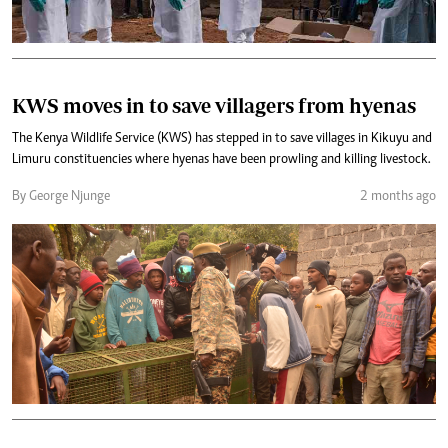
KWS moves in to save villagers from hyenas
The Kenya Wildlife Service (KWS) has stepped in to save villages in Kikuyu and
Limuru constituencies where hyenas have been prowling and killing livestock.
By George Njunge
2 months ago