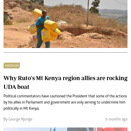
PREMIUM
Why Ruto's Mt Kenya region allies are rocking
UDA boat
Political commentators have cautioned the President that some of the actions
by his allies in Parliament and government are only serving to undermine him
politically in Mt Kenya.
By George Njunge
6 months ago