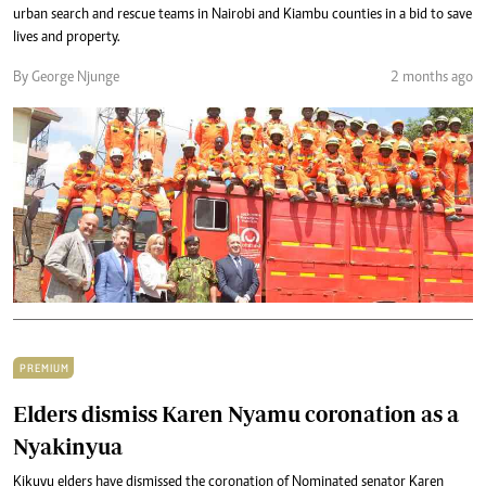
urban search and rescue teams in Nairobi and Kiambu counties in a bid to save
lives and property.
By George Njunge
2 months ago
PREMIUM
Elders dismiss Karen Nyamu coronation as a
Nyakinyua
Kikuyu elders have dismissed the coronation of Nominated senator Karen