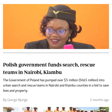
Polish government funds search, rescue
teams in Nairobi, Kiambu
The Government of Poland has pumped over $5 million (Sh65 million) into
urban search and rescue teams in Nairobi and Kiambu counties in a bid to save
lives and property.
By George Njunge
2 months ago