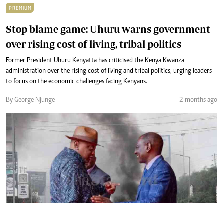
PREMIUM
Stop blame game: Uhuru warns government
over rising cost of living, tribal politics
Former President Uhuru Kenyatta has criticised the Kenya Kwanza
administration over the rising cost of living and tribal politics, urging leaders
to focus on the economic challenges facing Kenyans.
By George Njunge
2 months ago