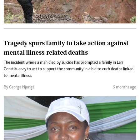
Tragedy spurs family to take action against
mental illness-related deaths
The incident where a man died by suicide has prompted a family in Lari
Constituency to act to support the community in a bid to curb deaths linked
to mental illness.
By George Njunge
6 months ago