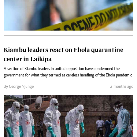
Kiambu leaders react on Ebola quarantine
center in Laikipa
A section of Kiambu leaders in united opposition have condemned the
government for what they termed as careless handling of the Ebola pandemic
By George Njunge
2 months ago