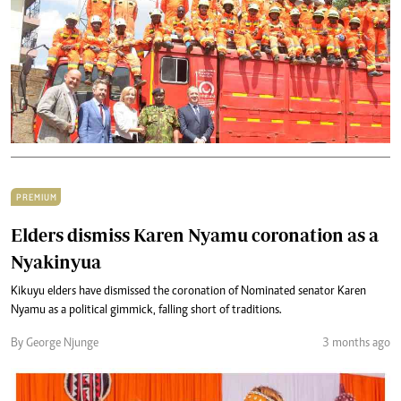
PREMIUM
Elders dismiss Karen Nyamu coronation as a
Nyakinyua
Kikuyu elders have dismissed the coronation of Nominated senator Karen
Nyamu as a political gimmick, falling short of traditions.
By George Njunge
3 months ago