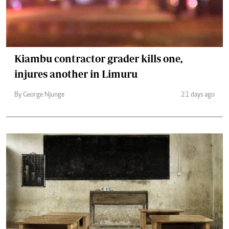
Kiambu contractor grader kills one,
injures another in Limuru
By George Njunge
21 days ago