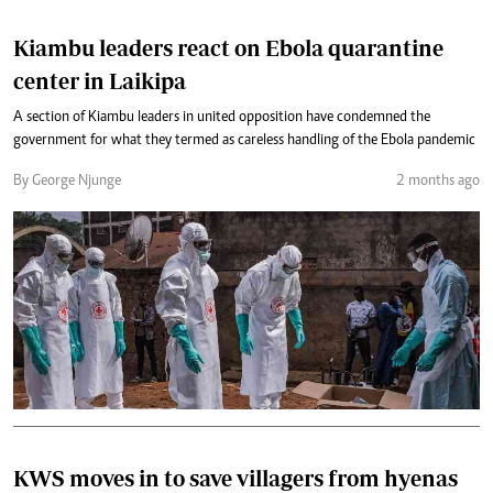
Kiambu leaders react on Ebola quarantine
center in Laikipa
A section of Kiambu leaders in united opposition have condemned the
government for what they termed as careless handling of the Ebola pandemic
By George Njunge
2 months ago
KWS moves in to save villagers from hyenas