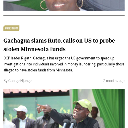
PREMIUM
Gachagua slams Ruto, calls on US to probe
stolen Minnesota funds
DCP leader Rigathi Gachagua has urged the US government to speed up
investigations into individuals involved in money laundering, particularly those
alleged to have stolen funds from Minnesota.
By George Njunge
7 months ago