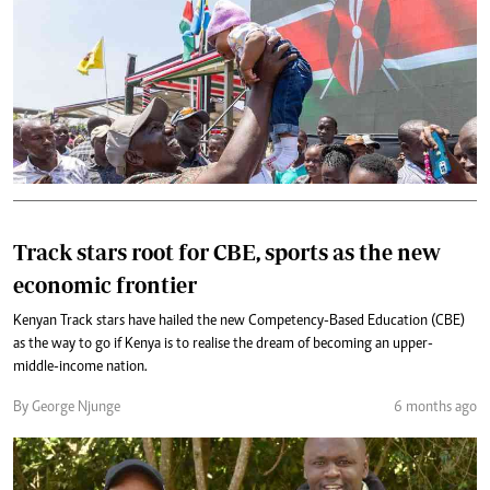
Track stars root for CBE, sports as the new
economic frontier
Kenyan Track stars have hailed the new Competency-Based Education (CBE)
as the way to go if Kenya is to realise the dream of becoming an upper-
middle-income nation.
By George Njunge
6 months ago