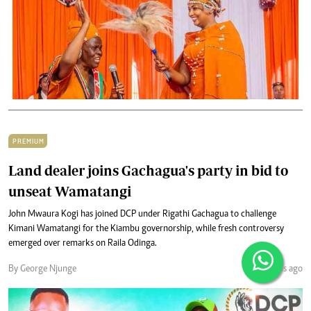
PREMIUM
Land dealer joins Gachagua's party in bid to
unseat Wamatangi
John Mwaura Kogi has joined DCP under Rigathi Gachagua to challenge
Kimani Wamatangi for the Kiambu governorship, while fresh controversy
emerged over remarks on Raila Odinga.
By George Njunge
3 months ago