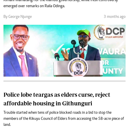
Kimani Wamatangi for the Kiambu governorship, while fresh controversy
emerged over remarks on Raila Odinga.
By George Njunge
3 months ago
Police lobe teargas as elders curse, reject
affordable housing in Githunguri
Trouble started when tens of police blocked roads in a bid to stop the
members of the Kikuyu Council of Elders from accessing the 58-acre piece of
land.