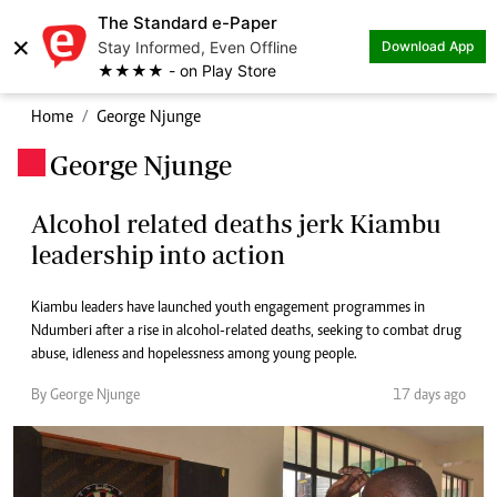
The Standard e-Paper
×
Stay Informed, Even Offline
Download App
★★★★ - on Play Store
Home
George Njunge
George Njunge
.
Alcohol related deaths jerk Kiambu
leadership into action
Kiambu leaders have launched youth engagement programmes in
Ndumberi after a rise in alcohol-related deaths, seeking to combat drug
abuse, idleness and hopelessness among young people.
By George Njunge
17 days ago