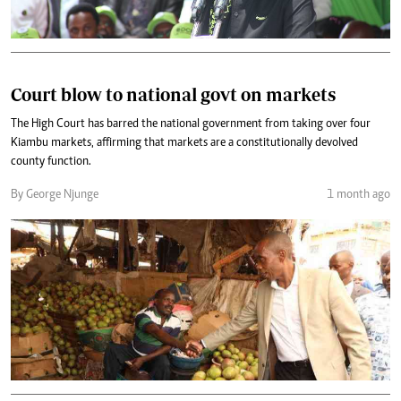
Court blow to national govt on markets
The High Court has barred the national government from taking over four
Kiambu markets, affirming that markets are a constitutionally devolved
county function.
By George Njunge
1 month ago