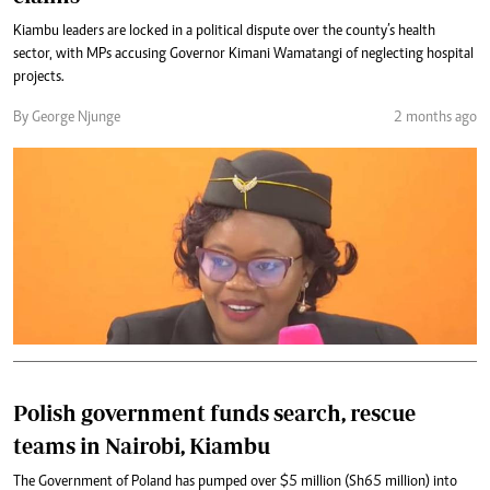
Kiambu leaders are locked in a political dispute over the county’s health
sector, with MPs accusing Governor Kimani Wamatangi of neglecting hospital
projects.
By George Njunge
2 months ago
Polish government funds search, rescue
teams in Nairobi, Kiambu
The Government of Poland has pumped over $5 million (Sh65 million) into