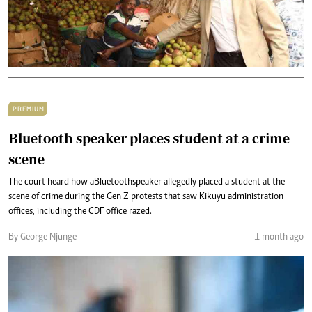
PREMIUM
Bluetooth speaker places student at a crime
scene
The court heard how a Bluetooth speaker allegedly placed a student at the
scene of crime during the Gen Z protests that saw Kikuyu administration
offices, including the CDF office razed.
By George Njunge
1 month ago