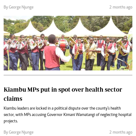
By George Njunge
2 months ago
Kiambu MPs put in spot over health sector
claims
Kiambu leaders are locked in a political dispute over the county’s health
sector, with MPs accusing Governor Kimani Wamatangi of neglecting hospital
projects.
By George Njunge
2 months ago