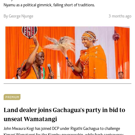
Nyamu as a political gimmick, falling short of traditions.
By George Njunge
3 months ago
PREMIUM
Land dealer joins Gachagua's party in bid to
unseat Wamatangi
John Mwaura Kogi has joined DCP under Rigathi Gachagua to challenge