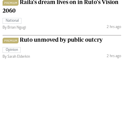
Raila's dream lives on in Ruto's Vision
PREMIUM
2060
National
2 hrs ago
By Brian Ngugi
Ruto unmoved by public outcry
PREMIUM
Opinion
2 hrs ago
By Sarah Elderkin