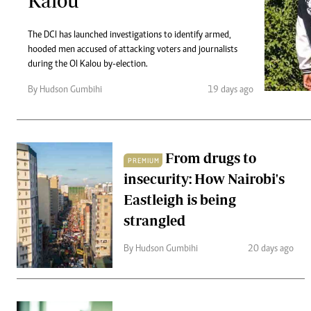
Kalou
Telephone number: 0203222111,
Gender
0719012111
Quizzes
Planet Action
The DCI has launched investigations to identify armed,
Email:
corporate@standardmedia.co.ke
hooded men accused of attacking voters and journalists
E-Paper
during the Ol Kalou by-election.
Branding Voice
By Hudson Gumbihi
19 days ago
The Nairo
News
From drugs to
Scandals
PREMIUM
Gossip
insecurity: How Nairobi's
Sports
Eastleigh is being
strangled
By Hudson Gumbihi
20 days ago