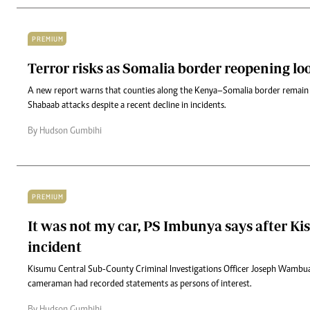
PREMIUM
Terror risks as Somalia border reopening l
A new report warns that counties along the Kenya–Somalia border remain h
Shabaab attacks despite a recent decline in incidents.
By Hudson Gumbihi
PREMIUM
It was not my car, PS Imbunya says after Ki
incident
Kisumu Central Sub-County Criminal Investigations Officer Joseph Wambua 
cameraman had recorded statements as persons of interest.
By Hudson Gumbihi