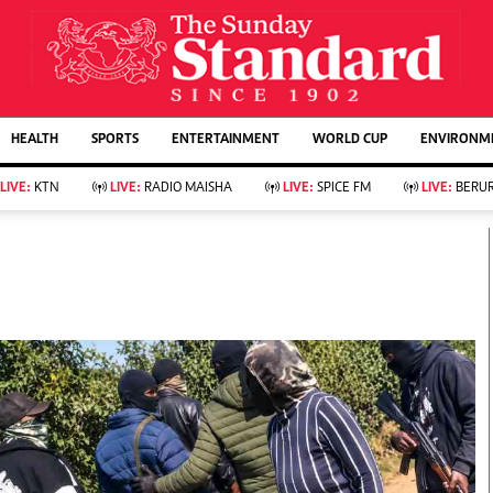
URRENT AFFAIRS
ws
Evewoman
Entertain
HEALTH
SPORTS
ENTERTAINMENT
WORLD CUP
ENVIRONME
Living
Showbiz
Food
Arts & Culture
LIVE:
KTN
LIVE:
RADIO MAISHA
LIVE:
SPICE FM
LIVE:
BERUR
Fashion & Beauty
Lifestyle
Relationships
Events
llness
Videos
Sports
Wellness
ce
Readers Lounge
Football
Leisure And Travel
Rugby
Bridal
Boxing
Parenting
Golf
Farm Kenya
Tennis
Basketball
KTN Farmers Tv
Athletics