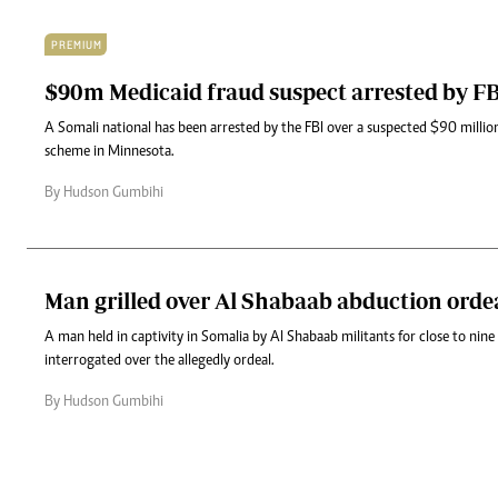
PREMIUM
$90m Medicaid fraud suspect arrested by F
A Somali national has been arrested by the FBI over a suspected $90 millio
scheme in Minnesota.
By Hudson Gumbihi
Man grilled over Al Shabaab abduction orde
A man held in captivity in Somalia by Al Shabaab militants for close to nin
interrogated over the allegedly ordeal.
By Hudson Gumbihi