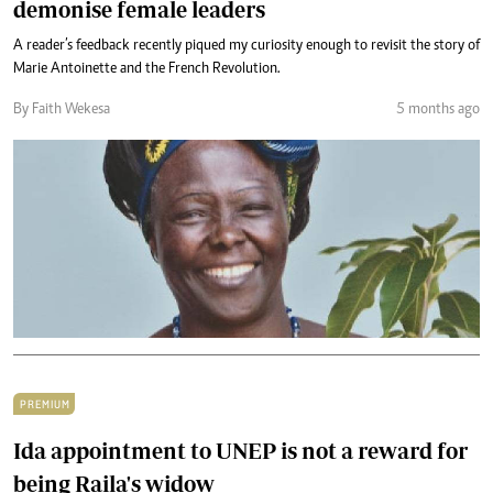
demonise female leaders
A reader’s feedback recently piqued my curiosity enough to revisit the story of
Marie Antoinette and the French Revolution.
By Faith Wekesa
5 months ago
PREMIUM
Ida appointment to UNEP is not a reward for
being Raila's widow