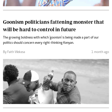
Goonism politicians fattening monster that
will be hard to control in future
The growing boldness with which 'goonism' is being made a part of our
politics should concern every right-thinking Kenyan.
By Faith Wekesa
1 month ago