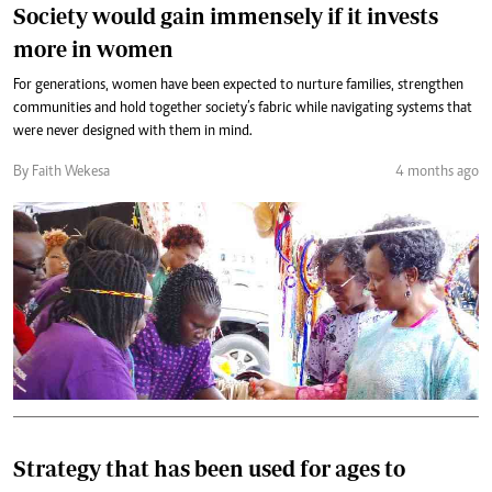
Society would gain immensely if it invests
more in women
For generations, women have been expected to nurture families, strengthen
communities and hold together society’s fabric while navigating systems that
were never designed with them in mind.
By Faith Wekesa
4 months ago
Strategy that has been used for ages to