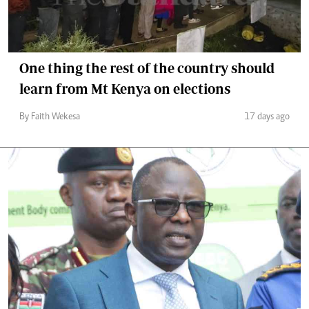
One thing the rest of the country should
learn from Mt Kenya on elections
By Faith Wekesa
17 days ago