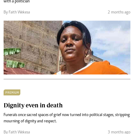
with a politician
By Faith Wekesa
2 months ago
PREMIUM
Dignity even in death
Funerals once sacred spaces of grief now turned into political stages, stripping
mourning of dignity and respect.
By Faith Wekesa
3 months ago