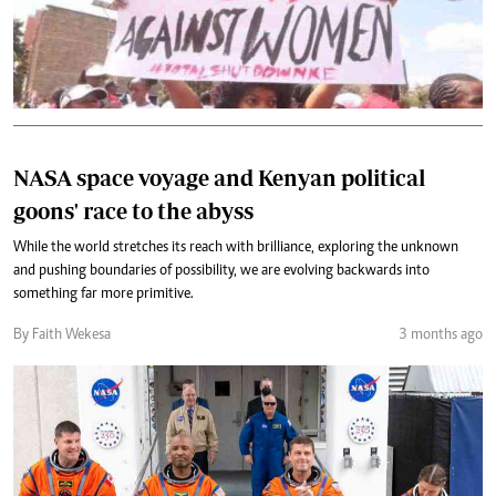
NASA space voyage and Kenyan political
goons' race to the abyss
While the world stretches its reach with brilliance, exploring the unknown
and pushing boundaries of possibility, we are evolving backwards into
something far more primitive.
By Faith Wekesa
3 months ago