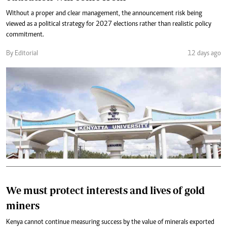
Without a proper and clear management, the announcement risk being
viewed as a political strategy for 2027 elections rather than realistic policy
commitment.
By Editorial
12 days ago
We must protect interests and lives of gold
miners
Kenya cannot continue measuring success by the value of minerals exported