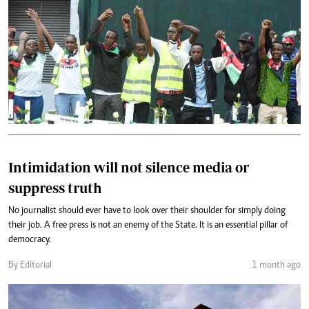
Intimidation will not silence media or
suppress truth
No journalist should ever have to look over their shoulder for simply doing
their job. A free press is not an enemy of the State. It is an essential pillar of
democracy.
By Editorial
1 month ago