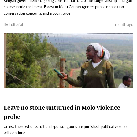
Kenyan government's ongoing construction of a State lodge, airstrip, and golf
course inside the Imenti Forest in Meru County ignores public opposition,
conservation concerns, and a court order.
By Editorial
1 month ago
Leave no stone unturned in Molo violence
probe
Unless those who recruit and sponsor goons are punished, political violence
will continue.