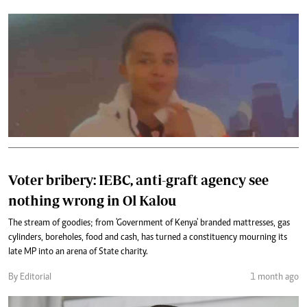
Voter bribery: IEBC, anti-graft agency see
nothing wrong in Ol Kalou
The stream of goodies; from 'Government of Kenya' branded mattresses, gas
cylinders, boreholes, food and cash, has turned a constituency mourning its
late MP into an arena of State charity.
By Editorial
1 month ago