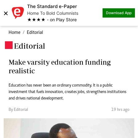
The Standard e-Paper
×
Home To Bold Columnists
Download App
★★★★ - on Play Store
Home
Editorial
Editorial
.
Make varsity education funding
realistic
Education has never been an ordinary commodity. It is a public
investment that fuels innovation, creates jobs, strengthens institutions
and drives national development.
By Editorial
19 hrs ago