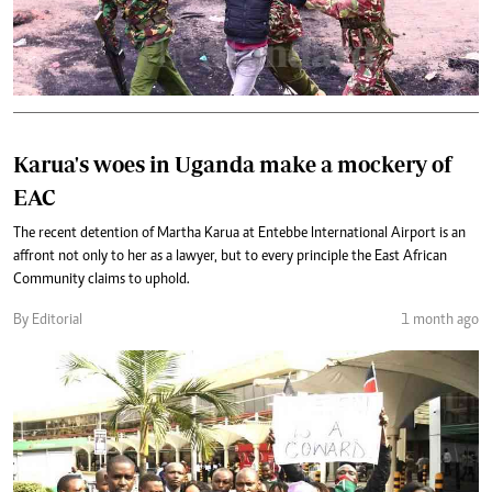
Karua's woes in Uganda make a mockery of
EAC
The recent detention of Martha Karua at Entebbe International Airport is an
affront not only to her as a lawyer, but to every principle the East African
Community claims to uphold.
By Editorial
1 month ago