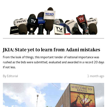
JKIA: State yet to learn from Adani mistakes
From the look of things, this important tender of national importance was
rushed as the bids were submitted, evaluated and awarded in a record 20 days
if not less.
By Editorial
1 month ago