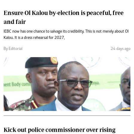
Ensure Ol Kalou by-election is peaceful, free
and fair
IEBC now has one chance to salvage its credibility. This is not merely about Ol
Kalou. It is a dress rehearsal for 2027,
By Editorial
24 days ago
Kick out police commissioner over rising