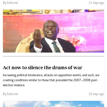
By Editorial
15 days ago
Act now to silence the drums of war
Increasing political intolerance, attacks on opposition events, and such, are
creating conditions similar to those that preceded the 2007–2008 post-
election violence.
By Editorial
18 days ago