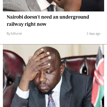
Nairobi doesn't need an underground
railway right now
By Editorial
2 days ago