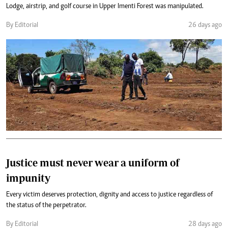
Lodge, airstrip, and golf course in Upper Imenti Forest was manipulated.
By Editorial
26 days ago
Justice must never wear a uniform of
impunity
Every victim deserves protection, dignity and access to justice regardless of
the status of the perpetrator.
By Editorial
28 days ago