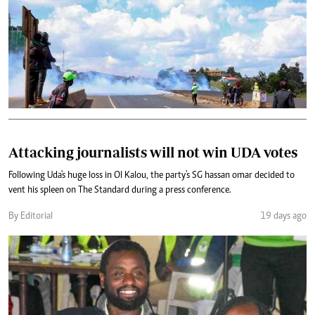
Attacking journalists will not win UDA votes
Following Uda's huge loss in Ol Kalou, the party's SG hassan omar decided to
vent his spleen on The Standard during a press conference.
By Editorial
19 days ago