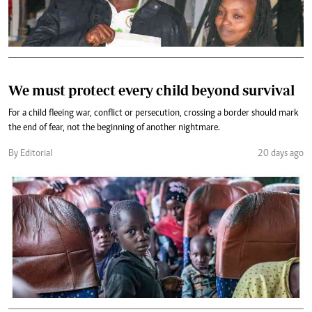
We must protect every child beyond survival
For a child fleeing war, conflict or persecution, crossing a border should mark
the end of fear, not the beginning of another nightmare.
By Editorial
20 days ago