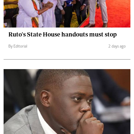
Ruto's State House handouts must stop
By Editorial
2 days ago