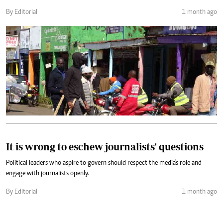
By Editorial
1 month ago
It is wrong to eschew journalists' questions
Political leaders who aspire to govern should respect the media's role and
engage with journalists openly.
By Editorial
1 month ago