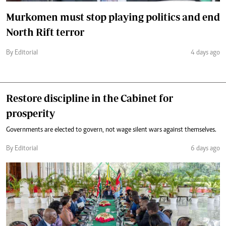
Murkomen must stop playing politics and end
North Rift terror
By Editorial
4 days ago
Restore discipline in the Cabinet for
prosperity
Governments are elected to govern, not wage silent wars against themselves.
By Editorial
6 days ago