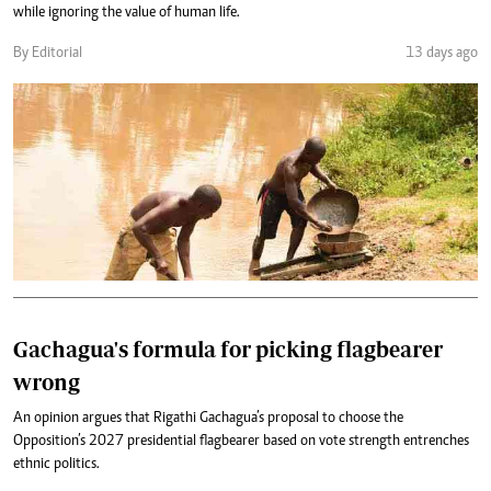
while ignoring the value of human life.
By Editorial
13 days ago
Gachagua's formula for picking flagbearer
wrong
An opinion argues that Rigathi Gachagua’s proposal to choose the
Opposition’s 2027 presidential flagbearer based on vote strength entrenches
ethnic politics.