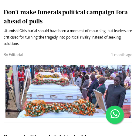
Don't make funerals political campaign fora
ahead of polls
Utumishi Girls burial should have been a moment of mourning, but leaders are
criticised for turning the tragedy into political rivalry instead of seeking
solutions.
By Editorial
1 month ago