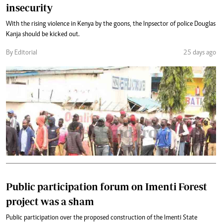
insecurity
With the rising violence in Kenya by the goons, the Inpsector of police Douglas
Kanja should be kicked out.
By Editorial
25 days ago
Public participation forum on Imenti Forest
project was a sham
Public participation over the proposed construction of the Imenti State