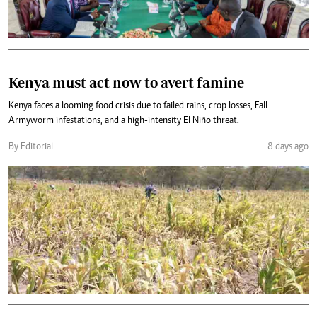
Kenya must act now to avert famine
Kenya faces a looming food crisis due to failed rains, crop losses, Fall
Armyworm infestations, and a high-intensity El Niño threat.
By Editorial
8 days ago