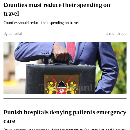
Counties must reduce their spending on
travel
Counties should reduce their spending on travel
By Editorial
1 month ago
Punish hospitals denying patients emergency
care