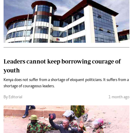
Leaders cannot keep borrowing courage of
youth
Kenya does not suffer from a shortage of eloquent politicians. It suffers from a
shortage of courageous leaders.
By Editorial
1 month ago