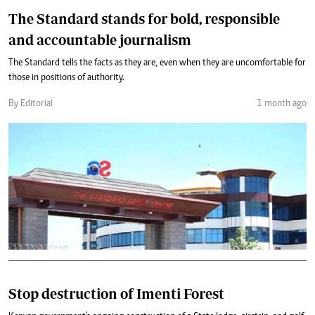
The Standard stands for bold, responsible
and accountable journalism
The Standard tells the facts as they are, even when they are uncomfortable for
those in positions of authority.
By Editorial
1 month ago
Stop destruction of Imenti Forest