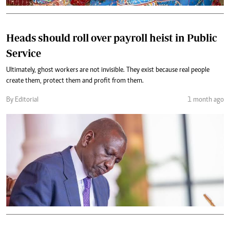
Heads should roll over payroll heist in Public
Service
Ultimately, ghost workers are not invisible. They exist because real people
create them, protect them and profit from them.
By Editorial
1 month ago