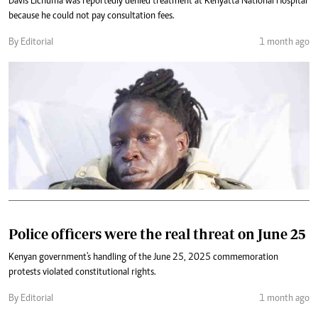
Davis Lichuma was reportedly denied treatment at Kenyatta National Hospital
because he could not pay consultation fees.
By Editorial
1 month ago
Police officers were the real threat on June 25
Kenyan government's handling of the June 25, 2025 commemoration
protests violated constitutional rights.
By Editorial
1 month ago