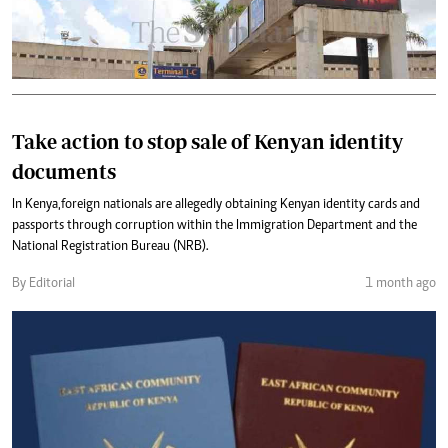
Take action to stop sale of Kenyan identity
documents
In Kenya,foreign nationals are allegedly obtaining Kenyan identity cards and
passports through corruption within the Immigration Department and the
National Registration Bureau (NRB).
By Editorial
1 month ago