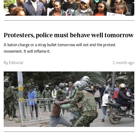
Protesters, police must behave well tomorrow
A baton charge or a stray bullet tomorrow will not end the protest
movement. It will inflame it.
By Editorial
1 month ago