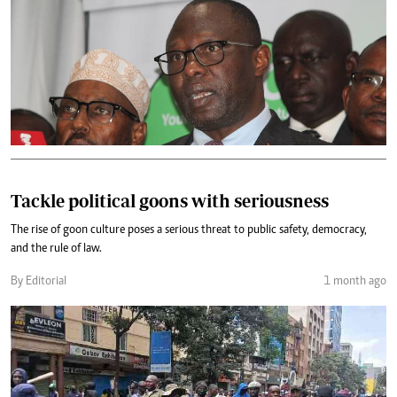
Tackle political goons with seriousness
The rise of goon culture poses a serious threat to public safety, democracy,
and the rule of law.
By Editorial
1 month ago