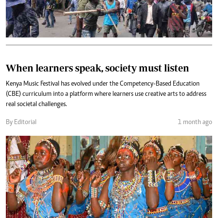
When learners speak, society must listen
Kenya Music Festival has evolved under the Competency-Based Education
(CBE) curriculum into a platform where learners use creative arts to address
real societal challenges.
By Editorial
1 month ago