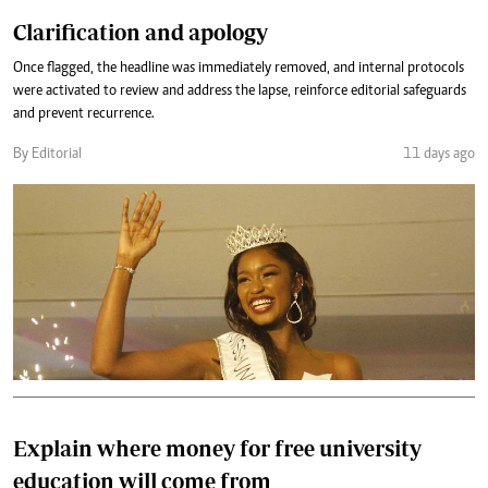
Clarification and apology
Once flagged, the headline was immediately removed, and internal protocols
were activated to review and address the lapse, reinforce editorial safeguards
and prevent recurrence.
By Editorial
11 days ago
Explain where money for free university
education will come from