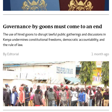
Governance-by-goons must come to an end
The use of hired goons to disrupt lawful public gatherings and discussions in
Kenya undermines constitutional freedoms, democratic accountability, and
the rule of law.
By Editorial
1 month ago