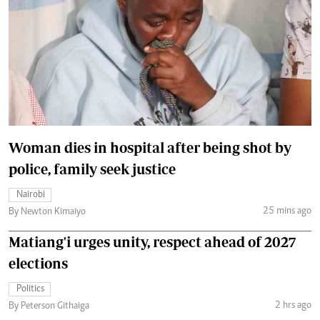
Woman dies in hospital after being shot by
police, family seek justice
Nairobi
25 mins ago
By Newton Kimaiyo
Matiang'i urges unity, respect ahead of 2027
elections
Politics
2 hrs ago
By Peterson Githaiga