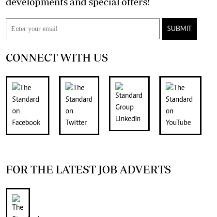
developments and special offers!
SUBMIT
CONNECT WITH US
FOR THE LATEST JOB ADVERTS