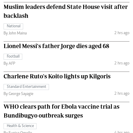
Muslim leaders defend State House visit after
backlash
National
2 hrs ago
By John Maina
Lionel Messi's father Jorge dies aged 68
Football
2 hrs ago
By AFP
Charlene Ruto's Koito lights up Kilgoris
Standard Entertainment
2 hrs ago
By George Sayagie
WHO clears path for Ebola vaccine trial as
Bundibugyo outbreak surges
Health & Science
4 hrs ago