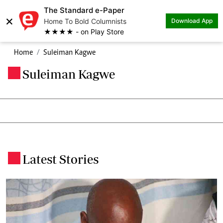
The Standard e-Paper
×
Home To Bold Columnists
Download App
★★★★ - on Play Store
Home
Suleiman Kagwe
Suleiman Kagwe
.
Latest Stories
.