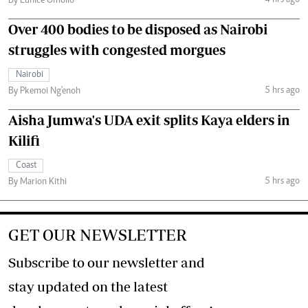
By Eunice Omollo
Over 400 bodies to be disposed as Nairobi
struggles with congested morgues
Nairobi
5 hrs ago
By Pkemoi Ng'enoh
Aisha Jumwa's UDA exit splits Kaya elders in
Kilifi
Coast
5 hrs ago
By Marion Kithi
GET OUR NEWSLETTER
Subscribe to our newsletter and
stay updated on the latest