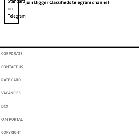
join
Digger Classifieds
telegram channel
CORPORATE
CONTACT US
RATE CARD
VACANCIES
DCX
O.M PORTAL
COPYRIGHT