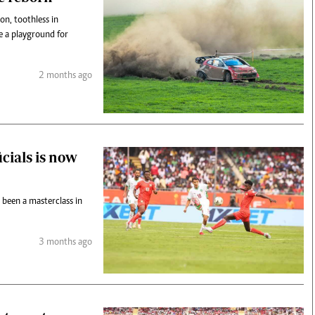
on, toothless in
e a playground for
2 months ago
icials is now
 been a masterclass in
3 months ago