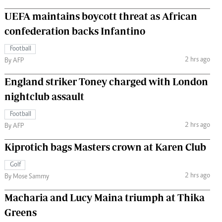
UEFA maintains boycott threat as African
confederation backs Infantino
Football
2 hrs ago
By AFP
England striker Toney charged with London
nightclub assault
Football
2 hrs ago
By AFP
Kiprotich bags Masters crown at Karen Club
Golf
2 hrs ago
By Mose Sammy
Macharia and Lucy Maina triumph at Thika
Greens