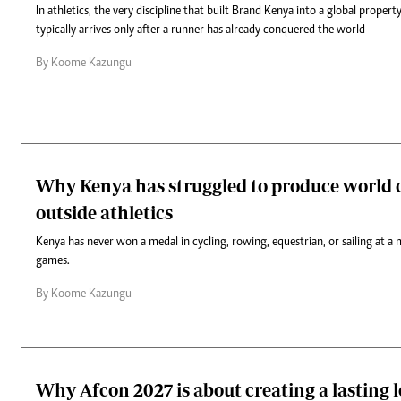
In athletics, the very discipline that built Brand Kenya into a global propert
typically arrives only after a runner has already conquered the world
By Koome Kazungu
Why Kenya has struggled to produce world c
outside athletics
Kenya has never won a medal in cycling, rowing, equestrian, or sailing at a 
games.
By Koome Kazungu
Why Afcon 2027 is about creating a lasting l