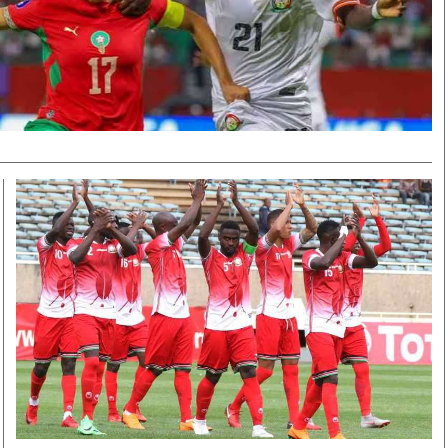
Smart Harvest
Volleyball And
Podcasts
Hockey
Farmers Market
Cricket
Agri-Directory
Gossip & Rumo
Mkulima Expo 2021
Premier Leagu
Farmpedia
bian
Blogs
Ten Things
The 
Entertainment
Health
Fash
Politics
Flash Back
Mon
The Nairobian
Nairobian Shop