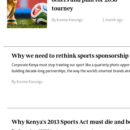
tourney
By Koome Kazungu
1 month ago
Why we need to rethink sports sponsorship
Corporate Kenya must stop treating our sport like a quarterly photo oppor
building decade-long partnerships, the way the world's smartest brands alr
By Koome Kazungu
Why Kenya's 2013 Sports Act must die and b