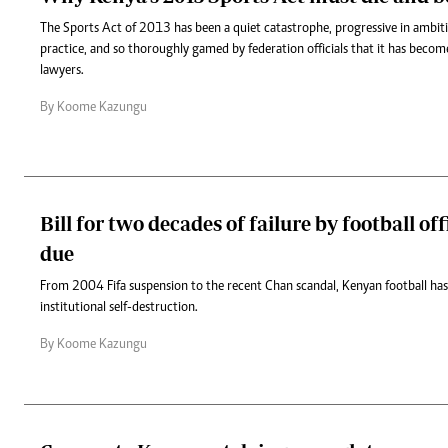
The Sports Act of 2013 has been a quiet catastrophe, progressive in ambiti
practice, and so thoroughly gamed by federation officials that it has becom
lawyers.
By Koome Kazungu
Bill for two decades of failure by football off
due
From 2004 Fifa suspension to the recent Chan scandal, Kenyan football has
institutional self-destruction.
By Koome Kazungu