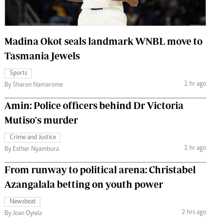
 Handball
The Standard Courier
urs
Madina Okot seals landmark WNBL move to
e
Tasmania Jewels
Sports
1 hr ago
By Sharon Namarome
Nairobian
Amin: Police officers behind Dr Victoria
ion
Mutiso's murder
ey
Crime and Justice
1 hr ago
By Esther Nyambura
From runway to political arena: Christabel
Azangalala betting on youth power
Newsbeat
2 hrs ago
By Joan Oyiela