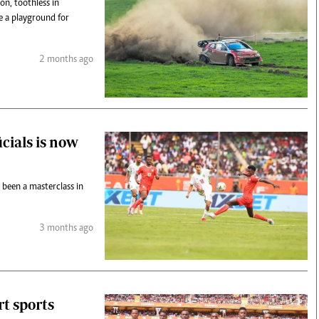
on, toothless in
e a playground for
2 months ago
icials is now
 been a masterclass in
3 months ago
t sports