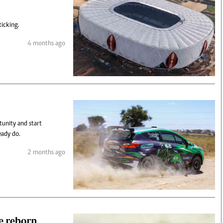
ticking.
4 months ago
tunity and start
eady do.
2 months ago
e reborn