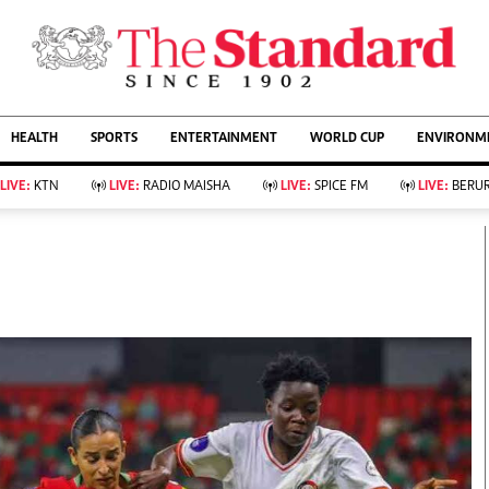
URRENT AFFAIRS
ws
Evewoman
Entertain
HEALTH
SPORTS
ENTERTAINMENT
WORLD CUP
ENVIRONME
Living
Showbiz
Food
Arts & Culture
LIVE:
KTN
LIVE:
RADIO MAISHA
LIVE:
SPICE FM
LIVE:
BERUR
Fashion & Beauty
Lifestyle
Relationships
Events
llness
Videos
Sports
Wellness
ce
Readers Lounge
Football
Leisure And Travel
Rugby
Bridal
Boxing
Parenting
Golf
Farm Kenya
Tennis
Basketball
KTN Farmers Tv
Athletics