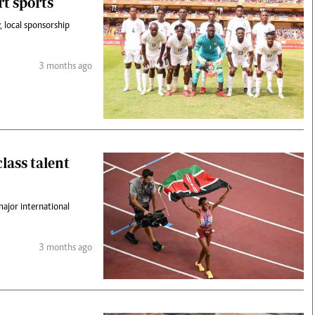
t sports
y, local sponsorship
3 months ago
lass talent
major international
3 months ago