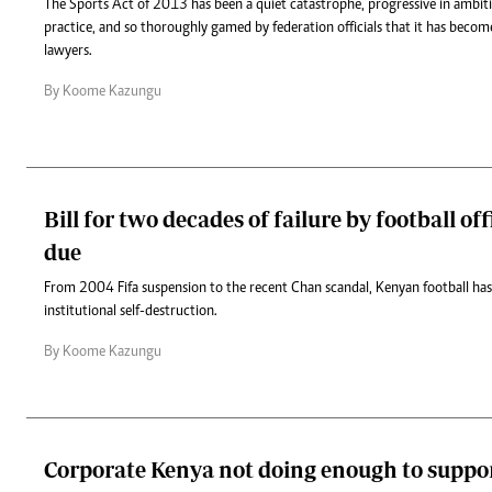
The Sports Act of 2013 has been a quiet catastrophe, progressive in ambiti
practice, and so thoroughly gamed by federation officials that it has becom
lawyers.
By Koome Kazungu
Bill for two decades of failure by football off
due
From 2004 Fifa suspension to the recent Chan scandal, Kenyan football has
institutional self-destruction.
By Koome Kazungu
Corporate Kenya not doing enough to suppor