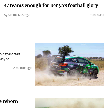
47 teams enough for Kenya's football glory
By Koome Kazungu
1 month ago
tunity and start
eady do.
2 months ago
e reborn