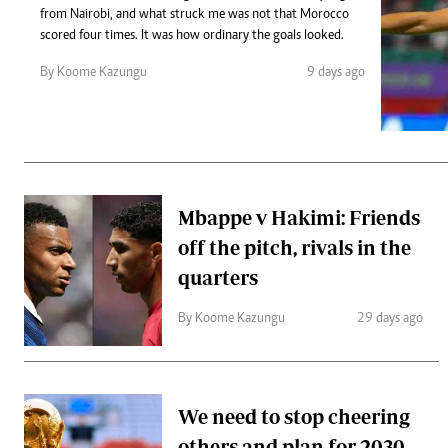
Telephone number: 0203222111,
Gender
from Nairobi, and what struck me was not that Morocco
0719012111
Quizzes
scored four times. It was how ordinary the goals looked.
Planet Action
Email:
corporate@standardmedia.co.ke
By Koome Kazungu
9 days ago
E-Paper
Branding Voice
The Nairo
News
Mbappe v Hakimi: Friends
Scandals
off the pitch, rivals in the
Gossip
Sports
quarters
By Koome Kazungu
29 days ago
We need to stop cheering
others and plan for 2030