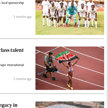
y, local sponsorship
3 months ago
lass talent
major international
3 months ago
egacy in