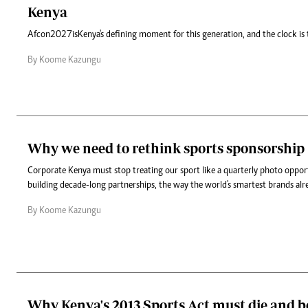
Kenya
Afcon 2027 is Kenya's defining moment for this generation, and the clock is 
By Koome Kazungu
Why we need to rethink sports sponsorship
Corporate Kenya must stop treating our sport like a quarterly photo oppor
building decade-long partnerships, the way the world's smartest brands alr
By Koome Kazungu
Why Kenya's 2013 Sports Act must die and b