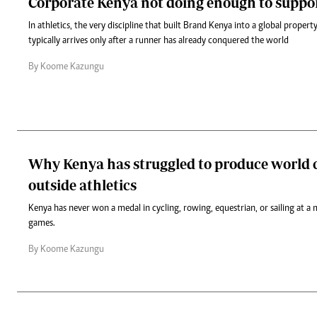
Corporate Kenya not doing enough to suppor
In athletics, the very discipline that built Brand Kenya into a global propert
typically arrives only after a runner has already conquered the world
By Koome Kazungu
Why Kenya has struggled to produce world c
outside athletics
Kenya has never won a medal in cycling, rowing, equestrian, or sailing at a 
games.
By Koome Kazungu