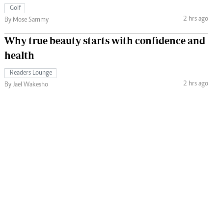
Golf
2 hrs ago
By Mose Sammy
Why true beauty starts with confidence and
health
Readers Lounge
2 hrs ago
By Jael Wakesho