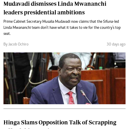
Mudavadi dismisses Linda Mwananchi
leaders presidential ambitions
Prime Cabinet Secretary Musalia Mudavadi now claims that the Sifuna-led
Linda Mwananchi team don’t have what it takes to vie for the country’s top
seat.
By Jacob Ochiro
30 days ago
Hinga Slams Opposition Talk of Scrapping