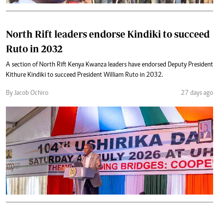
North Rift leaders endorse Kindiki to succeed
Ruto in 2032
A section of North Rift Kenya Kwanza leaders have endorsed Deputy President
Kithure Kindiki to succeed President William Ruto in 2032.
By Jacob Ochiro
27 days ago