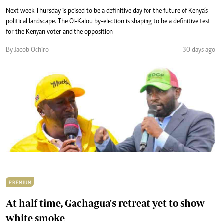
Next week Thursday is poised to be a definitive day for the future of Kenya’s
political landscape. The Ol-Kalou by-election is shaping to be a definitive test
for the Kenyan voter and the opposition
By Jacob Ochiro
30 days ago
PREMIUM
At half time, Gachagua's retreat yet to show
white smoke