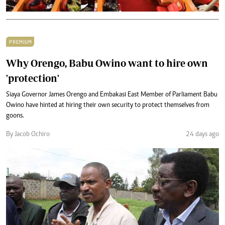
PREMIUM
Why Orengo, Babu Owino want to hire own
'protection'
Siaya Governor James Orengo and Embakasi East Member of Parliament Babu
Owino have hinted at hiring their own security to protect themselves from
goons.
By Jacob Ochiro
24 days ago