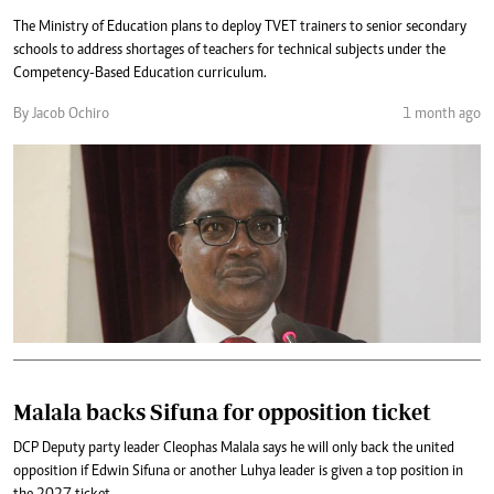
The Ministry of Education plans to deploy TVET trainers to senior secondary
schools to address shortages of teachers for technical subjects under the
Competency-Based Education curriculum.
By Jacob Ochiro
1 month ago
Malala backs Sifuna for opposition ticket
DCP Deputy party leader Cleophas Malala says he will only back the united
opposition if Edwin Sifuna or another Luhya leader is given a top position in