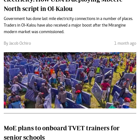
North script in Ol-Kalou
Government has done last mile electricity connections in a number of places.
Traders in Ol-Kalou have also received a major boost after the Mirangine
modern market was commissioned.
By Jacob Ochiro
1 month ago
MoE plans to onboard TVET trainers for
senior schools