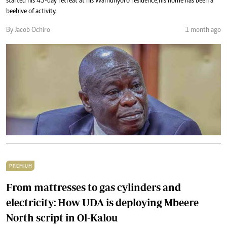
started his 45-day retreat at his Wamunyoro residence,his home has been a
beehive of activity.
By Jacob Ochiro
1 month ago
PREMIUM
From mattresses to gas cylinders and
electricity: How UDA is deploying Mbeere
North script in Ol-Kalou