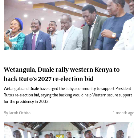
Wetangula, Duale rally western Kenya to
back Ruto's 2027 re-election bid
Wetangula and Duale have urged the Luhya community to support President
Ruto’s re-election bid, saying the backing would help Western secure support
for the presidency in 2032.
By Jacob Ochiro
1 month ago