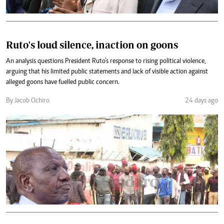
Ruto's loud silence, inaction on goons
An analysis questions President Ruto’s response to rising political violence,
arguing that his limited public statements and lack of visible action against
alleged goons have fuelled public concern.
By Jacob Ochiro
24 days ago