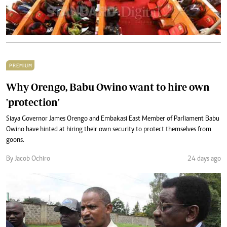
PREMIUM
Why Orengo, Babu Owino want to hire own
'protection'
Siaya Governor James Orengo and Embakasi East Member of Parliament Babu
Owino have hinted at hiring their own security to protect themselves from
goons.
By Jacob Ochiro
24 days ago