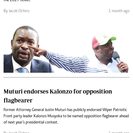
the 2027 ticket.
By Jacob Ochiro
1 month ago
Muturi endorses Kalonzo for opposition
flagbearer
Former Attorney General Justin Muturi has publicly endorsed Wiper Patriotic
Front party leader Kalonzo Musyoka to be named opposition flagbearer ahead
of next year’s presidential contest.