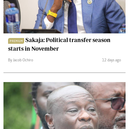
Sakaja: Political transfer season
PREMIUM
starts in November
By Jacob Ochiro
12 days ago