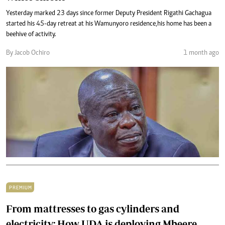
Yesterday marked 23 days since former Deputy President Rigathi Gachagua
started his 45-day retreat at his Wamunyoro residence,his home has been a
beehive of activity.
By Jacob Ochiro
1 month ago
PREMIUM
From mattresses to gas cylinders and
electricity: How UDA is deploying Mbeere