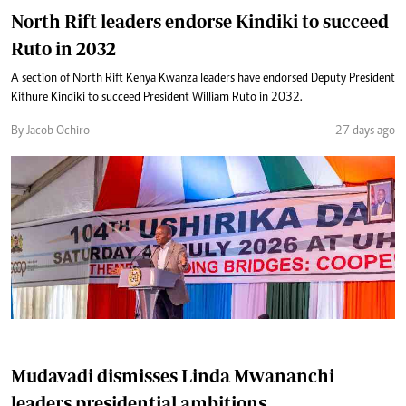
North Rift leaders endorse Kindiki to succeed
Ruto in 2032
A section of North Rift Kenya Kwanza leaders have endorsed Deputy President
Kithure Kindiki to succeed President William Ruto in 2032.
By Jacob Ochiro
27 days ago
Mudavadi dismisses Linda Mwananchi
leaders presidential ambitions