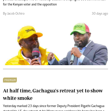
for the Kenyan voter and the opposition
By Jacob Ochiro
30 days ago
PREMIUM
At half time, Gachagua's retreat yet to show
white smoke
Yesterday marked 23 days since former Deputy President Rigathi Gachagua