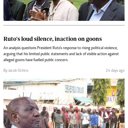
Ruto's loud silence, inaction on goons
An analysis questions President Ruto’s response to rising political violence,
arguing that his limited public statements and lack of visible action against
alleged goons have fuelled public concern.
By Jacob Ochiro
24 days ago