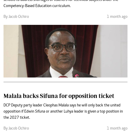
schools to address shortages of teachers for technical subjects under the
Competency-Based Education curriculum.
By Jacob Ochiro
1 month ago
Malala backs Sifuna for opposition ticket
DCP Deputy party leader Cleophas Malala says he will only back the united
opposition if Edwin Sifuna or another Luhya leader is given a top position in
the 2027 ticket.
By Jacob Ochiro
1 month ago