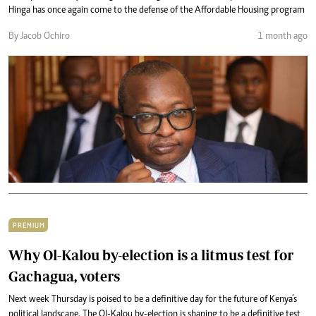
Hinga has once again come to the defense of the Affordable Housing program
By Jacob Ochiro
1 month ago
PREMIUM
Why Ol-Kalou by-election is a litmus test for
Gachagua, voters
Next week Thursday is poised to be a definitive day for the future of Kenya’s
political landscape. The Ol-Kalou by-election is shaping to be a definitive test