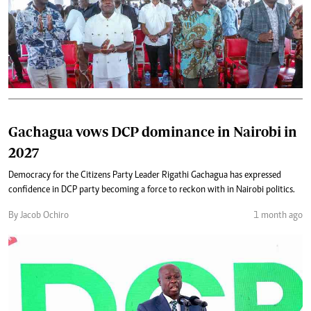
Gachagua vows DCP dominance in Nairobi in
2027
Democracy for the Citizens Party Leader Rigathi Gachagua has expressed
confidence in DCP party becoming a force to reckon with in Nairobi politics.
By Jacob Ochiro
1 month ago