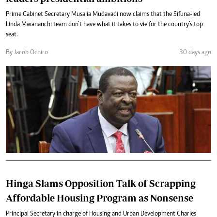
Prime Cabinet Secretary Musalia Mudavadi now claims that the Sifuna-led
Linda Mwananchi team don’t have what it takes to vie for the country’s top
seat.
By Jacob Ochiro
30 days ago
Hinga Slams Opposition Talk of Scrapping
Affordable Housing Program as Nonsense
Principal Secretary in charge of Housing and Urban Development Charles