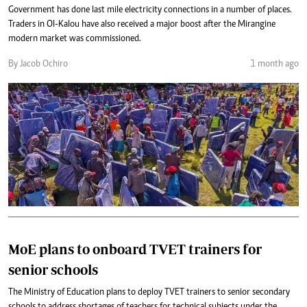
Government has done last mile electricity connections in a number of places.
Traders in Ol-Kalou have also received a major boost after the Mirangine
modern market was commissioned.
By Jacob Ochiro
1 month ago
MoE plans to onboard TVET trainers for
senior schools
The Ministry of Education plans to deploy TVET trainers to senior secondary