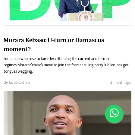
Morara Kebaso: U-turn or Damascus
moment?
For a man who rose to fame by critiquing the current and former
regimes, Morara Kebaso's move to join the former ruling party Jubilee, has got
tongues wagging.
By Jacob Ochiro
1 month ago