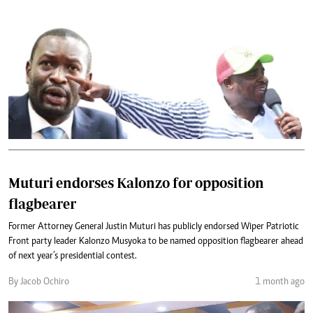
Muturi endorses Kalonzo for opposition
flagbearer
Former Attorney General Justin Muturi has publicly endorsed Wiper Patriotic
Front party leader Kalonzo Musyoka to be named opposition flagbearer ahead
of next year’s presidential contest.
By Jacob Ochiro
1 month ago