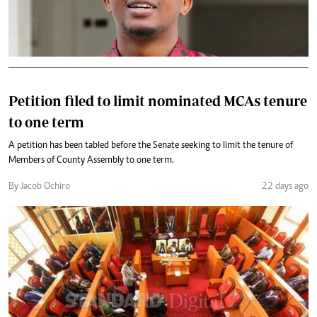
Petition filed to limit nominated MCAs tenure
to one term
A petition has been tabled before the Senate seeking to limit the tenure of
Members of County Assembly to one term.
By Jacob Ochiro
22 days ago