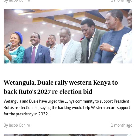
By Jacob Ochiro
1 month ago
Wetangula, Duale rally western Kenya to
back Ruto's 2027 re-election bid
Wetangula and Duale have urged the Luhya community to support President
Ruto’s re-election bid, saying the backing would help Western secure support
for the presidency in 2032.
By Jacob Ochiro
1 month ago