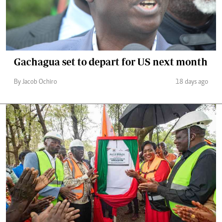
Gachagua set to depart for US next month
By Jacob Ochiro
18 days ago