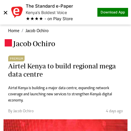
The Standard e-Paper
×
Kenya’s Boldest Voice
Download App
★★★★ - on Play Store
Home
Jacob Ochiro
Jacob Ochiro
.
PREMIUM
Airtel Kenya to build regional mega
data centre
Airtel Kenya is building a major data centre, expanding network
coverage and launching new services to strengthen Kenya's digital
economy.
By Jacob Ochiro
4 days ago