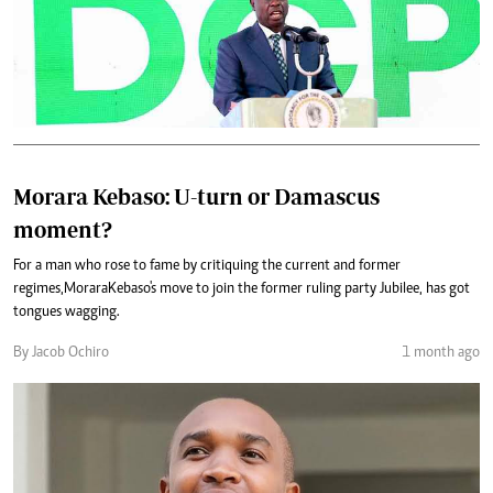
Morara Kebaso: U-turn or Damascus
moment?
For a man who rose to fame by critiquing the current and former
regimes, Morara Kebaso's move to join the former ruling party Jubilee, has got
tongues wagging.
By Jacob Ochiro
1 month ago