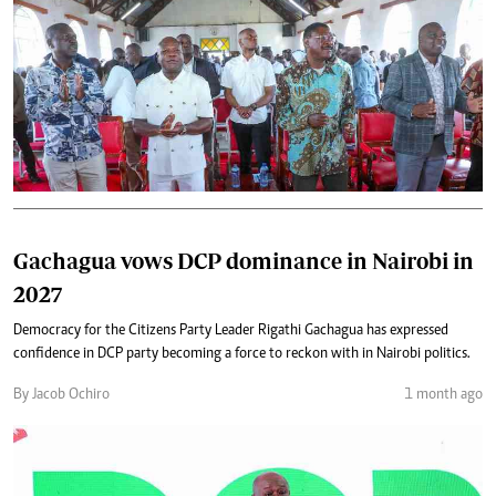
Gachagua vows DCP dominance in Nairobi in
2027
Democracy for the Citizens Party Leader Rigathi Gachagua has expressed
confidence in DCP party becoming a force to reckon with in Nairobi politics.
By Jacob Ochiro
1 month ago