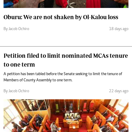
Oburu: We are not shaken by Ol-Kalou loss
By Jacob Ochiro
18 days ago
Petition filed to limit nominated MCAs tenure
to one term
A petition has been tabled before the Senate seeking to limit the tenure of
Members of County Assembly to one term.
By Jacob Ochiro
22 days ago