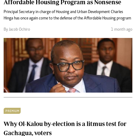
Affordable Housing Program as Nonsense
Principal Secretary in charge of Housing and Urban Development Charles
Hinga has once again come to the defense of the Affordable Housing program
By Jacob Ochiro
1 month ago
PREMIUM
Why Ol-Kalou by-election is a litmus test for
Gachagua, voters