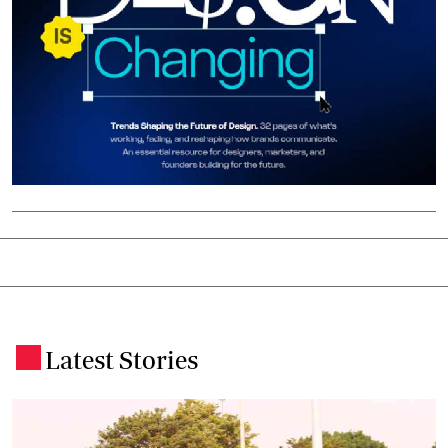
Latest Stories
.