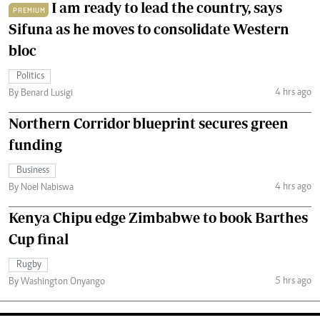
I am ready to lead the country, says
PREMIUM
Sifuna as he moves to consolidate Western
bloc
Politics
4 hrs ago
By Benard Lusigi
Northern Corridor blueprint secures green
funding
Business
4 hrs ago
By Noel Nabiswa
Kenya Chipu edge Zimbabwe to book Barthes
Cup final
Rugby
5 hrs ago
By Washington Onyango