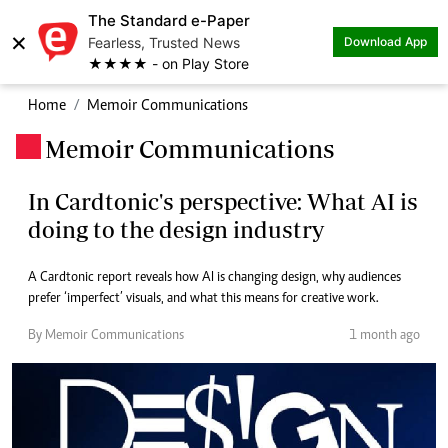
The Standard e-Paper
×
Fearless, Trusted News
Download App
★★★★ - on Play Store
Home
Memoir Communications
Memoir Communications
.
In Cardtonic's perspective: What AI is
doing to the design industry
A Cardtonic report reveals how AI is changing design, why audiences
prefer ‘imperfect’ visuals, and what this means for creative work.
By Memoir Communications
1 month ago