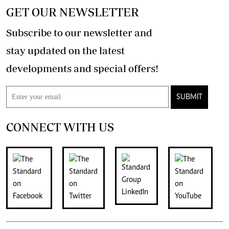
GET OUR NEWSLETTER
Subscribe to our newsletter and
stay updated on the latest
developments and special offers!
SUBMIT
CONNECT WITH US