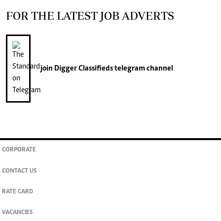
FOR THE LATEST JOB ADVERTS
join
Digger Classifieds
telegram channel
CORPORATE
CONTACT US
RATE CARD
VACANCIES