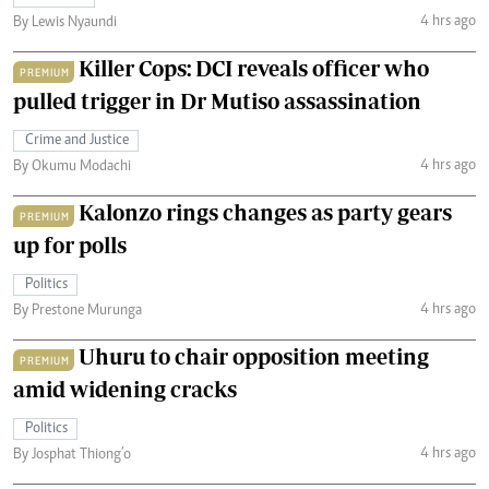
4 hrs ago
By Lewis Nyaundi
Killer Cops: DCI reveals officer who
PREMIUM
pulled trigger in Dr Mutiso assassination
Crime and Justice
4 hrs ago
By Okumu Modachi
Kalonzo rings changes as party gears
PREMIUM
up for polls
Politics
4 hrs ago
By Prestone Murunga
Uhuru to chair opposition meeting
PREMIUM
amid widening cracks
Politics
4 hrs ago
By Josphat Thiong’o