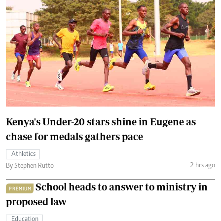
Kenya's Under-20 stars shine in Eugene as
chase for medals gathers pace
Athletics
2 hrs ago
By Stephen Rutto
School heads to answer to ministry in
PREMIUM
proposed law
Education