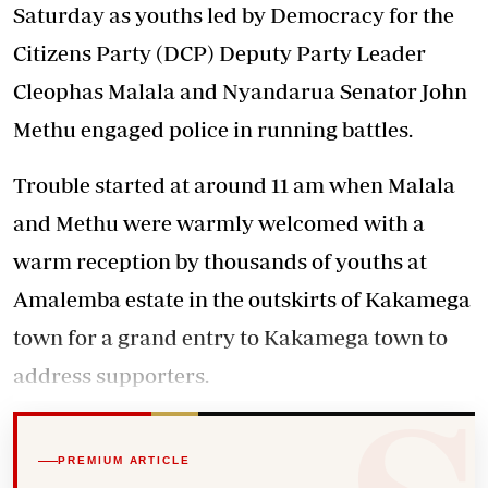
Saturday as youths led by Democracy for the
Citizens Party (DCP) Deputy Party Leader
Cleophas Malala and Nyandarua Senator John
Methu engaged police in running battles.
Trouble started at around 11 am when Malala
and Methu were warmly welcomed with a
warm reception by thousands of youths at
Amalemba estate in the outskirts of Kakamega
town for a grand entry to Kakamega town to
address supporters.
PREMIUM ARTICLE