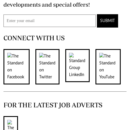
developments and special offers!
SUBMIT
CONNECT WITH US
FOR THE LATEST JOB ADVERTS