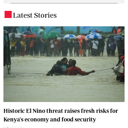
Latest Stories
.
Historic El Nino threat raises fresh risks for
Kenya's economy and food security