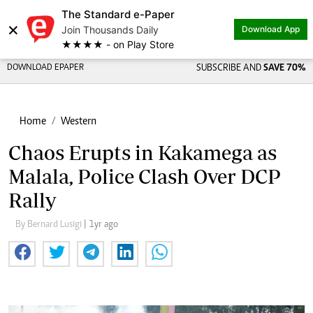
The Standard e-Paper
×
Join Thousands Daily
Download App
★★★★ - on Play Store
DOWNLOAD EPAPER
SUBSCRIBE AND
SAVE 70%
Home
Western
Chaos Erupts in Kakamega as
Malala, Police Clash Over DCP
Rally
By Bernard Lusigi
| 1yr ago