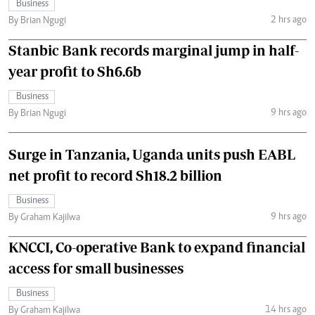
Business
2 hrs ago
By Brian Ngugi
Stanbic Bank records marginal jump in half-
year profit to Sh6.6b
Business
9 hrs ago
By Brian Ngugi
Surge in Tanzania, Uganda units push EABL
net profit to record Sh18.2 billion
Business
9 hrs ago
By Graham Kajilwa
KNCCI, Co-operative Bank to expand financial
access for small businesses
Business
14 hrs ago
By Graham Kajilwa