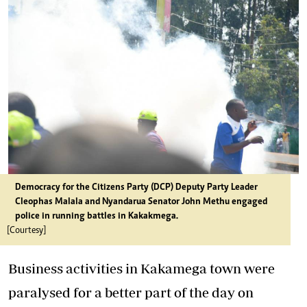
Democracy for the Citizens Party (DCP) Deputy Party Leader
Cleophas Malala and Nyandarua Senator John Methu engaged
police in running battles in Kakakmega.
[Courtesy]
Business activities in Kakamega town were
paralysed for a better part of the day on