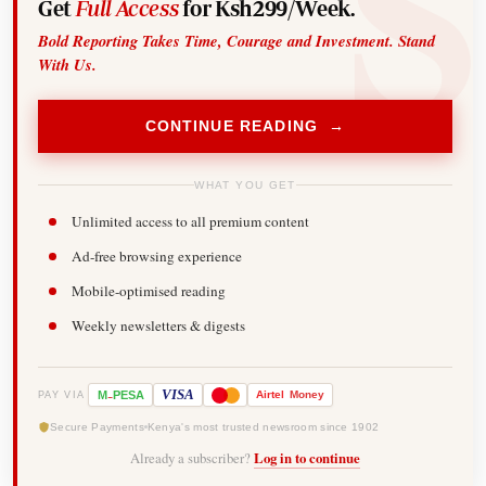
Get
Full Access
for Ksh299/Week.
Bold Reporting Takes Time, Courage and Investment. Stand
With Us.
CONTINUE READING →
WHAT YOU GET
Unlimited access to all premium content
Ad-free browsing experience
Mobile-optimised reading
Weekly newsletters & digests
-
VISA
M
PESA
Airtel
Money
PAY VIA
Secure Payments
Kenya's most trusted newsroom since 1902
Already a subscriber?
Log in to continue