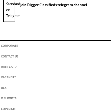
join
Digger Classifieds
telegram channel
CORPORATE
CONTACT US
RATE CARD
VACANCIES
DCX
O.M PORTAL
COPYRIGHT