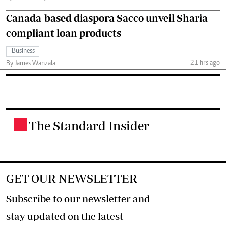
Canada-based diaspora Sacco unveil Sharia-
compliant loan products
Business
21 hrs ago
By James Wanzala
The Standard Insider
.
GET OUR NEWSLETTER
Subscribe to our newsletter and
stay updated on the latest