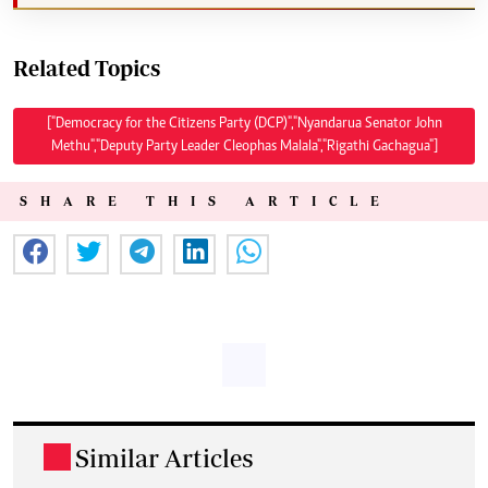
Related Topics
["Democracy for the Citizens Party (DCP)","Nyandarua Senator John
Methu","Deputy Party Leader Cleophas Malala","Rigathi Gachagua"]
SHARE THIS ARTICLE
Similar Articles
.