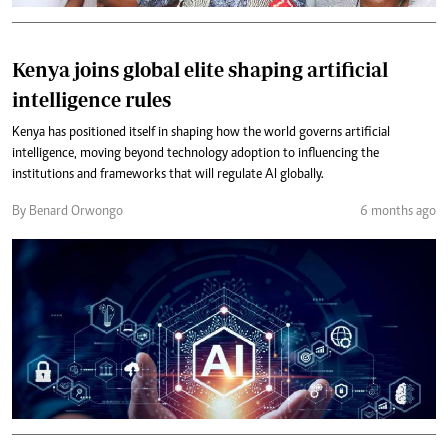
Kenya joins global elite shaping artificial
intelligence rules
Kenya has positioned itself in shaping how the world governs artificial
intelligence, moving beyond technology adoption to influencing the
institutions and frameworks that will regulate AI globally.
By Benard Orwongo
6 months ago