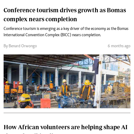
Conference tourism drives growth as Bomas
complex nears completion
Conference tourism is emerging as a key driver of the economy as the Bomas
International Convention Complex (BICC) nears completion.
By Benard Orwongo
6 months ago
How African volunteers are helping shape AI