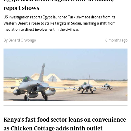
report shows
US investigation reports Egypt launched Turkish-made drones from its
Western Desert airbase to strike targets in Sudan, marking a shift from
mediation to direct involvement in the civil war.
By Benard Orwongo
6 months ago
Kenya's fast-food sector leans on convenience
as Chicken Cottage adds ninth outlet