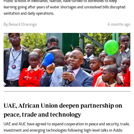
Public schools in Westlands, Nairobi, have turned to boreholes to keep
learning going after years of water shortages and unresolved bills disrupted
sanitation and daily operations.
By Benard Orwongo
6 months ago
UAE, African Union deepen partnership on
peace, trade and technology
UAE and AUC have agreed to expand cooperation in peace and security, trade,
investment and emerging technologies following high-level talks in Addis