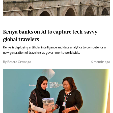
Kenya banks on AI to capture tech-savvy
global travelers
Kenya is deploying artificial intelligence and data analytics to compete for a
new generation of travellers as governments worldwide.
By Benard Orwongo
6 months ago