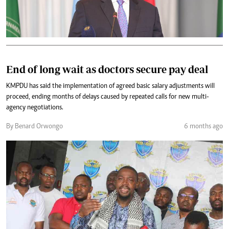
End of long wait as doctors secure pay deal
KMPDU has said the implementation of agreed basic salary adjustments will
proceed, ending months of delays caused by repeated calls for new multi-
agency negotiations.
By Benard Orwongo
6 months ago