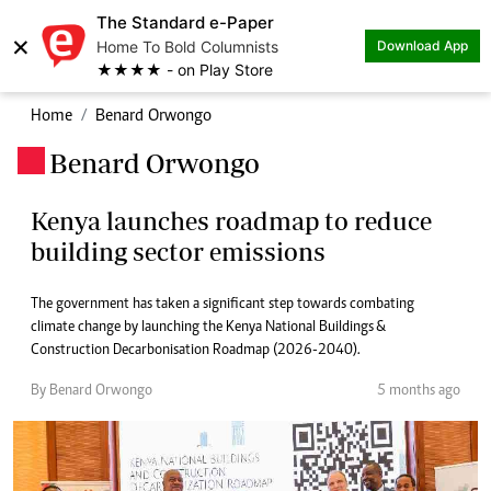
The Standard e-Paper
×
Home To Bold Columnists
Download App
★★★★ - on Play Store
Home
Benard Orwongo
Benard Orwongo
.
Kenya launches roadmap to reduce
building sector emissions
The government has taken a significant step towards combating
climate change by launching the Kenya National Buildings &
Construction Decarbonisation Roadmap (2026-2040).
By Benard Orwongo
5 months ago