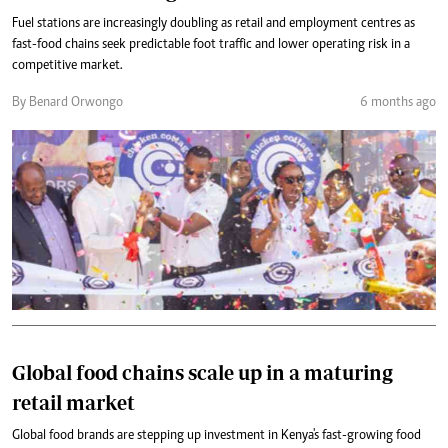
Fuel stations are increasingly doubling as retail and employment centres as
fast-food chains seek predictable foot traffic and lower operating risk in a
competitive market.
By Benard Orwongo
6 months ago
Global food chains scale up in a maturing
retail market
Global food brands are stepping up investment in Kenya's fast-growing food