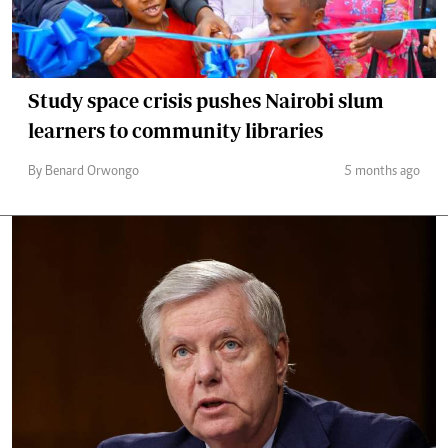
Study space crisis pushes Nairobi slum
learners to community libraries
By Benard Orwongo
5 months ago