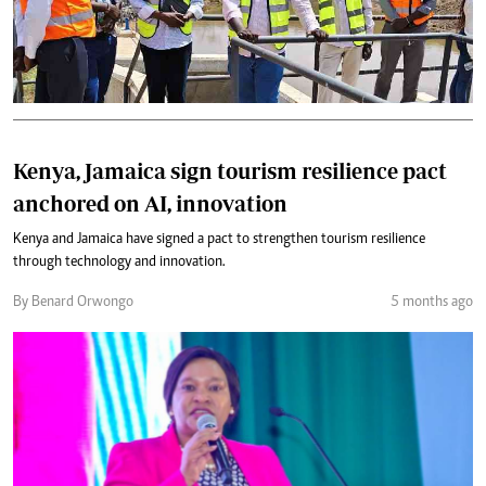
Kenya, Jamaica sign tourism resilience pact
anchored on AI, innovation
Kenya and Jamaica have signed a pact to strengthen tourism resilience
through technology and innovation.
By Benard Orwongo
5 months ago