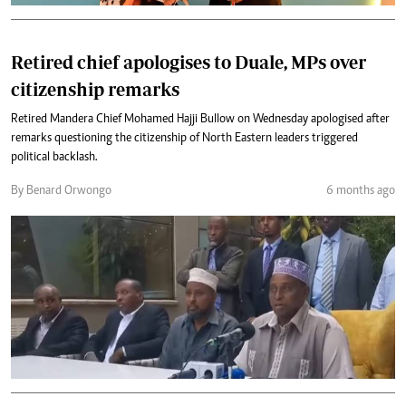
Retired chief apologises to Duale, MPs over
citizenship remarks
Retired Mandera Chief Mohamed Hajji Bullow on Wednesday apologised after
remarks questioning the citizenship of North Eastern leaders triggered
political backlash.
By Benard Orwongo
6 months ago