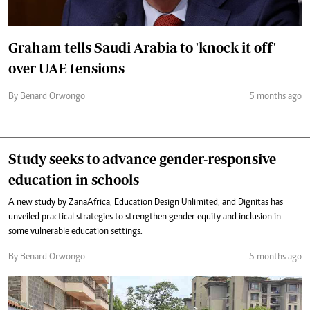
Graham tells Saudi Arabia to 'knock it off'
over UAE tensions
By Benard Orwongo
5 months ago
Study seeks to advance gender-responsive
education in schools
A new study by ZanaAfrica, Education Design Unlimited, and Dignitas has
unveiled practical strategies to strengthen gender equity and inclusion in
some vulnerable education settings.
By Benard Orwongo
5 months ago