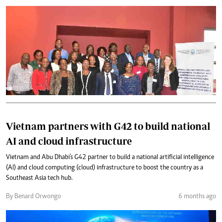
Vietnam partners with G42 to build national
AI and cloud infrastructure
Vietnam and Abu Dhabi's G42 partner to build a national artificial intelligence
(AI) and cloud computing (cloud) infrastructure to boost the country as a
Southeast Asia tech hub.
By Benard Orwongo
6 months ago