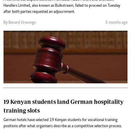
Handlers Limited, also known as Bulkstream, failed to proceed on Tuesday
after both parties requested an adjournment.
By Benard Orwongo
5 months ago
19 Kenyan students land German hospitality
training slots
German hotels have selected 19 Kenyan students for vocational training
positions after what organisers describe as a competitive selection process.