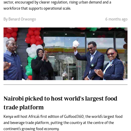
sector, encouraged by clearer regulation, rising urban demand and a
workforce that supports operational scale.
By Benard Orwongo
6 months ago
Nairobi picked to host world's largest food
trade platform
Kenya will host Africa's first edition of Gulfood360, the world's largest food
and beverage trade platform, putting the country at the centre of the
continent's growing food economy.