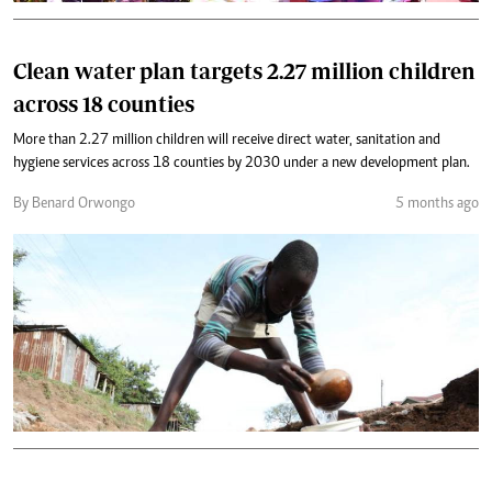
Clean water plan targets 2.27 million children
across 18 counties
More than 2.27 million children will receive direct water, sanitation and
hygiene services across 18 counties by 2030 under a new development plan.
By Benard Orwongo
5 months ago