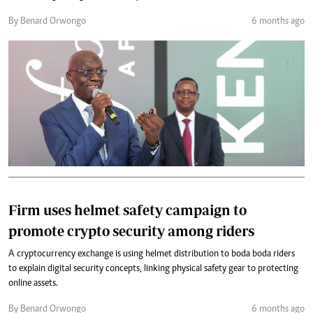
By Benard Orwongo
6 months ago
Firm uses helmet safety campaign to
promote crypto security among riders
A cryptocurrency exchange is using helmet distribution to boda boda riders
to explain digital security concepts, linking physical safety gear to protecting
online assets.
By Benard Orwongo
6 months ago