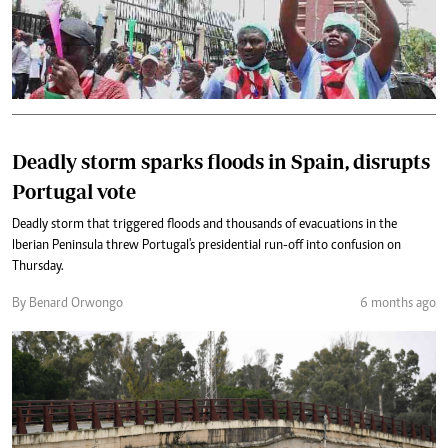
Deadly storm sparks floods in Spain, disrupts
Portugal vote
Deadly storm that triggered floods and thousands of evacuations in the
Iberian Peninsula threw Portugal's presidential run-off into confusion on
Thursday.
By Benard Orwongo
6 months ago