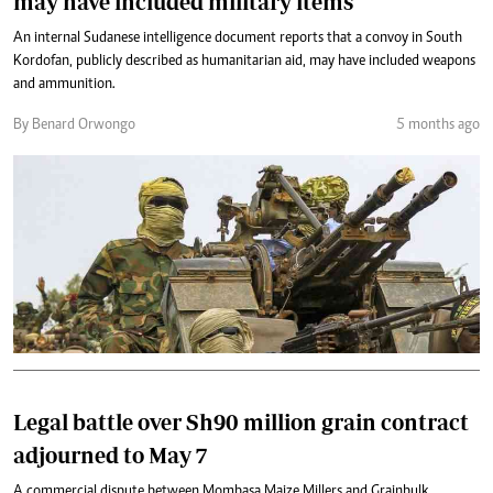
may have included military items
An internal Sudanese intelligence document reports that a convoy in South
Kordofan, publicly described as humanitarian aid, may have included weapons
and ammunition.
By Benard Orwongo
5 months ago
Legal battle over Sh90 million grain contract
adjourned to May 7
A commercial dispute between Mombasa Maize Millers and Grainbulk