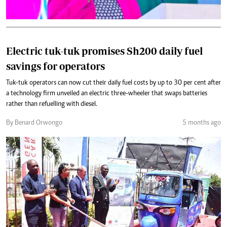
Electric tuk-tuk promises Sh200 daily fuel
savings for operators
Tuk-tuk operators can now cut their daily fuel costs by up to 30 per cent after
a technology firm unveiled an electric three-wheeler that swaps batteries
rather than refuelling with diesel.
By Benard Orwongo
5 months ago