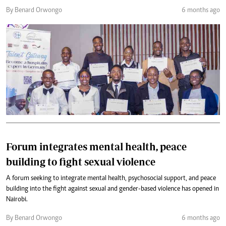
By Benard Orwongo
6 months ago
Forum integrates mental health, peace
building to fight sexual violence
A forum seeking to integrate mental health, psychosocial support, and peace
building into the fight against sexual and gender-based violence has opened in
Nairobi.
By Benard Orwongo
6 months ago