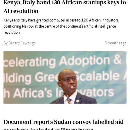
Kenya, Italy hand 130 African startups keys to
AI revolution
Kenya and Italy have granted computer access to 120 African innovators,
positioning Nairobi at the centre of the continent's artificial intelligence
revolution.
By Benard Orwongo
5 months ago
Document reports Sudan convoy labelled aid