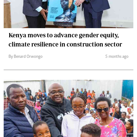
Kenya moves to advance gender equity,
climate resilience in construction sector
By Benard Orwongo
5 months ago