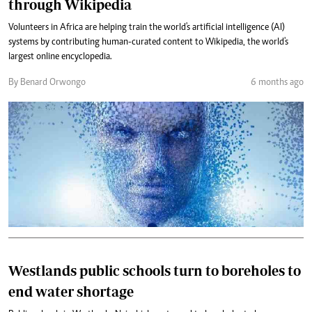
through Wikipedia
Volunteers in Africa are helping train the world's artificial intelligence (AI)
systems by contributing human-curated content to Wikipedia, the world's
largest online encyclopedia.
By Benard Orwongo
6 months ago
Westlands public schools turn to boreholes to
end water shortage