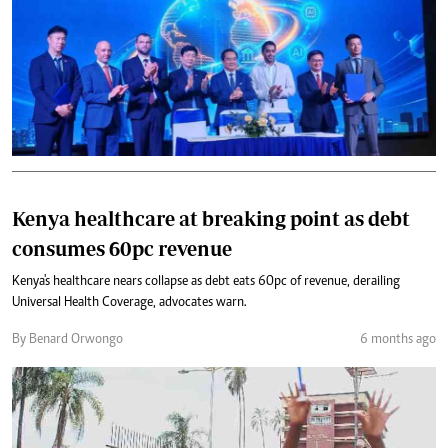
Kenya healthcare at breaking point as debt
consumes 60pc revenue
Kenya's healthcare nears collapse as debt eats 60pc of revenue, derailing
Universal Health Coverage, advocates warn.
By Benard Orwongo
6 months ago