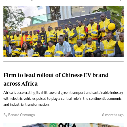
Firm to lead rollout of Chinese EV brand
across Africa
Africa is accelerating its shift toward green transport and sustainable industry,
with electric vehicles poised to play a central role in the continent's economic
and industrial transformation.
By Benard Orwongo
6 months ago