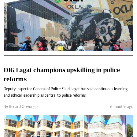
DIG Lagat champions upskilling in police
reforms
Deputy Inspector General of Police Eliud Lagat has said continuous learning
and ethical leadership as central to police reforms.
By Benard Orwongo
6 months ago