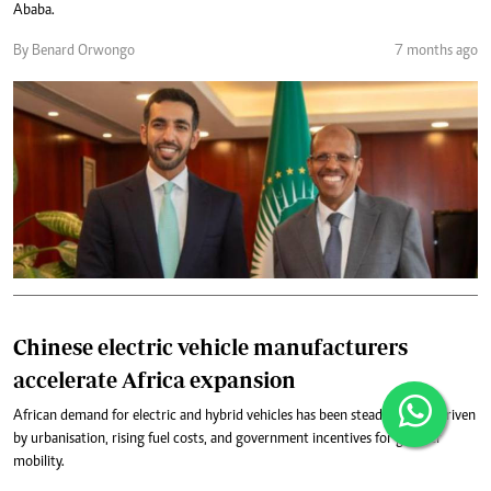
Ababa.
By Benard Orwongo
7 months ago
Chinese electric vehicle manufacturers
accelerate Africa expansion
African demand for electric and hybrid vehicles has been steadily rising, driven
by urbanisation, rising fuel costs, and government incentives for greener
mobility.