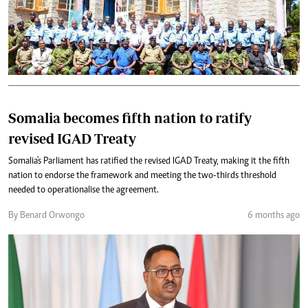
Somalia becomes fifth nation to ratify
revised IGAD Treaty
Somalia's Parliament has ratified the revised IGAD Treaty, making it the fifth
nation to endorse the framework and meeting the two-thirds threshold
needed to operationalise the agreement.
By Benard Orwongo
6 months ago