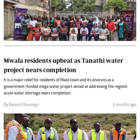
Mwala residents upbeat as Tanathi water
project nears completion
It is a major relief for residents of Masii town and its environs as a
government-funded mega water project aimed at addressing the region's
acute water shortage nears completion.
By Benard Orwongo
5 months ago