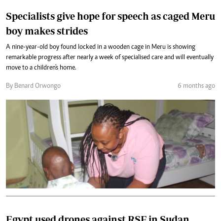
Specialists give hope for speech as caged Meru
boy makes strides
A nine-year-old boy found locked in a wooden cage in Meru is showing
remarkable progress after nearly a week of specialised care and will eventually
move to a children's home.
By Benard Orwongo
6 months ago
Egypt used drones against RSF in Sudan,