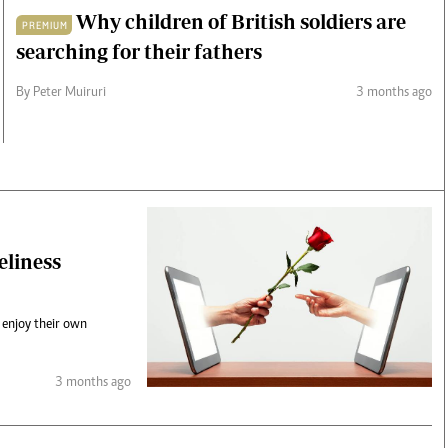
Why children of British soldiers are
PREMIUM
searching for their fathers
By Peter Muiruri
3 months ago
eliness
 enjoy their own
3 months ago