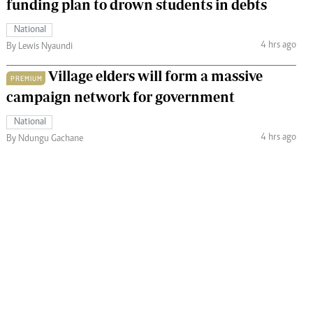
funding plan to drown students in debts
National
4 hrs ago
By Lewis Nyaundi
Village elders will form a massive
PREMIUM
campaign network for government
National
4 hrs ago
By Ndungu Gachane