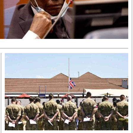
Smart Harvest
Volleyball And
Podcasts
Hockey
Farmers Market
Cricket
Agri-Directory
Gossip & Rumo
Mkulima Expo 2021
Premier Leagu
Farmpedia
bian
Blogs
Ten Things
The 
Entertainment
Health
Fash
Politics
Flash Back
Mon
The Nairobian
Nairobian Shop