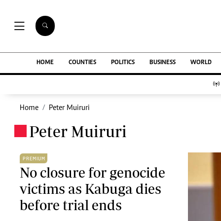
NEWS & C
Digital Ne
The Standard Group Plc is a multi-media
HOME
COUNTIES
POLITICS
BUSINESS
WORLD
Homepage
organization with investments in media
Videos
platforms spanning newspaper print operations,
Africa
television, radio broadcasting, digital and online
Courts
services. The Standard Group is recognized as a
Home
Peter Muiruri
Nutrition & We
leading multi-media house in Kenya with a key
Real Estate
Peter Muiruri
influence in matters of national and
.
Health & Scien
international interest.
Opinion
Columnists
PREMIUM
Education
No closure for genocide
Lifestyle
victims as Kabuga dies
Standard Group Plc HQ Office,
Cartoons
The Standard Group Center,Mombasa Road.
before trial ends
Moi Cabinets
P.O Box 30080-00100,Nairobi, Kenya.
Arts & Culture