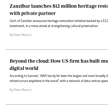
Zanzibar launches $12 million heritage rest
with private partner
Gov't of Zanzibar announces heritage restoration initiative backed by a $12
investment, in a move aimed at strengthening cultural preservation.
By Peter Muiruri
Beyond the cloud: How US firm has built mu
digital world
According to Garman, "AWS has by far been the largest and most broadly 
infrastructure anywhere in the world" with a network of data centres span
By Peter Muiruri