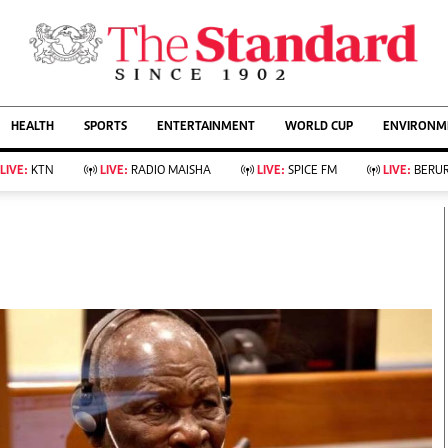
URRENT AFFAIRS
ws
Evewoman
Entertain
HEALTH
SPORTS
ENTERTAINMENT
WORLD CUP
ENVIRONME
Living
Showbiz
Food
Arts & Culture
LIVE:
KTN
LIVE:
RADIO MAISHA
LIVE:
SPICE FM
LIVE:
BERUR
Fashion & Beauty
Lifestyle
Relationships
Events
llness
Videos
Sports
Wellness
ce
Readers Lounge
Football
Leisure And Travel
Rugby
Bridal
Boxing
Parenting
Golf
Farm Kenya
Tennis
Basketball
KTN Farmers Tv
Athletics