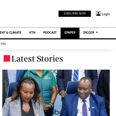
TV STATIONS
×
Login
SUBSCRIBE NOW
Ktn Home
ment
Ktn News
BTV
NT & CLIMATE
KTN
PODCAST
EPAPER
DIGGER
KTN Farmers Tv
 FM
RADIO STATIONS
Latest Stories
.
Radio Maisha
Spice Fm
Berur FM
ENTERPRISE
VAS
Digger Jobs
Digger Motors
Digger Real Estate