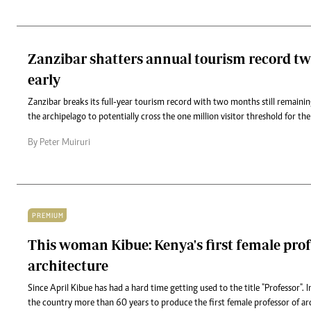
Zanzibar shatters annual tourism record t
early
Zanzibar breaks its full-year tourism record with two months still remaini
the archipelago to potentially cross the one million visitor threshold for the 
By Peter Muiruri
PREMIUM
This woman Kibue: Kenya's first female prof
architecture
Since April Kibue has had a hard time getting used to the title "Professor". I
the country more than 60 years to produce the first female professor of ar