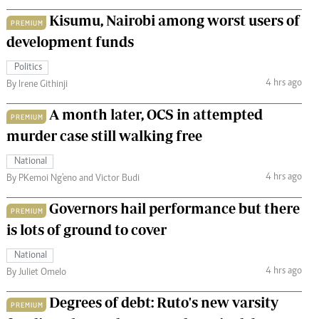
Kisumu, Nairobi among worst users of
PREMIUM
development funds
Politics
4 hrs ago
By Irene Githinji
A month later, OCS in attempted
PREMIUM
murder case still walking free
National
4 hrs ago
By PKemoi Ng'eno and Victor Budi
Governors hail performance but there
PREMIUM
is lots of ground to cover
National
4 hrs ago
By Juliet Omelo
Degrees of debt: Ruto's new varsity
PREMIUM