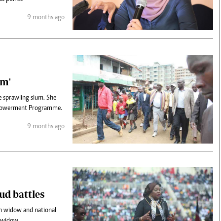
9 months ago
om'
he sprawling slum. She
Empowerment Programme.
9 months ago
oud battles
h widow and national
a widow.