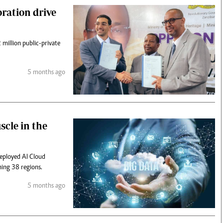
oration drive
 million public-private
5 months ago
scle in the
deployed AI Cloud
ning 38 regions.
5 months ago