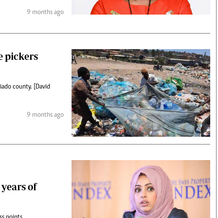
9 months ago
e pickers
iado county. [David
9 months ago
 years of
ss points