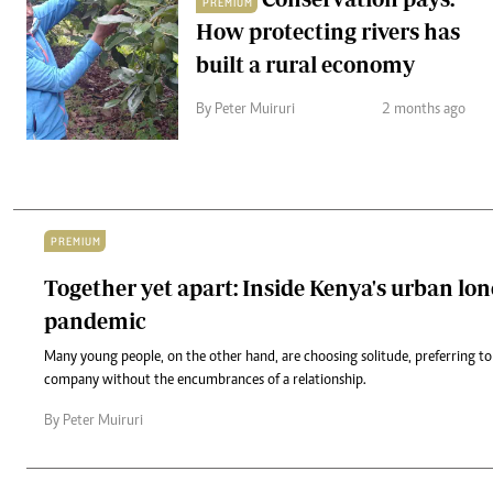
PREMIUM
How protecting rivers has
built a rural economy
By Peter Muiruri
2 months ago
PREMIUM
Together yet apart: Inside Kenya's urban lon
pandemic
Many young people, on the other hand, are choosing solitude, preferring to
company without the encumbrances of a relationship.
By Peter Muiruri