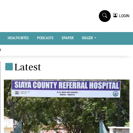
TV STATIONS
×
LOGIN
nment
Ktn Home
Ktn News
BTV
HEALTH BITES
PODCASTS
EPAPER
DIGGER
KTN Farmers Tv
M
RADIO STATIONS
Latest
.
Radio Maisha
Spice Fm
Vybez Radio
ENTERPRISE
VAS
E-Learning
 Handball
Digger Classifieds
Jobs