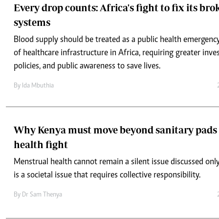
Every drop counts: Africa's fight to fix its br
systems
Blood supply should be treated as a public health emergency
of healthcare infrastructure in Africa, requiring greater inv
policies, and public awareness to save lives.
By
Ida Mbuthia
Why Kenya must move beyond sanitary pads 
health fight
Menstrual health cannot remain a silent issue discussed on
is a societal issue that requires collective responsibility.
By
Dr Sam Thenya