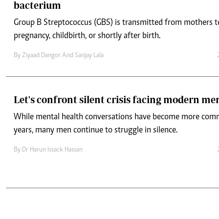
bacterium
Group B Streptococcus (GBS) is transmitted from mothers t
pregnancy, childbirth, or shortly after birth.
By
Ziyaad Dangor And Sanjay Lala
Let's confront silent crisis facing modern me
While mental health conversations have become more comm
years, many men continue to struggle in silence.
By
Dr Harun Issack Hassan