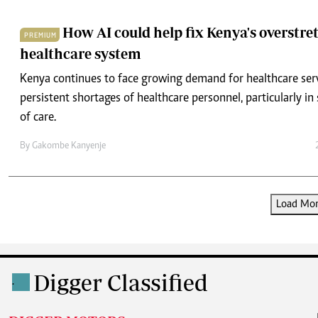
How AI could help fix Kenya's overstre
PREMIUM
healthcare system
Kenya continues to face growing demand for healthcare ser
persistent shortages of healthcare personnel, particularly in 
of care.
By
Gakombe Kanyenje
Load More
Digger Classified
.