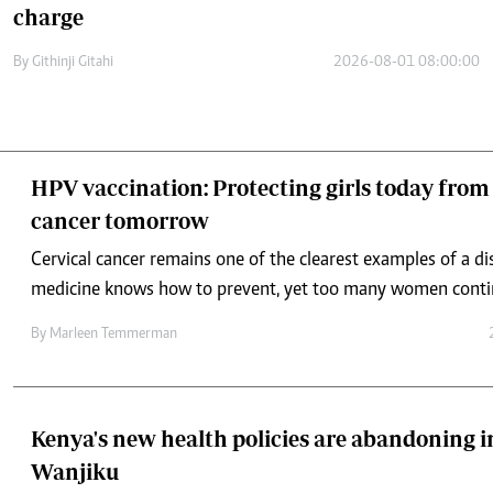
charge
By
Githinji Gitahi
2026-08-01 08:00:00
HPV vaccination: Protecting girls today from 
cancer tomorrow
Cervical cancer remains one of the clearest examples of a d
medicine knows how to prevent, yet too many women continu
By
Marleen Temmerman
Kenya's new health policies are abandoning in
Wanjiku