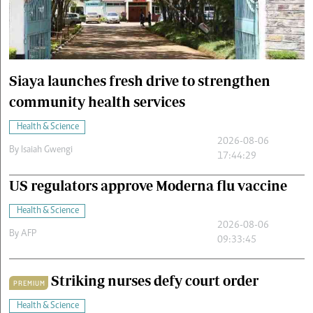
Cars/motors
urs
e
Siaya launches fresh drive to strengthen
community health services
Health & Science
2026-08-06
By
Isaiah Gwengi
17:44:29
US regulators approve Moderna flu vaccine
Health & Science
2026-08-06
By
AFP
09:33:45
Striking nurses defy court order
PREMIUM
Health & Science