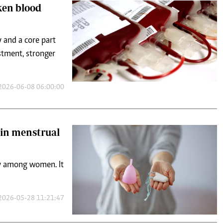
oken blood
 and a core part
estment, stronger
2026-06-08 06:00:00
in menstrual
ly among women. It
2026-05-28 11:21:47