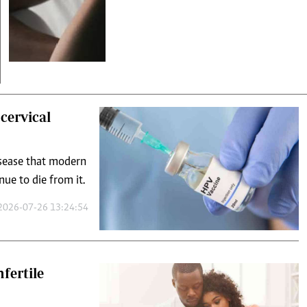
cervical
isease that modern
e to die from it.
2026-07-26 13:24:54
fertile