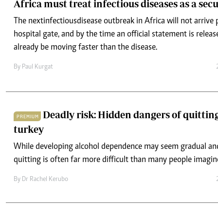
Africa must treat infectious diseases as a secu
The next infectious disease outbreak in Africa will not arrive 
hospital gate, and by the time an official statement is relea
already be moving faster than the disease.
By
Paul Kurgat
Deadly risk: Hidden dangers of quitting
PREMIUM
turkey
While developing alcohol dependence may seem gradual an
quitting is often far more difficult than many people imagin
By
Dr Rachel Kerubo