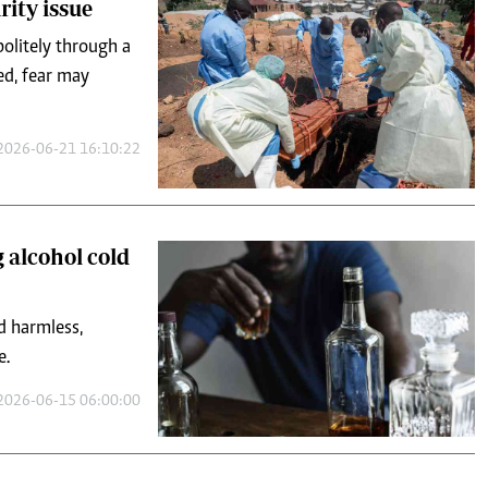
rity issue
politely through a
sed, fear may
2026-06-21 16:10:22
 alcohol cold
d harmless,
e.
2026-06-15 06:00:00