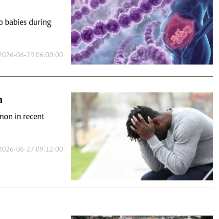
o babies during
2026-06-29 06:00:00
n
on in recent
2026-06-27 09:12:00