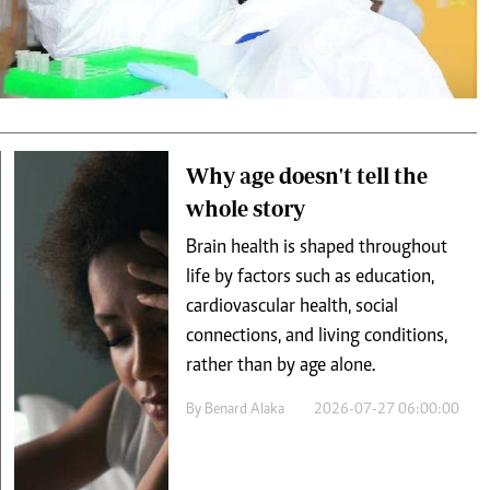
Podcasts
Cricket
Farmers Market
Gossip & Rumo
Agri-Directory
Premier Leagu
Mkulima Expo 2021
Farmpedia
ian
Why age doesn't tell the
whole story
ls
Gossip
Sports
Blogs
Entertainment
Politics
Brain health is shaped throughout
life by factors such as education,
cardiovascular health, social
connections, and living conditions,
rather than by age alone.
By
Benard Alaka
2026-07-27 06:00:00