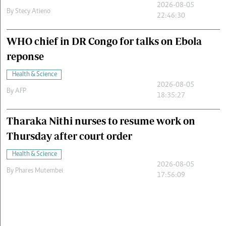
2026-08-05
By
Stecy Atieno
22:46:30
WHO chief in DR Congo for talks on Ebola
reponse
Health & Science
2026-08-05
By
AFP
18:35:27
Tharaka Nithi nurses to resume work on
Thursday after court order
Health & Science
2026-08-05
By
Phares Mutembei
17:56:09