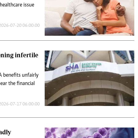
 healthcare issue
2026-07-20 06:00:00
ning infertile
 benefits unfairly
ear the financial
2026-07-17 06:00:00
adly