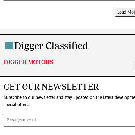
Load More
Digger Classified
.
DIGGER MOTORS
GET OUR NEWSLETTER
Subscribe to our newsletter and stay updated on the latest developm
special offers!