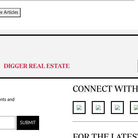
 Articles
DIGGER REAL ESTATE
CONNECT WITH
ents and
SUBMIT
FOR THE LATES