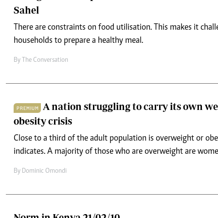
Sahel
There are constraints on food utilisation. This makes it chal
households to prepare a healthy meal.
By
The Conversation
A nation struggling to carry its own we
PREMIUM
obesity crisis
Close to a third of the adult population is overweight or obe
indicates. A majority of those who are overweight are wome
By
Dominic Omondi
Norm in Kenya 21/02/10