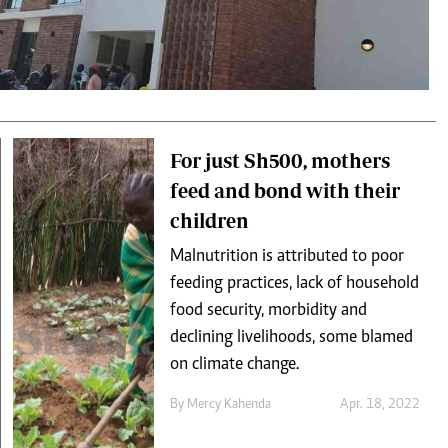
Podcasts
Cricket
Farmers Market
Gossip & Rumo
Agri-Directory
Premier Leagu
Mkulima Expo 2021
Farmpedia
ian
For just Sh500, mothers
feed and bond with their
ls
Gossip
Sports
Blogs
Entertainment
Politics
children
Malnutrition is attributed to poor
feeding practices, lack of household
food security, morbidity and
declining livelihoods, some blamed
on climate change.
By
Mercy Kahenda
Apr. 18, 2022