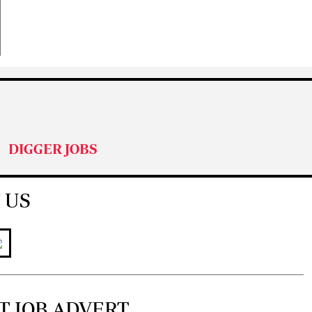
DIGGER JOBS
 US
T JOB ADVERT