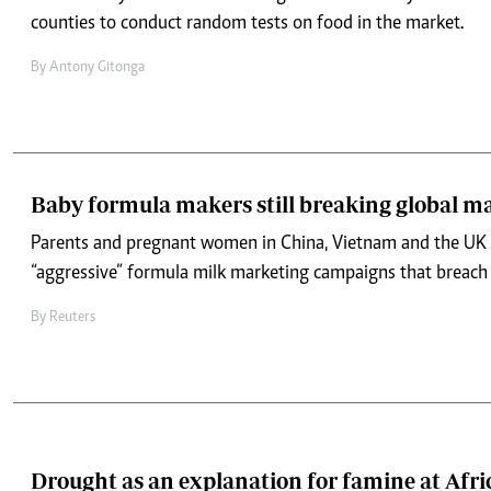
counties to conduct random tests on food in the market.
By
Antony Gitonga
Baby formula makers still breaking global ma
Parents and pregnant women in China, Vietnam and the UK 
“aggressive” formula milk marketing campaigns that breach g
By
Reuters
Drought as an explanation for famine at Afri