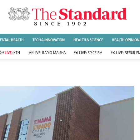
URRENT AFFAIRS
ws
Evewoman
Entertai
Living
Showbiz
ENTAL HEALTH
TECH & INNOVATION
HEALTH & SCIENCE
HEALTH OPINION
Food
Arts & Culture
Fashion & Beauty
Lifestyle
LIVE:
KTN
LIVE:
RADIO MAISHA
LIVE:
SPICE FM
LIVE:
BERUR F
lness
Relationships
Events
Videos
Sports
e
Wellness
Readers Lounge
Football
Leisure And Travel
Rugby
Bridal
Boxing
Parenting
Golf
Farm Kenya
Tennis
Basketball
News
Athletics
KTN Farmers Tv
Volleyball And
Smart Harvest
Hockey