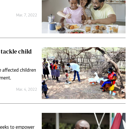
Mar. 7, 2022
tackle child
 affected children
pment.
Mar. 4, 2022
t seeks to empower