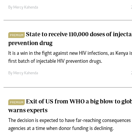
By
Mercy Kahenda
State to receive 110,000 doses of inject
PREMIUM
prevention drug
It is a win in the fight against new HIV infections, as Kenya i
first batch of injectable HIV prevention drugs.
By
Mercy Kahenda
Exit of US from WHO a big blow to glob
PREMIUM
warns experts
The decision is expected to have far-reaching consequences 
agencies at a time when donor funding is declining.