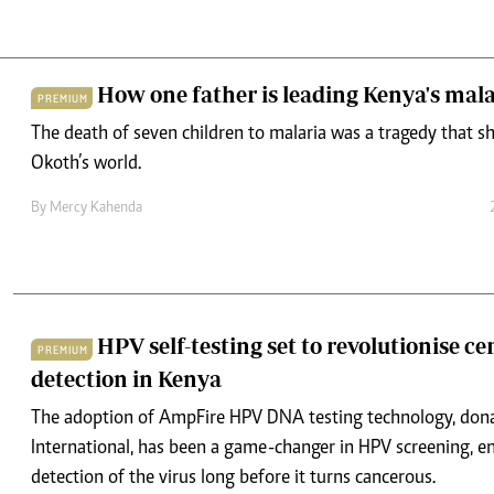
How one father is leading Kenya's mala
PREMIUM
The death of seven children to malaria was a tragedy that
Okoth’s world.
By
Mercy Kahenda
HPV self-testing set to revolutionise ce
PREMIUM
detection in Kenya
The adoption of AmpFire HPV DNA testing technology, don
International, has been a game-changer in HPV screening, en
detection of the virus long before it turns cancerous.