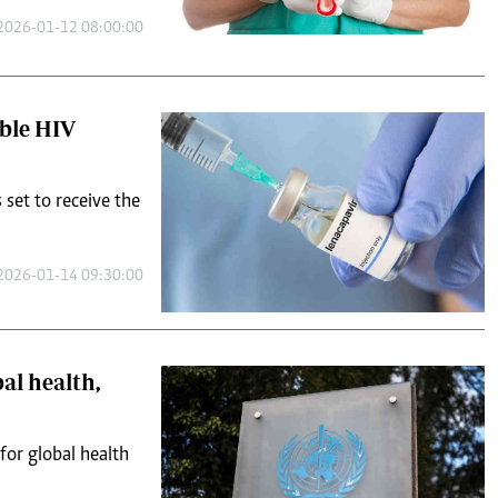
2026-01-12 08:00:00
able HIV
s set to receive the
2026-01-14 09:30:00
al health,
for global health