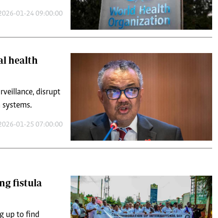
2026-01-24 09:00:00
l health
veillance, disrupt
h systems.
2026-01-25 07:00:00
g fistula
g up to find