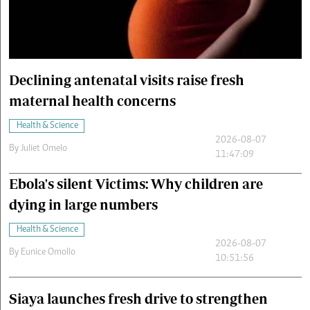
Cars/motors
urs
e
Declining antenatal visits raise fresh
maternal health concerns
Health & Science
2026-08-07
By
Juliet Omelo
11:47:09
Ebola's silent Victims: Why children are
dying in large numbers
Health & Science
2026-08-07
By
Eunice Omollo
10:51:56
Siaya launches fresh drive to strengthen