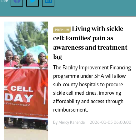
a on:
Podcasts
Cricket
Farmers Market
Gossip & Rumo
Agri-Directory
Premier Leagu
Mkulima Expo 2021
Living with sickle
PREMIUM
Farmpedia
cell: Families' pain as
awareness and treatment
ian
lag
ls
Gossip
Sports
Blogs
Entertainment
Politics
The Facility Improvement Financing
programme under SHA will allow
sub-county hospitals to procure
sickle cell medicines, improving
affordability and access through
reimbursement.
By
Mercy Kahenda
2026-01-05 06:00:00