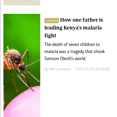
How one father is
PREMIUM
leading Kenya's malaria
fight
The death of seven children to
malaria was a tragedy that shook
Samson Okoth’s world.
By
Mercy Kahenda
2026-01-05 06:00:00