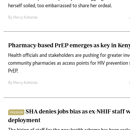
herself soiled, too embarrassed to share her ordeal.
By
Mercy Kahenda
Pharmacy-based PrEP emerges as key in Keny
Health officials and stakeholders are pushing for greater in
community pharmacies as access points for HIV prevention s
PrEP.
By
Mercy Kahenda
SHA denies jobs bias as ex-NHIF staff w
PREMIUM
deployment