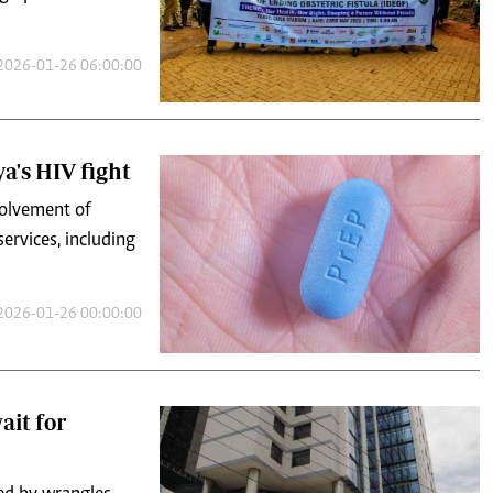
2026-01-26 06:00:00
a's HIV fight
volvement of
ervices, including
2026-01-26 00:00:00
ait for