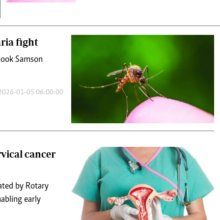
ria fight
 shook Samson
2026-01-05 06:00:00
rvical cancer
ated by Rotary
abling early