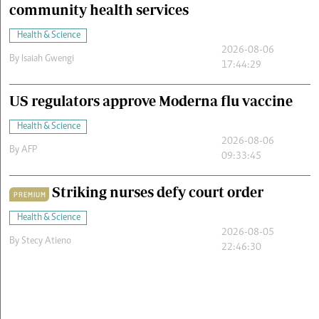
community health services
Health & Science
2026-08-06
By
Isaiah Gwengi
17:44:29
US regulators approve Moderna flu vaccine
Health & Science
2026-08-06
By
AFP
09:33:45
Striking nurses defy court order
PREMIUM
Health & Science
2026-08-05
By
Stecy Atieno
22:46:30