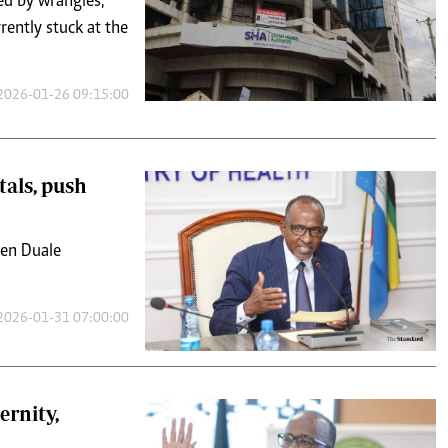
ed by wrangles,
ently stuck at the
2026-01-26 09:15:00
tals, push
den Duale
2026-01-31 07:00:00
ernity,