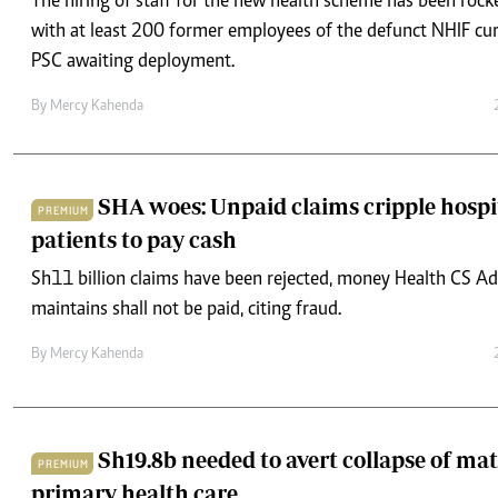
The hiring of staff for the new health scheme has been rock
with at least 200 former employees of the defunct NHIF curr
PSC awaiting deployment.
By
Mercy Kahenda
SHA woes: Unpaid claims cripple hospi
PREMIUM
patients to pay cash
Sh11 billion claims have been rejected, money Health CS A
maintains shall not be paid, citing fraud.
By
Mercy Kahenda
Sh19.8b needed to avert collapse of mat
PREMIUM
primary health care