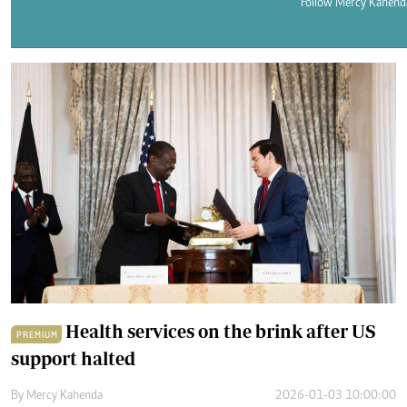
Telephone number: 0203222111,
Follow Mercy Kahend
E-Paper
0719012111
Email:
corporate@standardmedia.co.ke
The Nairob
News
Scanda
Health services on the brink after US
PREMIUM
support halted
By
Mercy Kahenda
2026-01-03 10:00:00