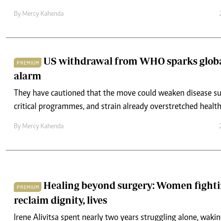
By
Mercy Kahenda
US withdrawal from WHO sparks globa
PREMIUM
alarm
They have cautioned that the move could weaken disease sur
critical programmes, and strain already overstretched healt
By
Mercy Kahenda
Healing beyond surgery: Women fightin
PREMIUM
reclaim dignity, lives
Irene Alivitsa spent nearly two years struggling alone, wakin