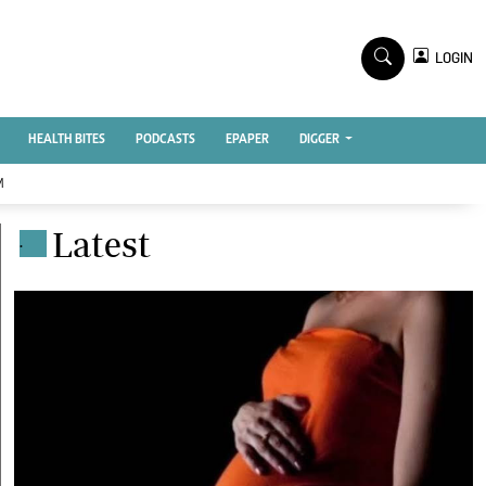
TV STATIONS
×
LOGIN
nment
Ktn Home
Ktn News
BTV
HEALTH BITES
PODCASTS
EPAPER
DIGGER
KTN Farmers Tv
M
RADIO STATIONS
Latest
.
Radio Maisha
Spice Fm
Vybez Radio
ENTERPRISE
VAS
E-Learning
 Handball
Digger Classifieds
Jobs