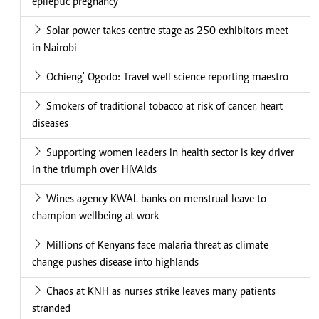
epileptic pregnancy
Solar power takes centre stage as 250 exhibitors meet
in Nairobi
Ochieng' Ogodo: Travel well science reporting maestro
Smokers of traditional tobacco at risk of cancer, heart
diseases
Supporting women leaders in health sector is key driver
in the triumph over HIVAids
Wines agency KWAL banks on menstrual leave to
champion wellbeing at work
Millions of Kenyans face malaria threat as climate
change pushes disease into highlands
Chaos at KNH as nurses strike leaves many patients
stranded