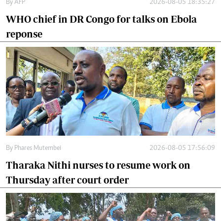
By
AFP
2026-08-05 18:35:27
WHO chief in DR Congo for talks on Ebola
reponse
By
Phares Mutembei
2026-08-05 17:56:09
Tharaka Nithi nurses to resume work on
Thursday after court order