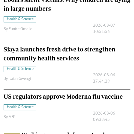
in large numbers
Health & Science
2026-08-07
By
Eunice Omollo
10:51:56
Siaya launches fresh drive to strengthen
community health services
Health & Science
2026-08-06
By
Isaiah Gwengi
17:44:29
US regulators approve Moderna flu vaccine
Health & Science
2026-08-06
By
AFP
09:33:45