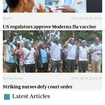
By
AFP
2026-08-06 09:33:45
US regulators approve Moderna flu vaccine
By
Stecy Atieno
2026-08-05 22:46:30
Striking nurses defy court order
Latest Articles
.