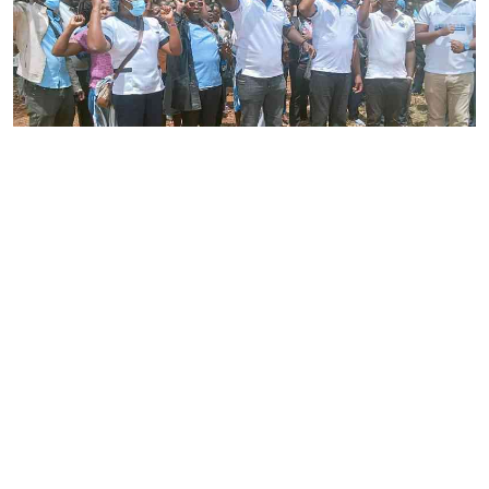
By
Joackim Bwana
2026-08-05 17:06:26
High Court orders striking nurses back to
work
By
Eunice Omollo
2026-08-05 12:40:00