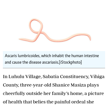
Ascaris lumbricoides, which inhabit the human intestine
and cause the disease ascariasis.[iStockphoto]
In Luhulu Village, Sabatia Constituency, Vihiga
County, three-year-old Shanice Masiza plays
cheerfully outside her family’s home, a picture
of health that belies the painful ordeal she