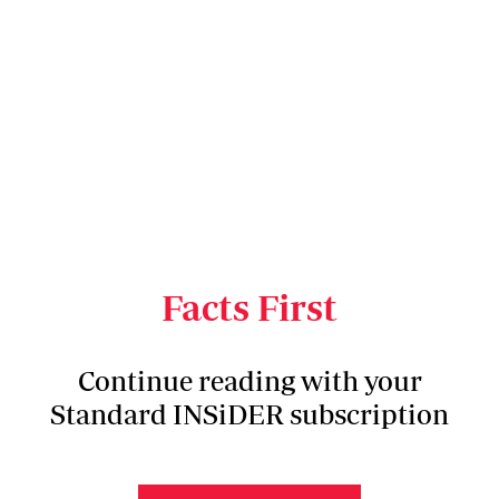
Facts First
Continue reading with your
Standard INSiDER subscription