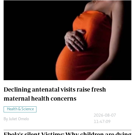
Declining antenatal visits raise fresh
maternal health concerns
Health & Science
2026-08-07
By
Juliet Omelo
11:47:09
Ebola's silent Victims: Why children are dying