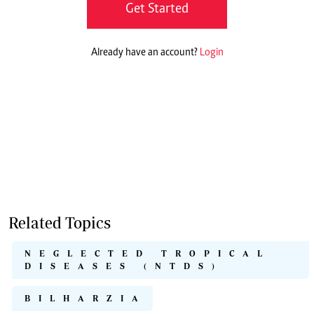
Get Started
Already have an account?
Login
Related Topics
NEGLECTED TROPICAL
DISEASES (NTDS)
BILHARZIA