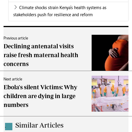
Climate shocks strain Kenya's health systems as
stakeholders push for resilience and reform
Previous article
Declining antenatal visits
raise fresh maternal health
concerns
Next article
Ebola's silent Victims: Why
children are dying in large
numbers
Similar Articles
.