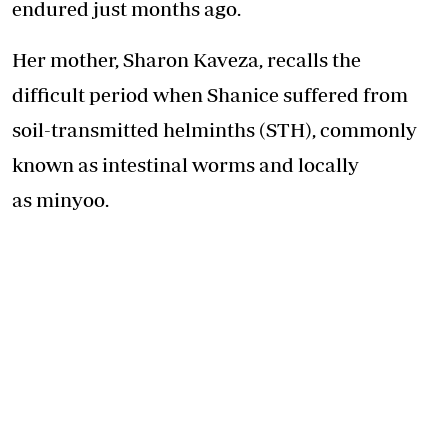
endured just months ago.
Her mother, Sharon Kaveza, recalls the
difficult period when Shanice suffered from
soil-transmitted helminths (STH), commonly
known as intestinal worms and locally
as minyoo.