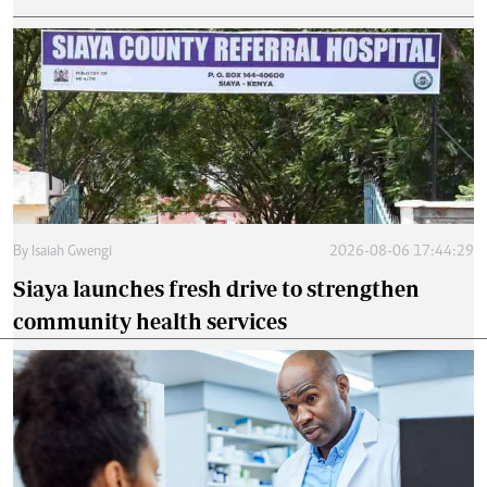
By
Isaiah Gwengi
2026-08-06 17:44:29
Siaya launches fresh drive to strengthen
community health services