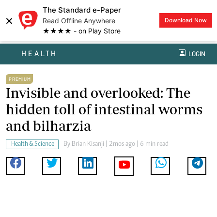
The Standard e-Paper
×
Read Offline Anywhere
Download Now
★★★★ - on Play Store
HEALTH
LOGIN
PREMIUM
Invisible and overlooked: The
hidden toll of intestinal worms
and bilharzia
Health & Science
By
Brian Kisanji
| 2mos ago | 6 min read