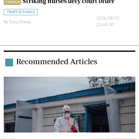
Striking nurses defy court order
PREMIUM
Health & Science
2026-08-05
By
Stecy Atieno
22:46:30
Recommended Articles
.