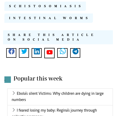
SCHISTOSOMIASIS
INTESTINAL WORMS
SHARE THIS ARTICLE
ON SOCIAL MEDIA
Popular this week
.
Ebola's silent Victims: Why children are dying in large
numbers
I feared losing my baby: Regina's journey through