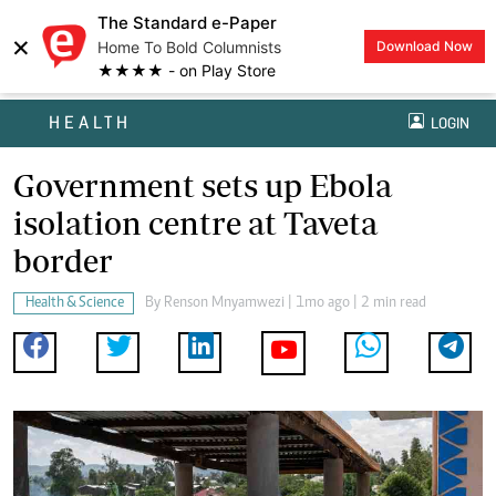
The Standard e-Paper
×
Home To Bold Columnists
Download Now
★★★★ - on Play Store
HEALTH
LOGIN
Government sets up Ebola
isolation centre at Taveta
border
Health & Science
By
Renson Mnyamwezi
| 1mo ago | 2 min read