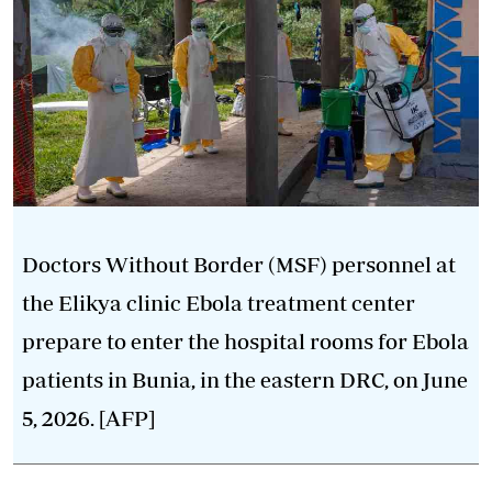
Doctors Without Border (MSF) personnel at
the Elikya clinic Ebola treatment center
prepare to enter the hospital rooms for Ebola
patients in Bunia, in the eastern DRC, on June
5, 2026. [AFP]