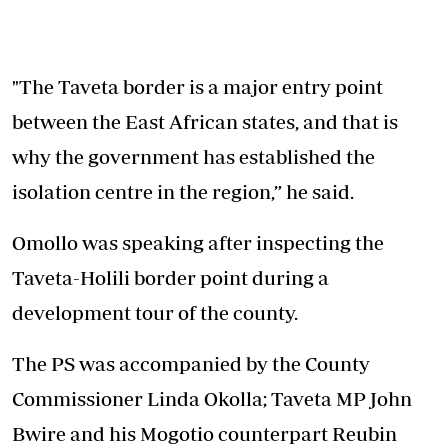
"The Taveta border is a major entry point
between the East African states, and that is
why the government has established the
isolation centre in the region,” he said.
Omollo was speaking after inspecting the
Taveta-Holili border point during a
development tour of the county.
The PS was accompanied by the County
Commissioner Linda Okolla; Taveta MP John
Bwire and his Mogotio counterpart Reubin