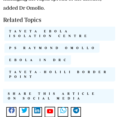
added Dr Omollo.
Related Topics
TAVETA EBOLA
ISOLATION CENTRE
PS RAYMOND OMOLLO
EBOLA IN DRC
TAVETA-HOLILI BORDER
POINT
SHARE THIS ARTICLE
ON SOCIAL MEDIA