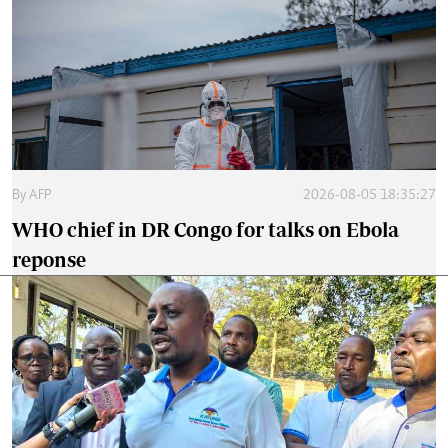
By
AFP
2026-08-05 18:35:27
WHO chief in DR Congo for talks on Ebola
reponse