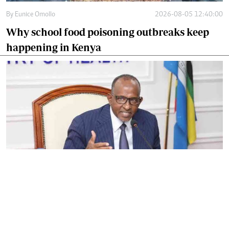
By
Eunice Omollo
2026-08-05 12:40:00
Why school food poisoning outbreaks keep
happening in Kenya
By
Eunice Omollo
2026-08-05 06:00:00
Government defends Taifa Care digital fee
amid claims row