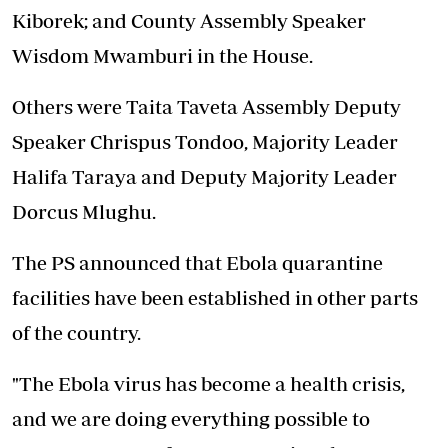
Kiborek; and County Assembly Speaker
Wisdom Mwamburi in the House.
Others were Taita Taveta Assembly Deputy
Speaker Chrispus Tondoo, Majority Leader
Halifa Taraya and Deputy Majority Leader
Dorcus Mlughu.
The PS announced that Ebola quarantine
facilities have been established in other parts
of the country.
"The Ebola virus has become a health crisis,
and we are doing everything possible to