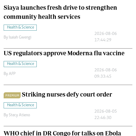
Siaya launches fresh drive to strengthen
community health services
Health & Science
2026-08-06
By
Isaiah Gwengi
17:44:29
US regulators approve Moderna flu vaccine
Health & Science
2026-08-06
By
AFP
09:33:45
Striking nurses defy court order
PREMIUM
Health & Science
2026-08-05
By
Stecy Atieno
22:46:30
WHO chief in DR Congo for talks on Ebola