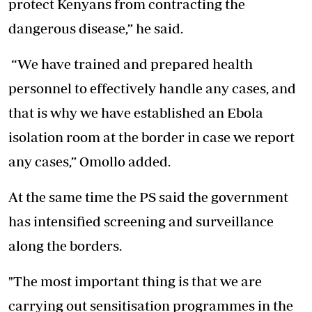
protect Kenyans from contracting the
dangerous disease,” he said.
“We have trained and prepared health
personnel to effectively handle any cases, and
that is why we have established an Ebola
isolation room at the border in case we report
any cases,” Omollo added.
At the same time the PS said the government
has intensified screening and surveillance
along the borders.
"The most important thing is that we are
carrying out sensitisation programmes
in the