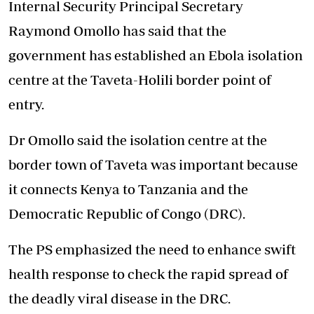
Internal Security Principal Secretary
Raymond Omollo has said that the
government has established an Ebola isolation
centre at the Taveta-Holili border point of
entry.
Dr Omollo said the isolation centre at the
border town of Taveta was important because
it connects Kenya to Tanzania and the
Democratic Republic of Congo (DRC).
The PS emphasized the need to enhance swift
health response to check the rapid spread of
the deadly viral disease in the DRC.