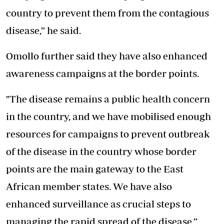
country to prevent them from the contagious
disease,” he said.
Omollo further said they have also enhanced
awareness campaigns at the border points.
"The disease remains a public health concern
in the country, and we have mobilised enough
resources for campaigns to prevent outbreak
of the disease in the country whose border
points are the main gateway to the East
African member states. We have also
enhanced surveillance as crucial steps to
managing the rapid spread of the disease,”