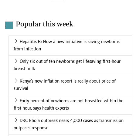
Popular this week
.
Hepatitis B: How a new initiative is saving newborns
from infection
Only six out of ten newborns get lifesaving first-hour
breast milk
Kenya's new inflation report is really about price of
survival
Forty percent of newborns are not breastfed within the
first hour, says health experts
DRC Ebola outbreak nears 4,000 cases as transmission
outpaces response