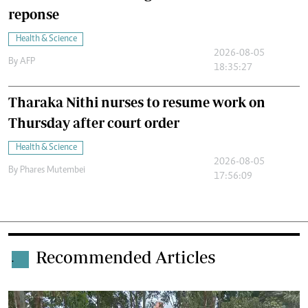
reponse
Health & Science
2026-08-05
By
AFP
18:35:27
Tharaka Nithi nurses to resume work on
Thursday after court order
Health & Science
2026-08-05
By
Phares Mutembei
17:56:09
Recommended Articles
.