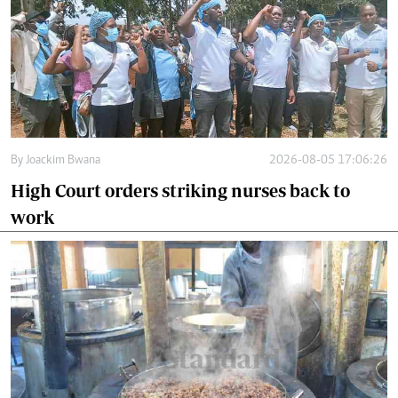
By
Joackim Bwana
2026-08-05 17:06:26
High Court orders striking nurses back to
work