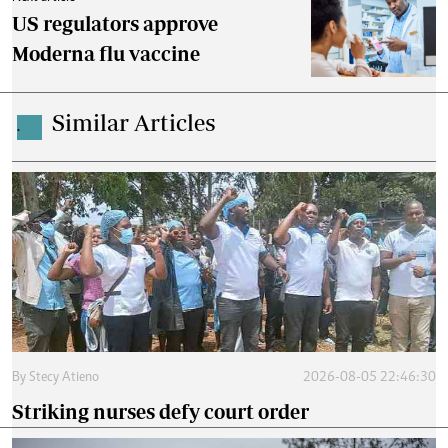
US regulators approve
Moderna flu vaccine
Similar Articles
.
By
Stecy Atieno
2026-08-05 22:46:30
Striking nurses defy court order