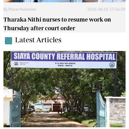
By
Phares Mutembei
2026-08-05 17:56:09
Tharaka Nithi nurses to resume work on
Thursday after court order
Latest Articles
.