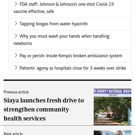
FDA staff: Johnson & Johnson's one-shot Covid-19
vaccine effective, safe
Tapping biogas from water hyacinth
Why you must wash your hands when handling
newborns
Pay or perish: Inside Kenya's broken ambulance system
Patients’ agony as hospitals close for 3 weeks over strike
Previous article
Siaya launches fresh drive to
strengthen community
health services
Next article