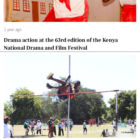
1 year ago
Drama action at the 63rd edition of the Kenya
National Drama and Film Festival