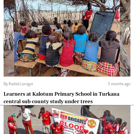
By Rashid Lorogoi
5 months ago
Learners at Kalotum Primary School in Turkana
central sub-county study under trees