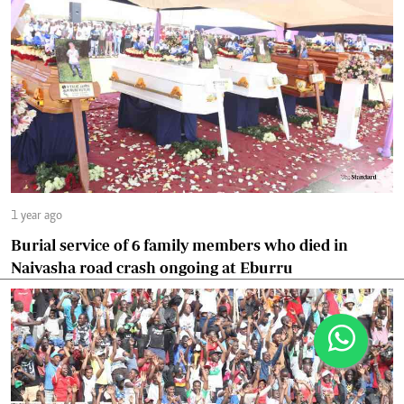
1 year ago
Burial service of 6 family members who died in
Naivasha road crash ongoing at Eburru