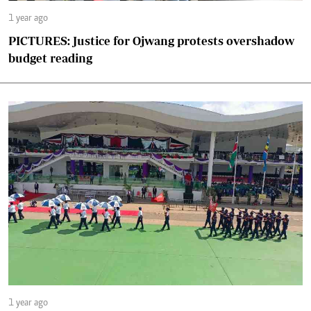
1 year ago
PICTURES: Justice for Ojwang protests overshadow
budget reading
1 year ago