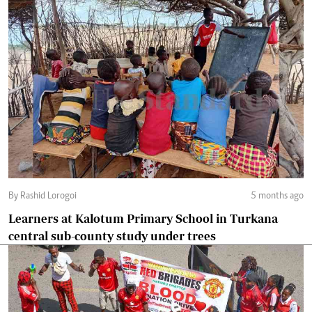
By Rashid Lorogoi
5 months ago
Learners at Kalotum Primary School in Turkana
central sub-county study under trees