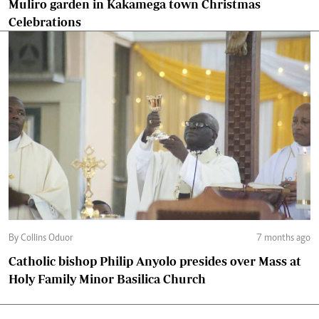
Muliro garden in Kakamega town Christmas
Celebrations
By Collins Oduor
7 months ago
Catholic bishop Philip Anyolo presides over Mass at
Holy Family Minor Basilica Church