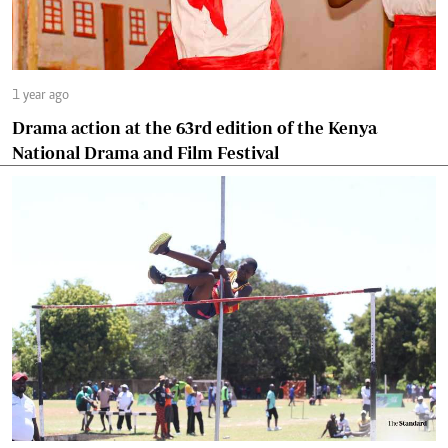
1 year ago
Drama action at the 63rd edition of the Kenya
National Drama and Film Festival