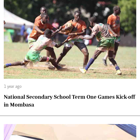
1 year ago
National Secondary School Term One Games Kick-off
in Mombasa