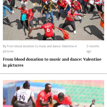
By From blood donation to music and dance: Valentine in
5 months
pictures
ago
From blood donation to music and dance: Valentine
in pictures