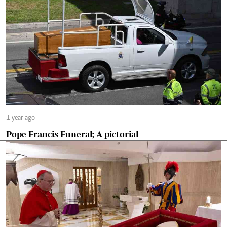
1 year ago
Pope Francis Funeral; A pictorial