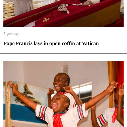
1 year ago
Pope Francis lays in open coffin at Vatican