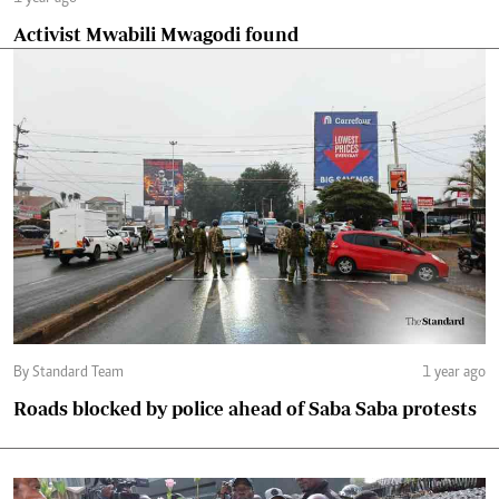
Activist Mwabili Mwagodi found
By Standard Team
1 year ago
Roads blocked by police ahead of Saba Saba protests