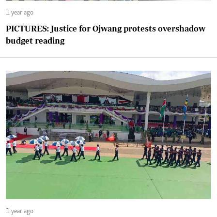
1 year ago
PICTURES: Justice for Ojwang protests overshadow
budget reading
1 year ago