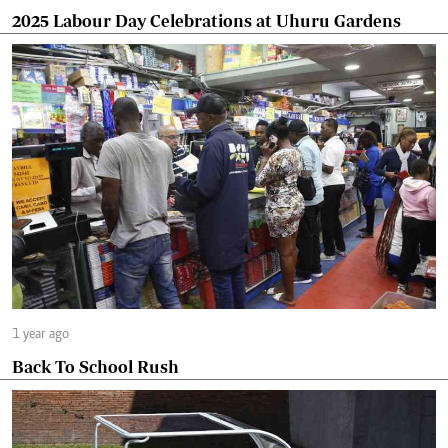
2025 Labour Day Celebrations at Uhuru Gardens
1 year ago
Back To School Rush