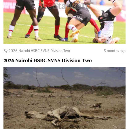
By 2026 Nairobi HSBC SVNS Division Two
5 months ago
2026 Nairobi HSBC SVNS Division Two