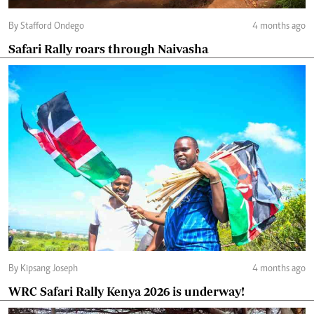
By Stafford Ondego
4 months ago
Safari Rally roars through Naivasha
By Kipsang Joseph
4 months ago
WRC Safari Rally Kenya 2026 is underway!