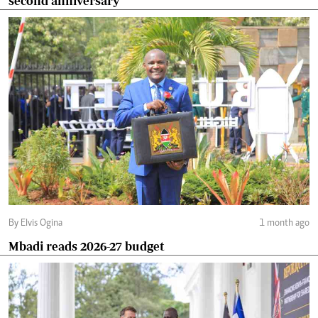
second anniversary
By Elvis Ogina
1 month ago
Mbadi reads 2026-27 budget