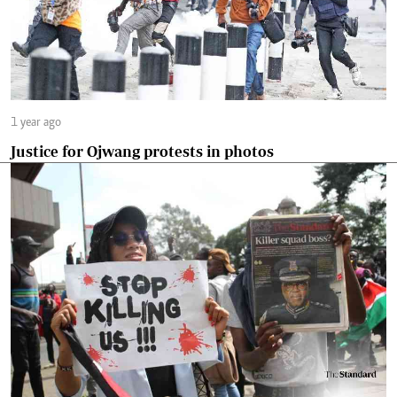
1 year ago
Justice for Ojwang protests in photos