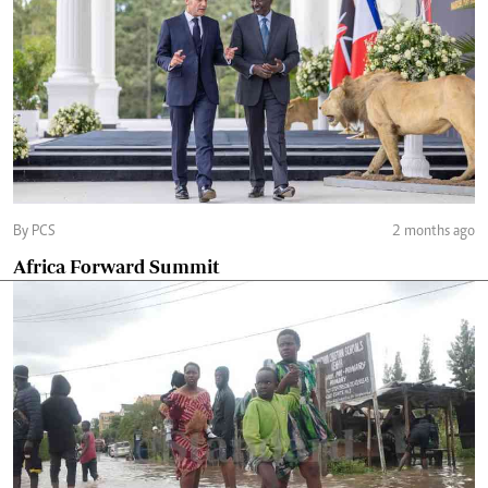
By PCS
2 months ago
Africa Forward Summit