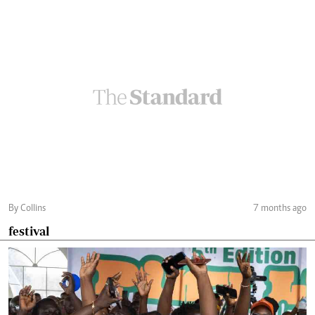
By Collins
7 months ago
festival