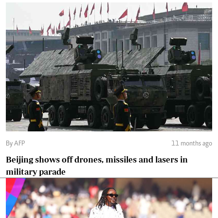
By AFP
11 months ago
Beijing shows off drones, missiles and lasers in
military parade