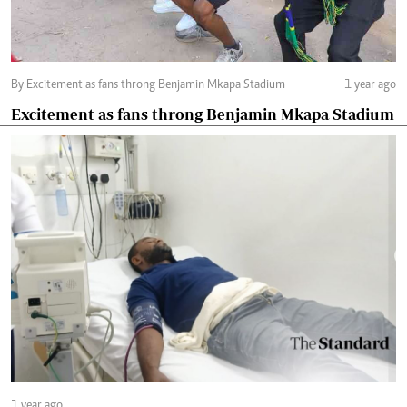
By Excitement as fans throng Benjamin Mkapa Stadium
1 year ago
Excitement as fans throng Benjamin Mkapa Stadium
1 year ago