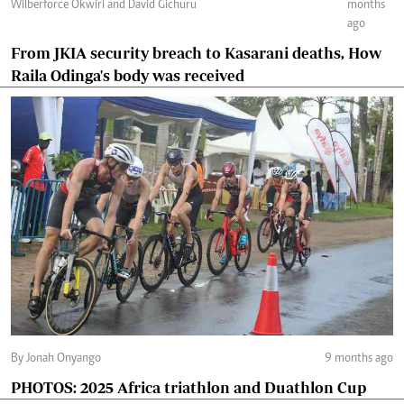
Wilberforce Okwiri and David Gichuru
months
ago
From JKIA security breach to Kasarani deaths, How
Raila Odinga's body was received
By Jonah Onyango
9 months ago
PHOTOS: 2025 Africa triathlon and Duathlon Cup