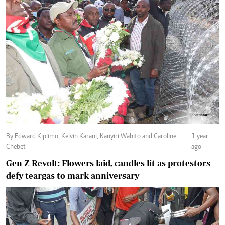
By Edward Kiplimo, Kelvin Karani, Kanyiri Wahito and Caroline
1 year
Chebet
ago
Gen Z Revolt: Flowers laid, candles lit as protestors
defy teargas to mark anniversary