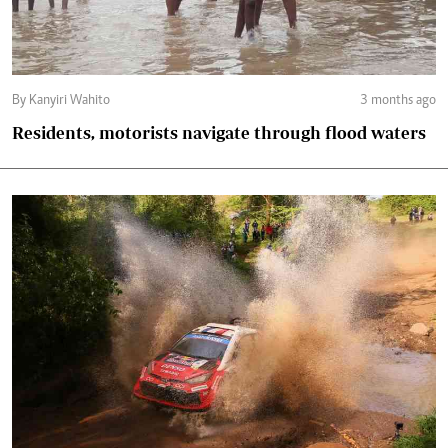
By Kanyiri Wahito
3 months ago
Residents, motorists navigate through flood waters