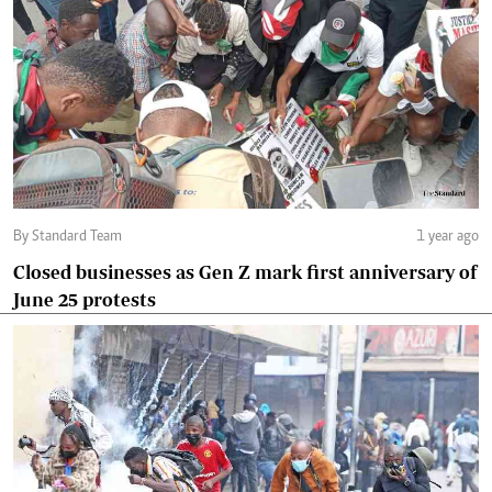
By Standard Team
1 year ago
Closed businesses as Gen Z mark first anniversary of
June 25 protests