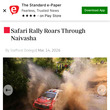
The Standard e-Paper
×
Fearless, Trusted News
Download App
★★★★ - on Play Store
Safari Rally Roars Through
.
Naivasha
By Stafford Ondego
| Mar. 14, 2026
Previous
Next