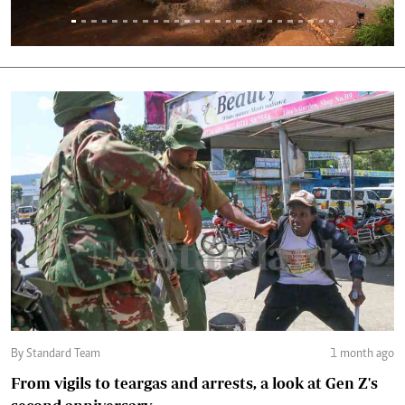
By Standard Team
1 month ago
From vigils to teargas and arrests, a look at Gen Z's