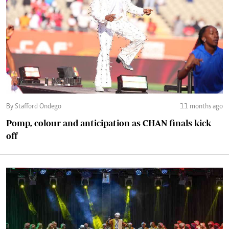
By Stafford Ondego
11 months ago
Pomp, colour and anticipation as CHAN finals kick
off