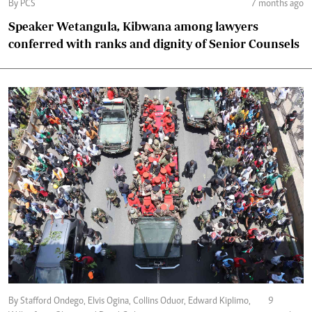
By PCS
7 months ago
Speaker Wetangula, Kibwana among lawyers
conferred with ranks and dignity of Senior Counsels
By Stafford Ondego, Elvis Ogina, Collins Oduor, Edward Kiplimo,
9