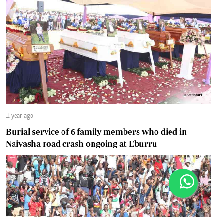
1 year ago
Burial service of 6 family members who died in
Naivasha road crash ongoing at Eburru