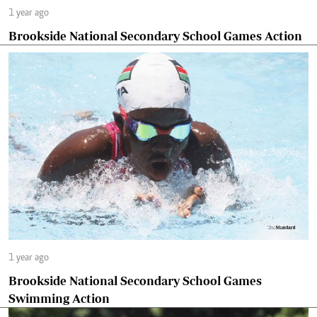
1 year ago
Brookside National Secondary School Games Action
1 year ago
Brookside National Secondary School Games
Swimming Action