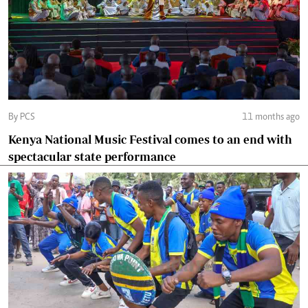
By PCS
11 months ago
Kenya National Music Festival comes to an end with
spectacular state performance