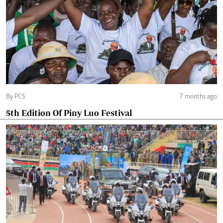
By PCS
7 months ago
5th Edition Of Piny Luo Festival