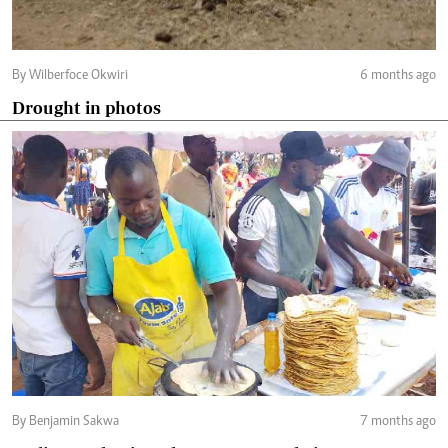
By Wilberfoce Okwiri
6 months ago
Drought in photos
By Benjamin Sakwa
7 months ago