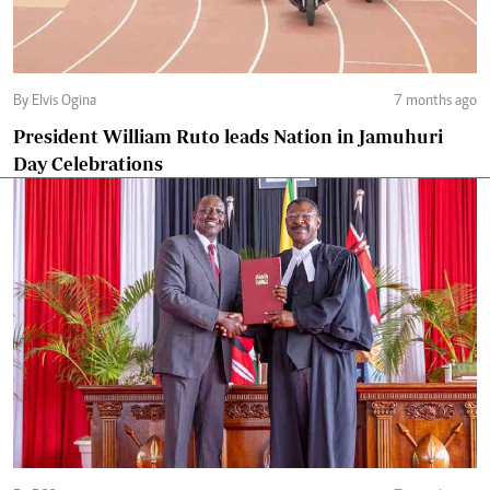
By Elvis Ogina
7 months ago
President William Ruto leads Nation in Jamuhuri
Day Celebrations