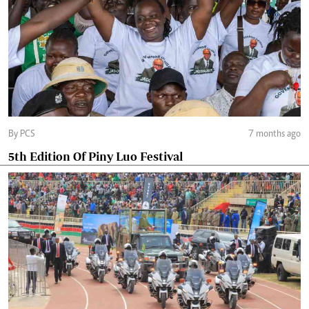
By PCS
7 months ago
5th Edition Of Piny Luo Festival