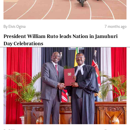
By Elvis Ogina
7 months ago
President William Ruto leads Nation in Jamuhuri
Day Celebrations