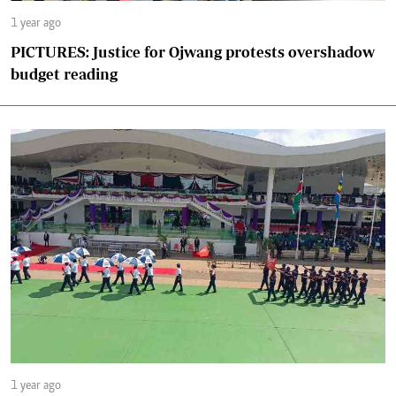
1 year ago
PICTURES: Justice for Ojwang protests overshadow
budget reading
1 year ago