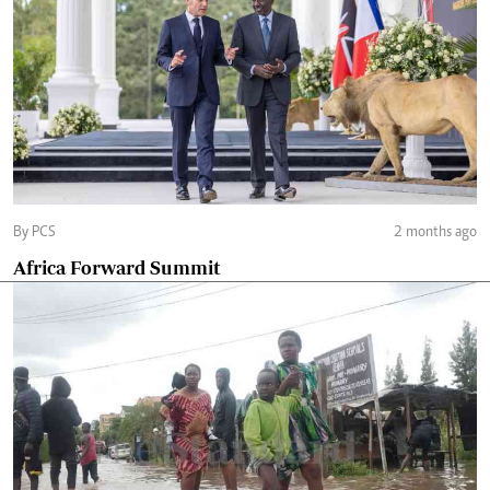
By PCS
2 months ago
Africa Forward Summit