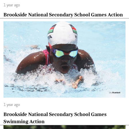
1 year ago
Brookside National Secondary School Games Action
1 year ago
Brookside National Secondary School Games
Swimming Action