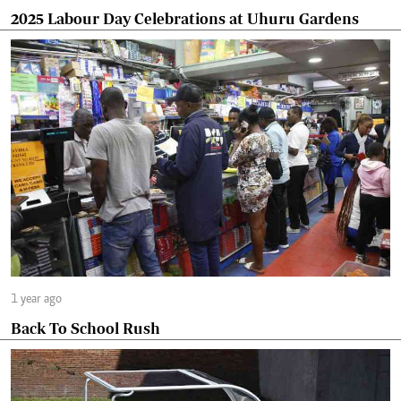
2025 Labour Day Celebrations at Uhuru Gardens
1 year ago
Back To School Rush