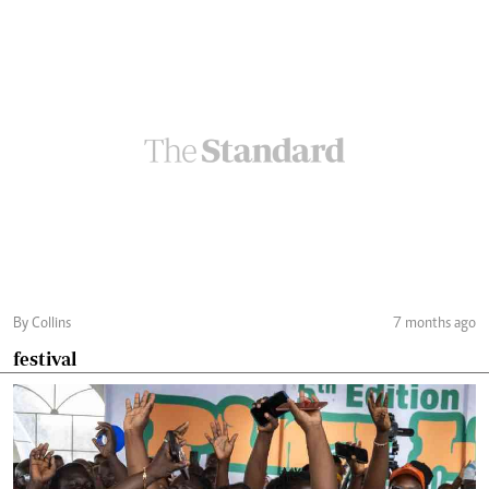
By Collins
7 months ago
festival