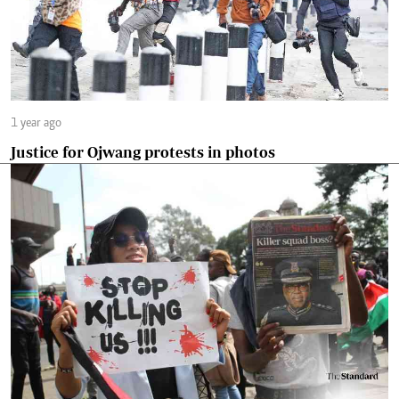
1 year ago
Justice for Ojwang protests in photos