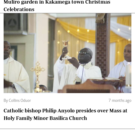
Muliro garden in Kakamega town Christmas
Celebrations
By Collins Oduor
7 months ago
Catholic bishop Philip Anyolo presides over Mass at
Holy Family Minor Basilica Church