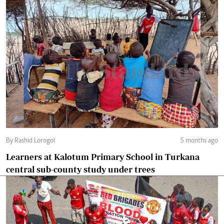
By Rashid Lorogoi
5 months ago
Learners at Kalotum Primary School in Turkana
central sub-county study under trees