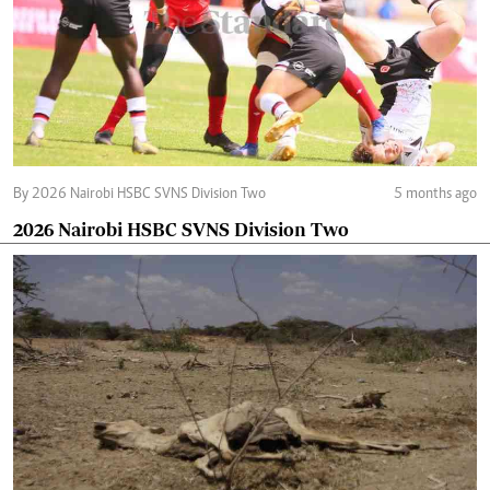
By 2026 Nairobi HSBC SVNS Division Two
5 months ago
2026 Nairobi HSBC SVNS Division Two