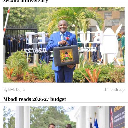
second anniversary
By Elvis Ogina
1 month ago
Mbadi reads 2026-27 budget