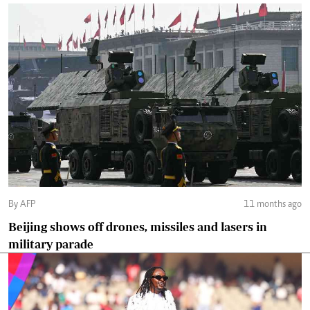
By AFP
11 months ago
Beijing shows off drones, missiles and lasers in
military parade