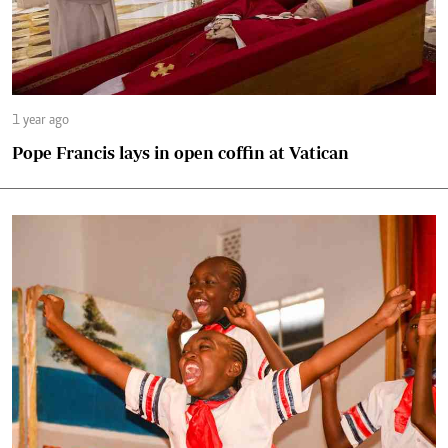
1 year ago
Pope Francis lays in open coffin at Vatican