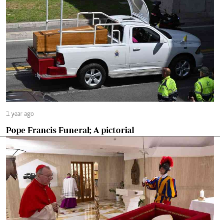
1 year ago
Pope Francis Funeral; A pictorial