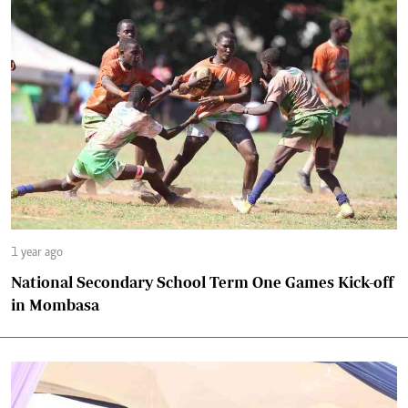
1 year ago
National Secondary School Term One Games Kick-off
in Mombasa