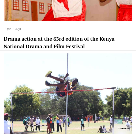
1 year ago
Drama action at the 63rd edition of the Kenya
National Drama and Film Festival