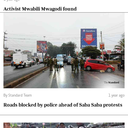
Activist Mwabili Mwagodi found
By Standard Team
1 year ago
Roads blocked by police ahead of Saba Saba protests