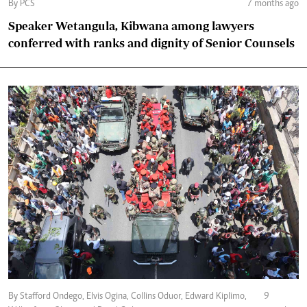
By PCS
7 months ago
Speaker Wetangula, Kibwana among lawyers
conferred with ranks and dignity of Senior Counsels
By Stafford Ondego, Elvis Ogina, Collins Oduor, Edward Kiplimo,
9