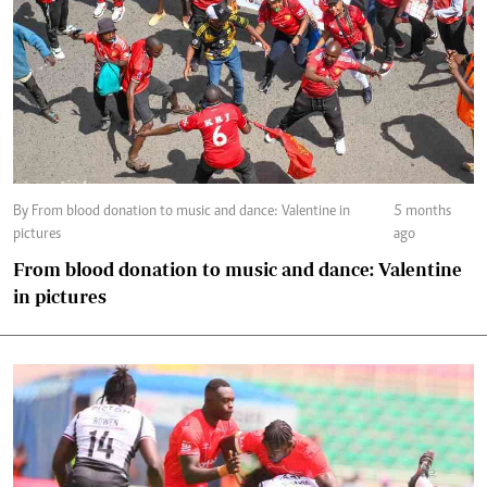
By From blood donation to music and dance: Valentine in
5 months
pictures
ago
From blood donation to music and dance: Valentine
in pictures