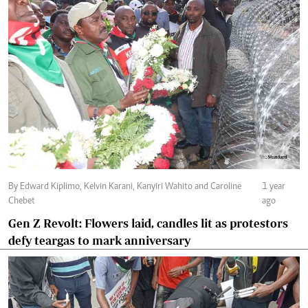
By Edward Kiplimo, Kelvin Karani, Kanyiri Wahito and Caroline
1 year
Chebet
ago
Gen Z Revolt: Flowers laid, candles lit as protestors
defy teargas to mark anniversary