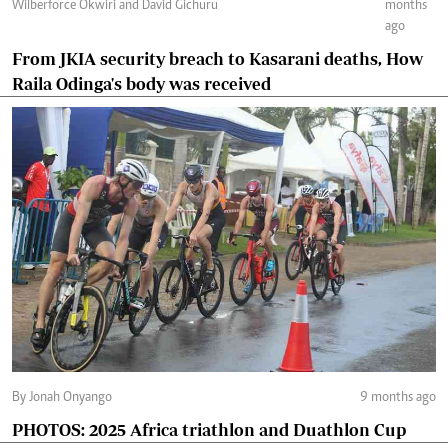
Wilberforce Okwiri and David Gichuru
months
ago
From JKIA security breach to Kasarani deaths, How
Raila Odinga's body was received
By Jonah Onyango
9 months ago
PHOTOS: 2025 Africa triathlon and Duathlon Cup