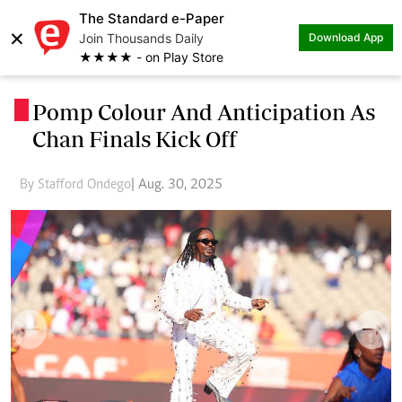
The Standard e-Paper
×
Join Thousands Daily
Download App
★★★★ - on Play Store
Pomp Colour And Anticipation As
.
Chan Finals Kick Off
By Stafford Ondego
| Aug. 30, 2025
Previous
Next