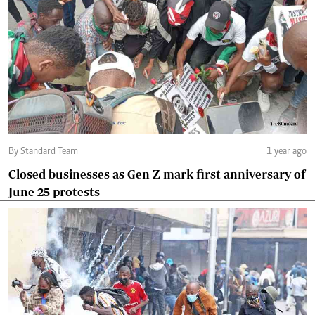
By Standard Team
1 year ago
Closed businesses as Gen Z mark first anniversary of
June 25 protests