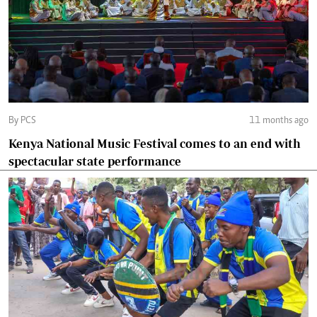
By PCS
11 months ago
Kenya National Music Festival comes to an end with
spectacular state performance