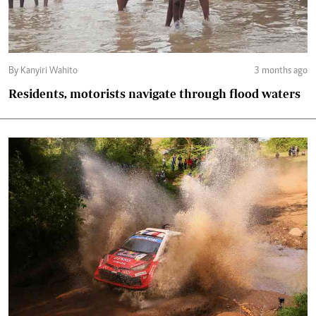
By Kanyiri Wahito
3 months ago
Residents, motorists navigate through flood waters