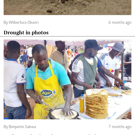
By Wilberfoce Okwiri
6 months ago
Drought in photos
By Benjamin Sakwa
7 months ago