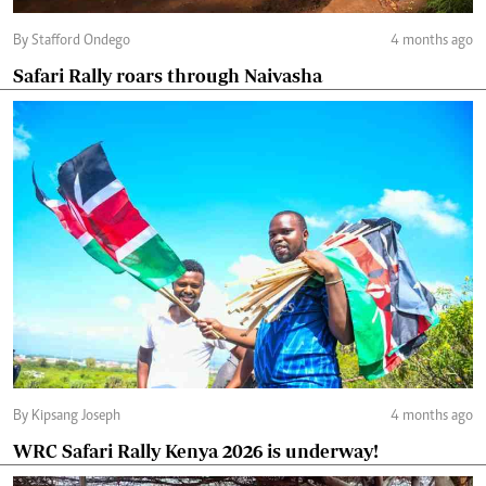
By Stafford Ondego
4 months ago
Safari Rally roars through Naivasha
By Kipsang Joseph
4 months ago
WRC Safari Rally Kenya 2026 is underway!