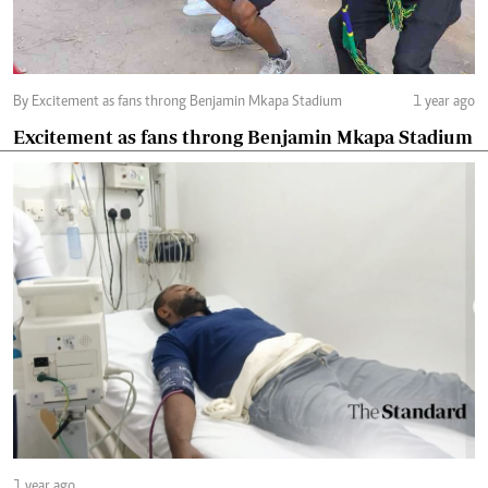
By Excitement as fans throng Benjamin Mkapa Stadium
1 year ago
Excitement as fans throng Benjamin Mkapa Stadium
1 year ago