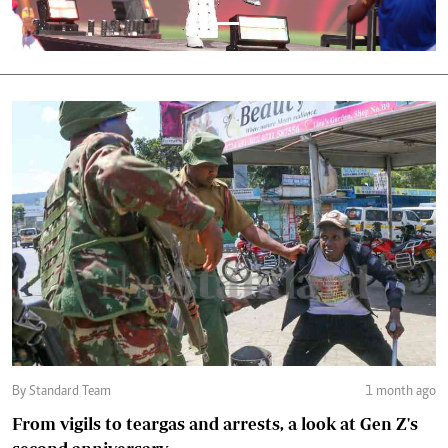
By Standard Team
1 month ago
From vigils to teargas and arrests, a look at Gen Z's