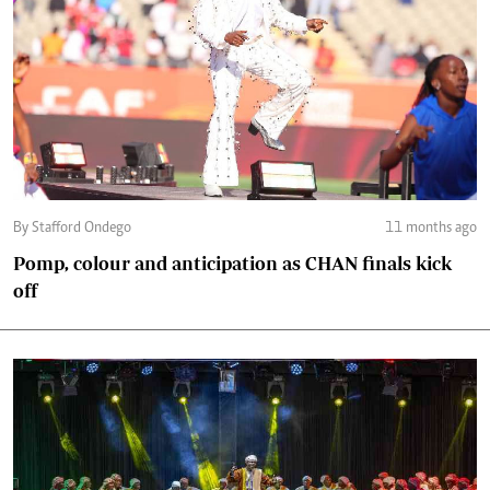
By Stafford Ondego
11 months ago
Pomp, colour and anticipation as CHAN finals kick
off