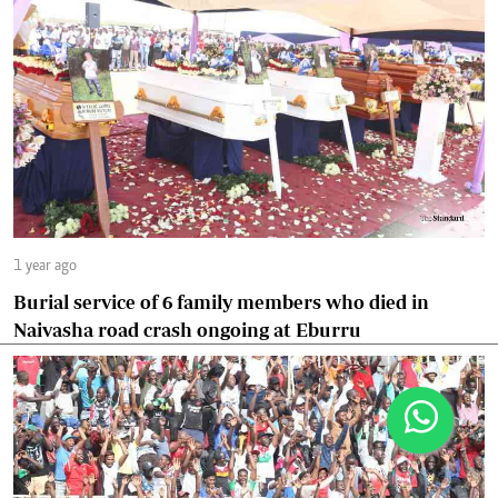
1 year ago
Burial service of 6 family members who died in
Naivasha road crash ongoing at Eburru