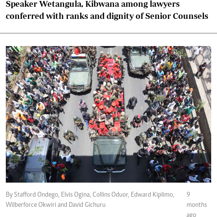
Speaker Wetangula, Kibwana among lawyers
conferred with ranks and dignity of Senior Counsels
By Stafford Ondego, Elvis Ogina, Collins Oduor, Edward Kiplimo,
9
Wilberforce Okwiri and David Gichuru
months
ago