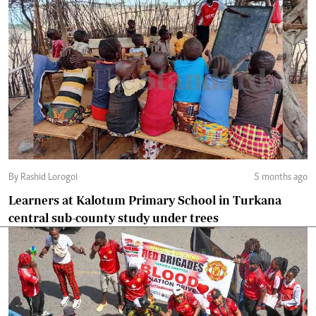
By Rashid Lorogoi
5 months ago
Learners at Kalotum Primary School in Turkana
central sub-county study under trees