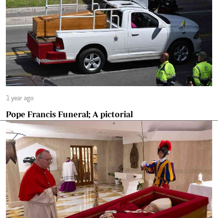
1 year ago
Pope Francis Funeral; A pictorial