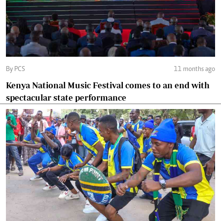
By PCS
11 months ago
Kenya National Music Festival comes to an end with
spectacular state performance