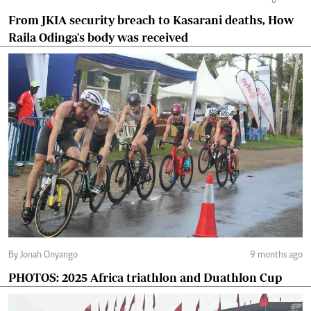
From JKIA security breach to Kasarani deaths, How
Raila Odinga's body was received
By Jonah Onyango
9 months ago
PHOTOS: 2025 Africa triathlon and Duathlon Cup