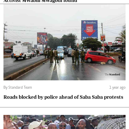
Activist Mwabili Mwagodi found
By Standard Team
1 year ago
Roads blocked by police ahead of Saba Saba protests