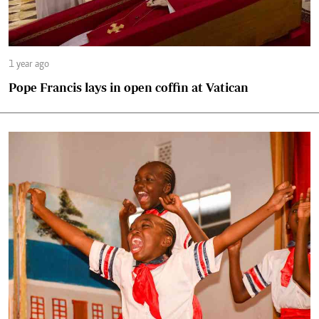
1 year ago
Pope Francis lays in open coffin at Vatican