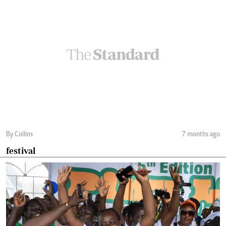
By Collins
7 months ago
festival