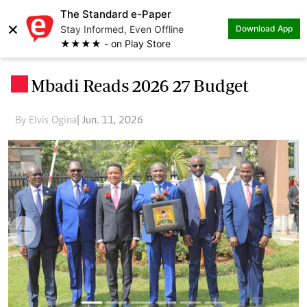
The Standard e-Paper
×
Stay Informed, Even Offline
Download App
★★★★ - on Play Store
Mbadi Reads 2026 27 Budget
.
By Elvis Ogina
| Jun. 11, 2026
Previous
Next