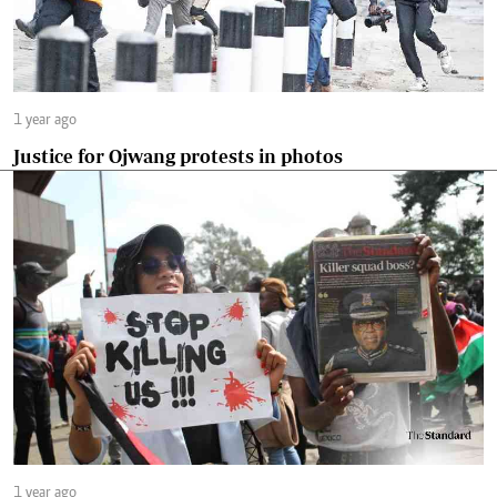
1 year ago
Justice for Ojwang protests in photos
1 year ago