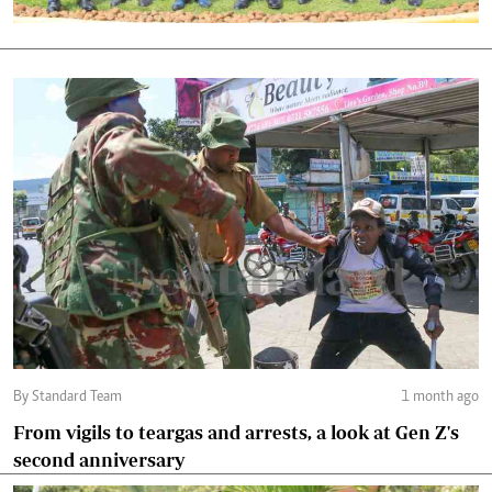
By Standard Team
1 month ago
From vigils to teargas and arrests, a look at Gen Z's
second anniversary