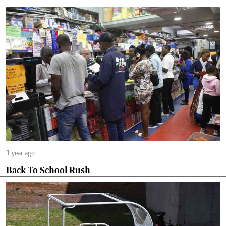
1 year ago
Back To School Rush