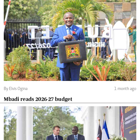
By Elvis Ogina
1 month ago
Mbadi reads 2026-27 budget