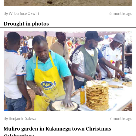
By Wilberfoce Okwiri
6 months ago
Drought in photos
By Benjamin Sakwa
7 months ago
Muliro garden in Kakamega town Christmas