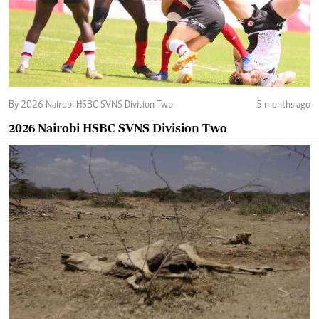
By 2026 Nairobi HSBC SVNS Division Two
5 months ago
2026 Nairobi HSBC SVNS Division Two