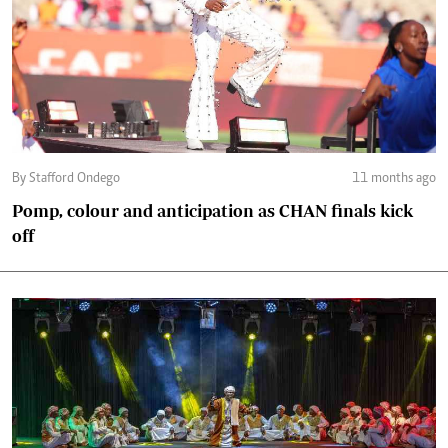
By Stafford Ondego
11 months ago
Pomp, colour and anticipation as CHAN finals kick
off