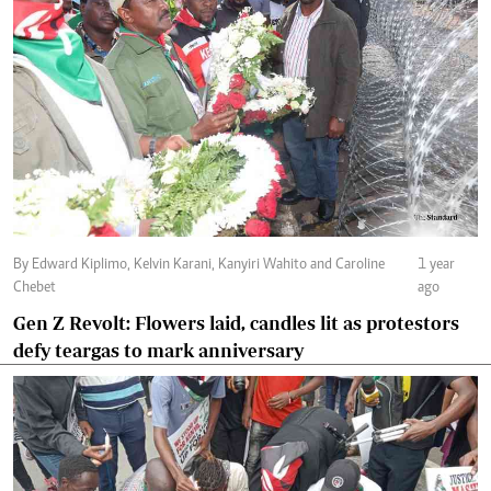
By Edward Kiplimo, Kelvin Karani, Kanyiri Wahito and Caroline
1 year
Chebet
ago
Gen Z Revolt: Flowers laid, candles lit as protestors
defy teargas to mark anniversary