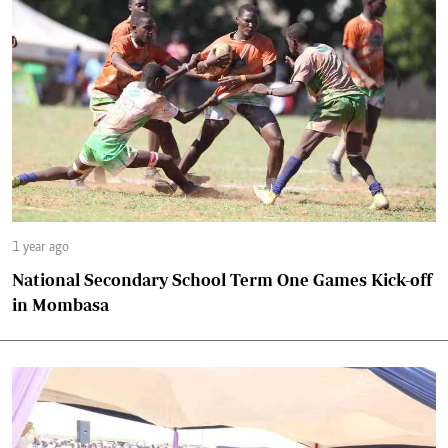
1 year ago
National Secondary School Term One Games Kick-off
in Mombasa