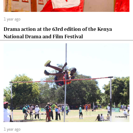
1 year ago
Drama action at the 63rd edition of the Kenya
National Drama and Film Festival
1 year ago