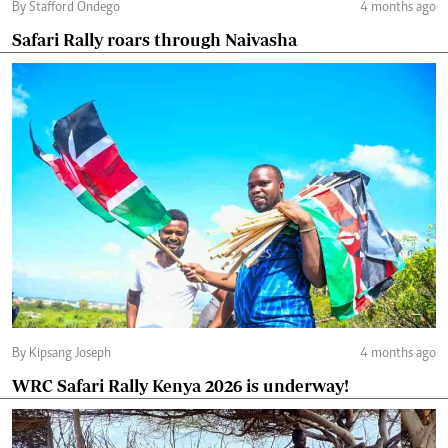
By Stafford Ondego
4 months ago
Safari Rally roars through Naivasha
By Kipsang Joseph
4 months ago
WRC Safari Rally Kenya 2026 is underway!