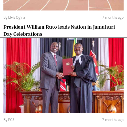
By Elvis Ogina
7 months ago
President William Ruto leads Nation in Jamuhuri
Day Celebrations
By PCS
7 months ago