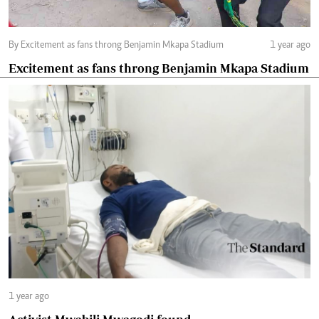
By Excitement as fans throng Benjamin Mkapa Stadium
1 year ago
Excitement as fans throng Benjamin Mkapa Stadium
1 year ago