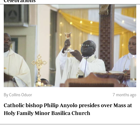
Celebrations
By Collins Oduor
7 months ago
Catholic bishop Philip Anyolo presides over Mass at
Holy Family Minor Basilica Church