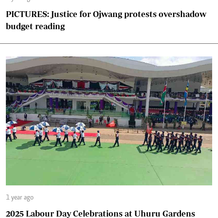
PICTURES: Justice for Ojwang protests overshadow
budget reading
1 year ago
2025 Labour Day Celebrations at Uhuru Gardens