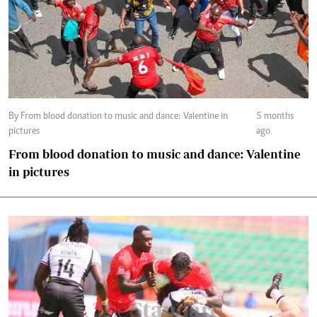
By From blood donation to music and dance: Valentine in
5 months
pictures
ago
From blood donation to music and dance: Valentine
in pictures