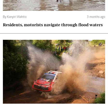
By Kanyiri Wahito
3 months ago
Residents, motorists navigate through flood waters