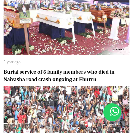
1 year ago
Burial service of 6 family members who died in
Naivasha road crash ongoing at Eburru