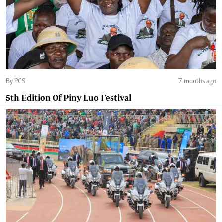
By PCS
7 months ago
5th Edition Of Piny Luo Festival