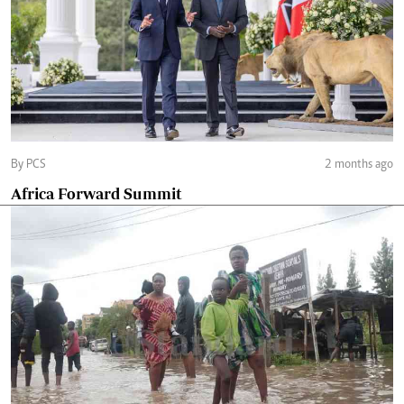
By PCS
2 months ago
Africa Forward Summit