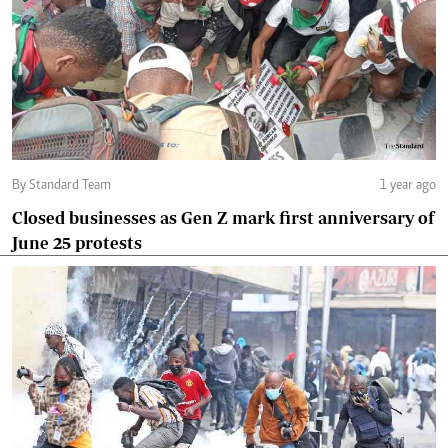
By Standard Team
1 year ago
Closed businesses as Gen Z mark first anniversary of
June 25 protests