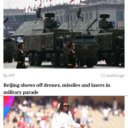
By AFP
11 months ago
Beijing shows off drones, missiles and lasers in
military parade