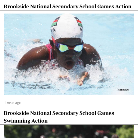
Brookside National Secondary School Games Action
1 year ago
Brookside National Secondary School Games
Swimming Action